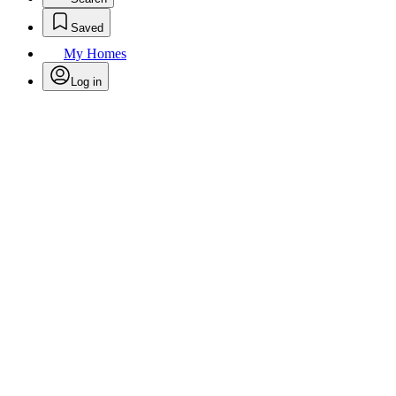
Saved
My Homes
Log in