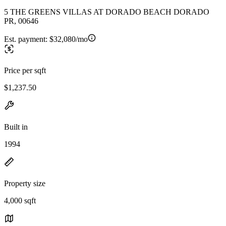
5 THE GREENS VILLAS AT DORADO BEACH DORADO
PR, 00646
Est. payment:
$32,080/mo
Price per sqft
$1,237.50
Built in
1994
Property size
4,000 sqft