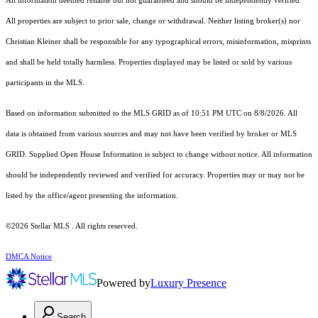
All information deemed reliable but not guaranteed and should be independently verified.
All properties are subject to prior sale, change or withdrawal. Neither listing broker(s) nor
Christian Kleiner shall be responsible for any typographical errors, misinformation, misprints
and shall be held totally harmless. Properties displayed may be listed or sold by various
participants in the MLS.
Based on information submitted to the MLS GRID as of 10:51 PM UTC on 8/8/2026. All
data is obtained from various sources and may not have been verified by broker or MLS
GRID. Supplied Open House Information is subject to change without notice. All information
should be independently reviewed and verified for accuracy. Properties may or may not be
listed by the office/agent presenting the information.
©2026 Stellar MLS . All rights reserved.
DMCA Notice
Powered by
Luxury Presence
Search