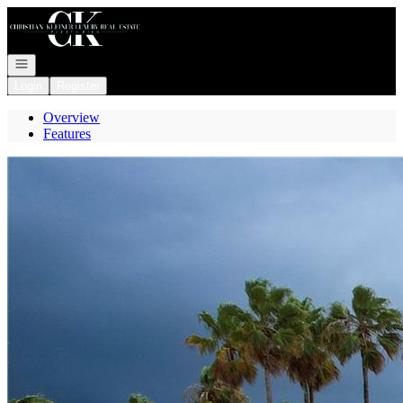
Go to: Homepage
Open navigation
Login
Register
Overview
Features