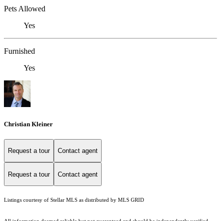
Pets Allowed
Yes
Furnished
Yes
Christian Kleiner
Request a tour
Contact agent
Request a tour
Contact agent
Listings courtesy of Stellar MLS as distributed by MLS GRID