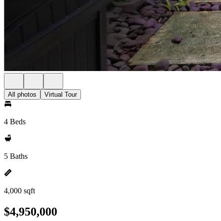
All photos
Virtual Tour
4 Beds
5 Baths
4,000 sqft
$4,950,000