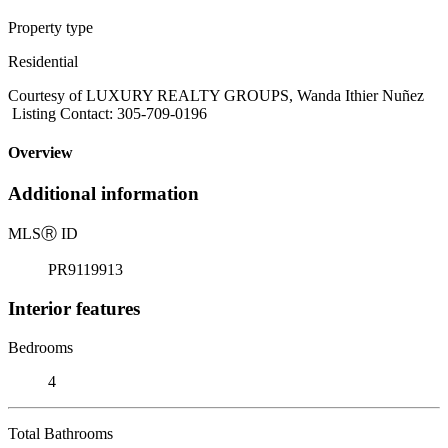
Property type
Residential
Courtesy of LUXURY REALTY GROUPS, Wanda Ithier Nuñez
Listing Contact: 305-709-0196
Overview
Additional information
MLS
Ⓡ
ID
PR9119913
Interior features
Bedrooms
4
Total Bathrooms