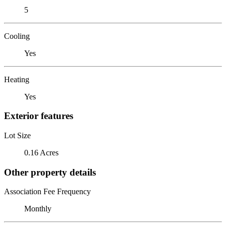
5
Cooling
Yes
Heating
Yes
Exterior features
Lot Size
0.16 Acres
Other property details
Association Fee Frequency
Monthly