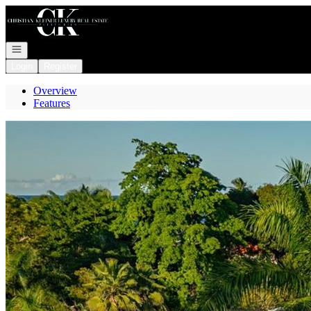
Go to: Homepage
Open navigation
Login
Register
Overview
Features