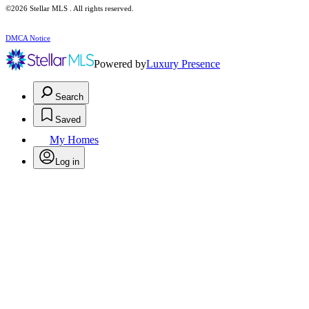
©2026 Stellar MLS . All rights reserved.
DMCA Notice
Powered by
Luxury Presence
Search
Saved
My Homes
Log in