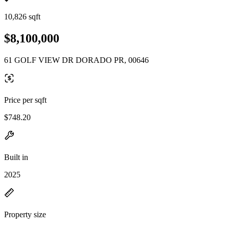
10,826 sqft
$8,100,000
61 GOLF VIEW DR DORADO PR, 00646
Price per sqft
$748.20
Built in
2025
Property size