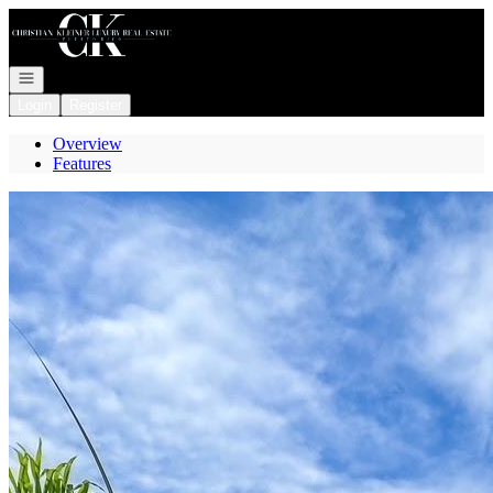
Go to: Homepage
Open navigation
Login
Register
Overview
Features