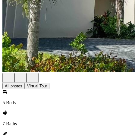
All photos
Virtual Tour
5 Beds
7 Baths