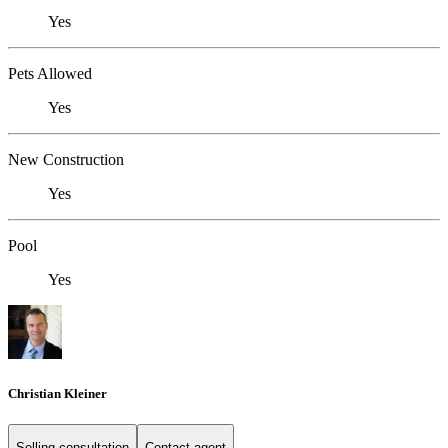
Yes
Pets Allowed
Yes
New Construction
Yes
Pool
Yes
Christian Kleiner
Selling consultation
Contact agent