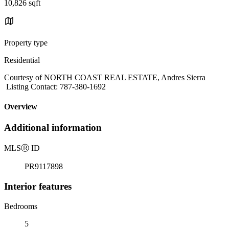
10,826 sqft
Property type
Residential
Courtesy of NORTH COAST REAL ESTATE, Andres Sierra
Listing Contact: 787-380-1692
Overview
Additional information
MLS
Ⓡ
ID
PR9117898
Interior features
Bedrooms
5