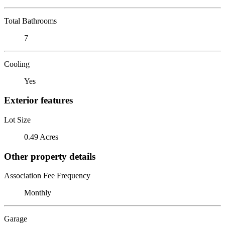
Total Bathrooms
7
Cooling
Yes
Exterior features
Lot Size
0.49 Acres
Other property details
Association Fee Frequency
Monthly
Garage