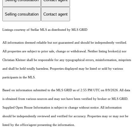
Selling consultation
Contact agent
Listings courtesy of Stellar MLS as distributed by MLS GRID
All information deemed reliable but not guaranteed and should be independently verified.
All properties are subject to prior sale, change or withdrawal. Neither listing broker(s) nor
Christian Kleiner shall be responsible for any typographical errors, misinformation, misprints
and shall be held totally harmless. Properties displayed may be listed or sold by various
participants in the MLS.
Based on information submitted to the MLS GRID as of 2:55 PM UTC on 8/9/2026. All data
is obtained from various sources and may not have been verified by broker or MLS GRID.
Supplied Open House Information is subject to change without notice. All information
should be independently reviewed and verified for accuracy. Properties may or may not be
listed by the office/agent presenting the information.