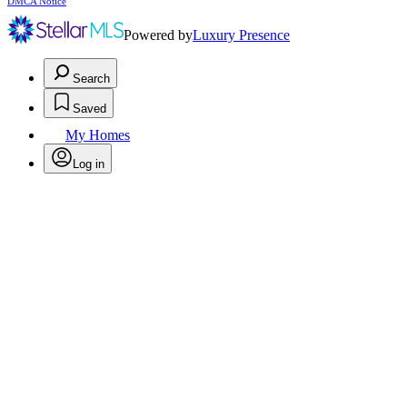
DMCA Notice
Powered by
Luxury Presence
Search
Saved
My Homes
Log in