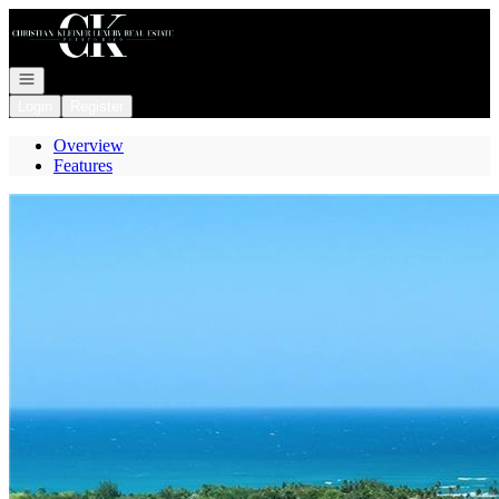
Go to: Homepage
Open navigation
Login
Register
Overview
Features