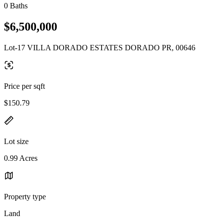
0 Baths
$6,500,000
Lot-17 VILLA DORADO ESTATES DORADO PR, 00646
Price per sqft
$150.79
Lot size
0.99 Acres
Property type
Land