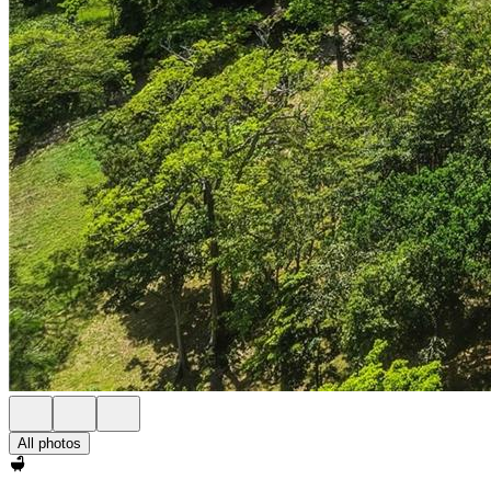
All photos