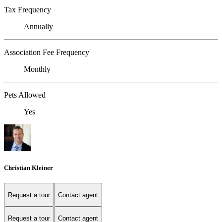
Tax Frequency
Annually
Association Fee Frequency
Monthly
Pets Allowed
Yes
Christian Kleiner
Request a tour
Contact agent
Request a tour
Contact agent