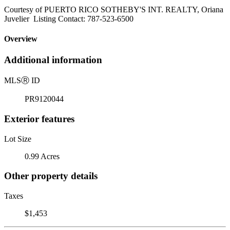
Courtesy of PUERTO RICO SOTHEBY'S INT. REALTY, Oriana
Juvelier Listing Contact: 787-523-6500
Overview
Additional information
MLS
Ⓡ
ID
PR9120044
Exterior features
Lot Size
0.99 Acres
Other property details
Taxes
$1,453