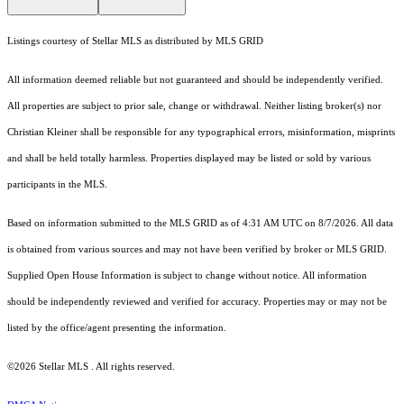
Listings courtesy of Stellar MLS as distributed by MLS GRID
All information deemed reliable but not guaranteed and should be independently verified.
All properties are subject to prior sale, change or withdrawal. Neither listing broker(s) nor
Christian Kleiner shall be responsible for any typographical errors, misinformation, misprints
and shall be held totally harmless. Properties displayed may be listed or sold by various
participants in the MLS.
Based on information submitted to the MLS GRID as of 4:31 AM UTC on 8/7/2026. All data
is obtained from various sources and may not have been verified by broker or MLS GRID.
Supplied Open House Information is subject to change without notice. All information
should be independently reviewed and verified for accuracy. Properties may or may not be
listed by the office/agent presenting the information.
©2026 Stellar MLS . All rights reserved.