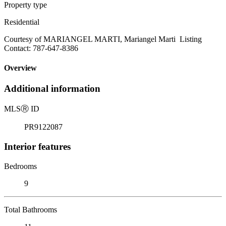
Property type
Residential
Courtesy of MARIANGEL MARTI, Mariangel Marti Listing
Contact: 787-647-8386
Overview
Additional information
MLS
Ⓡ
ID
PR9122087
Interior features
Bedrooms
9
Total Bathrooms