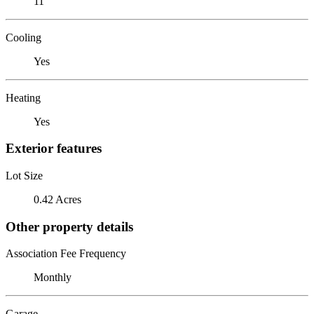
11
Cooling
Yes
Heating
Yes
Exterior features
Lot Size
0.42 Acres
Other property details
Association Fee Frequency
Monthly
Garage