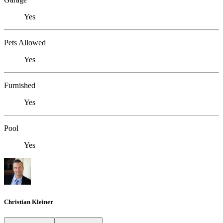
Yes
Pets Allowed
Yes
Furnished
Yes
Pool
Yes
Christian Kleiner