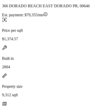
366 DORADO BEACH EAST DORADO PR, 00646
Est. payment:
$79,355/mo
Price per sqft
$1,374.57
Built in
2004
Property size
9,312 sqft