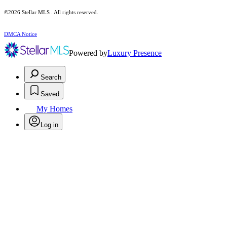
©2026 Stellar MLS . All rights reserved.
DMCA Notice
Powered by
Luxury Presence
Search
Saved
My Homes
Log in