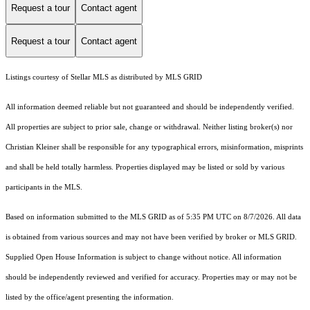
Request a tour
Contact agent
Request a tour
Contact agent
Listings courtesy of Stellar MLS as distributed by MLS GRID
All information deemed reliable but not guaranteed and should be independently verified.
All properties are subject to prior sale, change or withdrawal. Neither listing broker(s) nor
Christian Kleiner shall be responsible for any typographical errors, misinformation, misprints
and shall be held totally harmless. Properties displayed may be listed or sold by various
participants in the MLS.
Based on information submitted to the MLS GRID as of 5:35 PM UTC on 8/7/2026. All data
is obtained from various sources and may not have been verified by broker or MLS GRID.
Supplied Open House Information is subject to change without notice. All information
should be independently reviewed and verified for accuracy. Properties may or may not be
listed by the office/agent presenting the information.