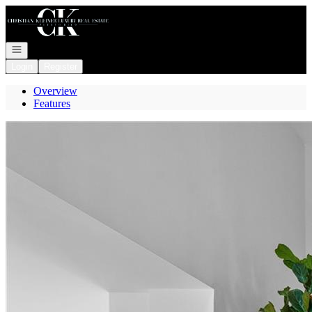
Go to: Homepage
Open navigation
Login
Register
Overview
Features