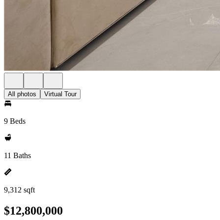
All photos
Virtual Tour
9 Beds
11 Baths
9,312 sqft
$12,800,000