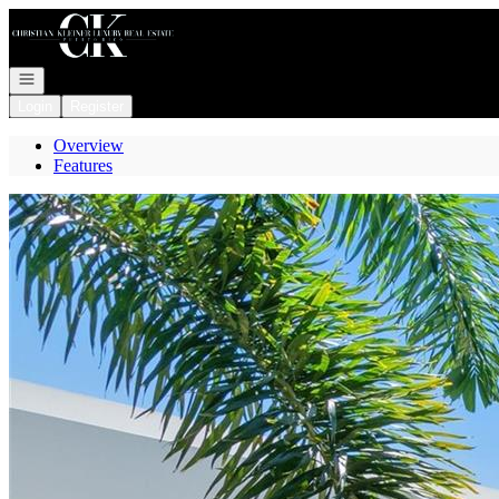
Go to: Homepage
Open navigation
Login
Register
Overview
Features