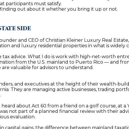
t
at participants must satisfy.
i
are finding out about it whether you bring it up or not.
o
n
b
STATE SIDE
A
e
Founder and CEO of Christian Kleiner Luxury Real Estate,
l
D
cation and luxury residential properties in what is widely
o
D
w
ive tax advice. What I do is work with high-net-worth entr
R
sition from the U.S. mainland to Puerto Rico — and from t
a
ve are valuable for advisors to understand.
E
n
d
S
I
nders, and executives at the height of their wealth-bui
S
rnia. They are managing active businesses, trading portfo
w
.
i
P
l
t heard about Act 60 from a friend on a golf course, at a
O
l
s not part of a planned financial review with their advi
B
ious evaluation.
g
O
e
r in capital gains, the difference between mainland taxati
X