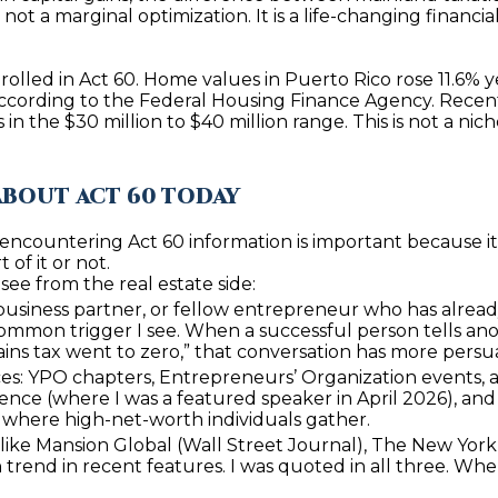
t
ot a marginal optimization. It is a life-changing financial
1
b
8
a
4
rolled in Act 60. Home values in Puerto Rico rose 11.6% 
c
n according to the Federal Housing Finance Agency. Recen
6
k
in the $30 million to $40 million range. This is not a nic
t
D
o
o
ABOUT ACT 60 TODAY
y
r
o
a
ncountering Act 60 information is important because it t
u
of it or not.
d
a
ee from the real estate side:
o
s
 business partner, or fellow entrepreneur who has already
s
common trigger I see. When a successful person tells ano
P
ains tax went to zero,” that conversation has more pers
o
R
s: YPO chapters, Entrepreneurs’ Organization events, a
o
nce (where I was a featured speaker in April 2026), and l
0
n
 where high-net-worth individuals gather.
0
a
like Mansion Global (Wall Street Journal), The New York 
6
s
trend in recent features. I was quoted in all three. When 
4
I