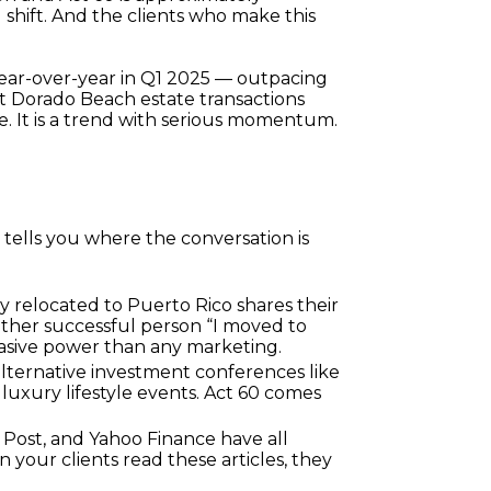
 shift. And the clients who make this 
year-over-year in Q1 2025 — outpacing 
t Dorado Beach estate transactions 
he. It is a trend with serious momentum.
ells you where the conversation is 
 relocated to Puerto Rico shares their 
ther successful person “I moved to 
uasive power than any marketing.
lternative investment conferences like 
uxury lifestyle events. Act 60 comes 
Post, and Yahoo Finance have all 
your clients read these articles, they 