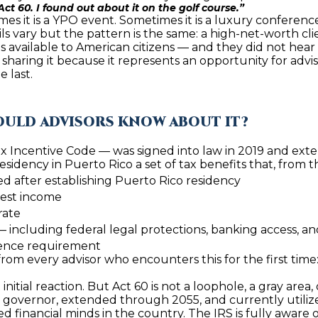
4
ct 60. I found out about it on the golf course.”
A
S
A
y
es it is a YPO event. Sometimes it is a luxury conference
o
 vary but the pattern is the same: a high-net-worth clie
[
u
es available to American citizens — and they did not hear i
N
L
e
m sharing it because it represents an opportunity for advis
r
m
e last.
c
a
o
i
n
l
HOULD ADVISORS KNOW ABOUT IT?
t
a
x Incentive Code — was signed into law in 2019 and exten
p
residency in Puerto Rico a set of tax benefits that, from
c
r
ed after establishing Puerto Rico residency
t
o
rest income
i
t
rate
n
e
 — including federal legal protections, banking access, a
f
c
sence requirement
o
t
from every advisor who encounters this for the first time
r
e
m
 initial reaction. But Act 60 is not a loophole, a gray area, o
d
e governor, extended through 2055, and currently utilize
a
]
 financial minds in the country. The IRS is fully aware of