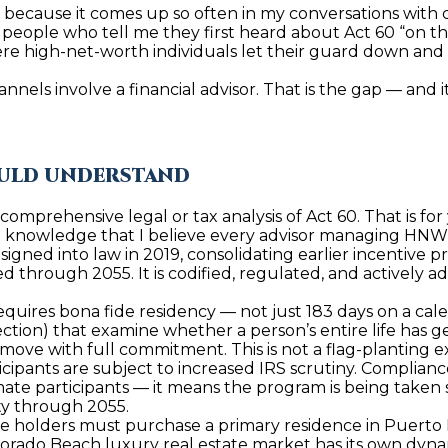
6
s because it comes up so often in my conversations with c
c
eople who tell me they first heard about Act 60 “on the
a
re high-net-worth individuals let their guard down and 
n
!
ls involve a financial advisor. That is the gap — and it 
OULD UNDERSTAND
omprehensive legal or tax analysis of Act 60. That is for
al knowledge that I believe every advisor managing HNW 
as signed into law in 2019, consolidating earlier incentive
ed through 2055. It is codified, regulated, and actively a
uires bona fide residency — not just 183 days on a calen
ion) that examine whether a person’s entire life has ge
ove with full commitment. This is not a flag-planting ex
ticipants are subject to increased IRS scrutiny. Complianc
gitimate participants — it means the program is being take
ity through 2055.
e holders must purchase a primary residence in Puerto R
I agree to be
 Dorado Beach luxury real estate market has its own dynami
contacted