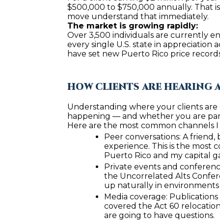
$500,000 to $750,000 annually. That is n
move understand that immediately.
The market is growing rapidly:
Over 3,500 individuals are currently en
every single U.S. state in appreciatio
have set new Puerto Rico price records 
HOW CLIENTS ARE HEARING 
Understanding where your clients are e
happening — and whether you are part 
Here are the most common channels I s
Peer conversations: A friend,
experience. This is the most 
Puerto Rico and my capital g
Private events and conference
the Uncorrelated Alts Confere
up naturally in environments
Media coverage: Publications 
covered the Act 60 relocation 
are going to have questions.