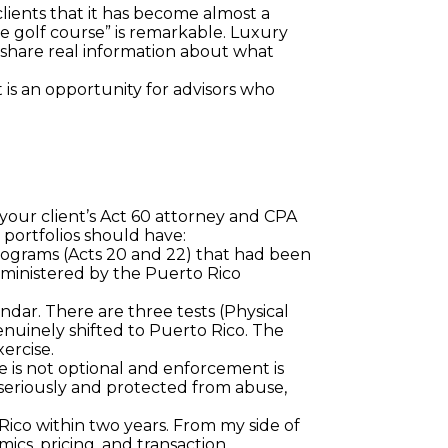
lients that it has become almost a 
 golf course” is remarkable. Luxury 
share real information about what 
is an opportunity for advisors who 
 your client’s Act 60 attorney and CPA 
portfolios should have:
 programs (Acts 20 and 22) that had been 
dministered by the Puerto Rico 
dar. There are three tests (Physical 
nuinely shifted to Puerto Rico. The 
ercise.
e is not optional and enforcement is 
n seriously and protected from abuse, 
ico within two years. From my side of 
cs, pricing, and transaction 