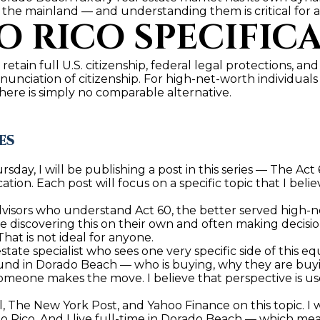
 the mainland — and understanding them is critical for a
by
 RICO SPECIFICA
Christian
Kleiner
Luxury Real
Estate via
call, email,
 retain full U.S. citizenship, federal legal protections, and
and text for
enunciation of citizenship. For high-net-worth individual
real estate
there is simply no comparable alternative.
services. To
opt out,
you can
reply 'stop'
ES
at any time
or reply
'help' for
day, I will be publishing a post in this series — The Act
assistance.
You can also
ation. Each post will focus on a specific topic that I beli
click the
unsubscribe
dvisors who understand Act 60, the better served high-ne
link in the
re discovering this on their own and often making decisio
emails.
Message
That is not ideal for anyone.
and data
 estate specialist who sees one very specific side of this e
rates may
und in Dorado Beach — who is buying, why they are buyin
apply.
omeone makes the move. I believe that perspective is usefu
Message
frequency
may vary.
, The New York Post, and Yahoo Finance on this topic. I 
Privacy
 Rico. And I live full-time in Dorado Beach — which mean