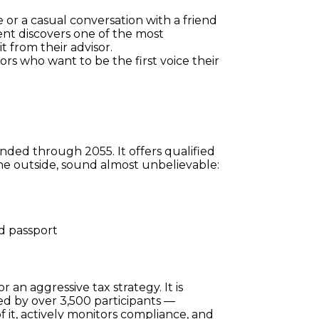
 or a casual conversation with a friend 
nt discovers one of the most 
t from their advisor.
ors who want to be the first voice their 
ded through 2055. It offers qualified 
 the outside, sound almost unbelievable:
nd passport
:
r an aggressive tax strategy. It is 
d by over 3,500 participants — 
 it, actively monitors compliance, and 