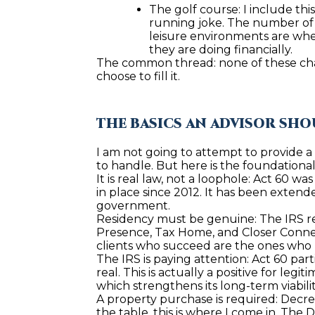
The golf course: I include thi
running joke. The number of p
leisure environments are whe
they are doing financially.
The common thread: none of these channe
choose to fill it.
THE BASICS AN ADVISOR SH
I am not going to attempt to provide a c
to handle. But here is the foundation
It is real law, not a loophole: Act 60 w
in place since 2012. It has been extend
government.
Residency must be genuine: The IRS req
Presence, Tax Home, and Closer Connect
clients who succeed are the ones who m
The IRS is paying attention: Act 60 par
real. This is actually a positive for le
which strengthens its long-term viabil
A property purchase is required: Decre
the table, this is where I come in. The