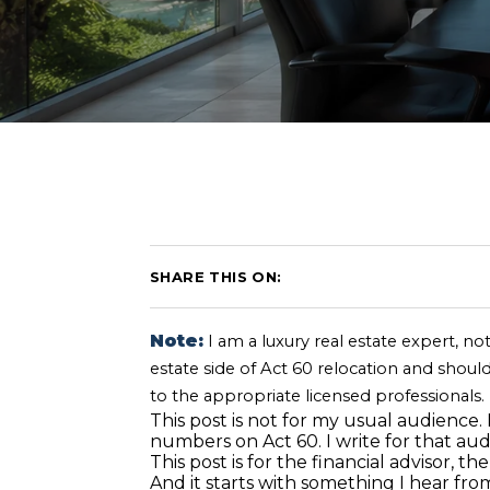
SHARE THIS ON:
Note:
I am a luxury real estate expert, not
estate side of Act 60 relocation and should
to the appropriate licensed professionals.
This post is not for my usual audience.
numbers on Act 60. I write for that aud
This post is for the financial advisor,
And it starts with something I hear fr