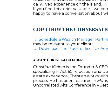
daily, lived experience on the island.
If you find this series valuable, I welc
happy to have a conversation about wha
CONTINUE THE CONVERSATI
→  
Schedule a Wealth Manager Partner
may be relevant to your clients
→  
Download The Puerto Rico Tax Ad
ABOUT CHRISTIAN KLEINER
Christian Kleiner
 is the Founder & CEO 
specializing in Act 60 relocation and D
estate experience, Christian works wit
process. He has been featured in 
Mansi
Uncorrelated Alts Conference in Puert