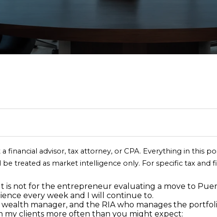
T
S
I
S
S
A
I
RELOCATION GUI
N
C
E
M
R
C
R
E
R
H
A
O
E
O
C
(
R
R
N
L
N
H
8
4
I
C
I
E
N
P
7
)
6
S
H
A
A
E
O
2
 a financial advisor, tax attorney, or CPA. Everything in this p
4
 be treated as market intelligence only. For specific tax and f
E
T
L
S
C
R
-
n
9
 It is not for the entrepreneur evaluating a move to Puer
t
0
ience every week and I will continue to.
I
S
E
T
T
e
 the wealth manager, and the RIA who manages the portfoli
7
r
om my clients more often than you might expect: