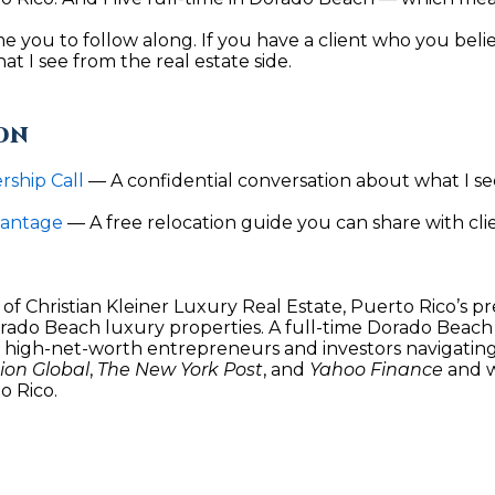
Policy
.
ome you to follow along. If you have a client who you beli
SUBMIT
t I see from the real estate side.
ON
ship Call
 — A confidential conversation about what I see
vantage
— A free relocation guide you can share with cl
of Christian Kleiner Luxury Real Estate, Puerto Rico’s p
orado Beach luxury properties. A full-time Dorado Beach r
h high-net-worth entrepreneurs and investors navigating 
on Global
, 
The New York Post
, and 
Yahoo Finance
 and 
o Rico.