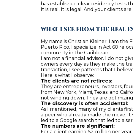
has established clear residency tests th
It is real. It is legal. And your clients 
WHAT I SEE FROM THE REAL E
My name is Christian Kleiner. I am the 
Puerto Rico. I specialize in Act 60 relo
community in the Caribbean.
I am not a financial advisor. I do not g
owners every day as they make the tran
transaction, I see patterns that I belie
Here is what I observe:
The clients are not retirees:
They are entrepreneurs, investors, fou
from New York, Miami, Texas, and Califo
not winding down. They are optimizing
The discovery is often accidental:
As I mentioned, many of my clients firs
a peer who already made the move. It wa
led to a Google search that led to a ser
The numbers are significant:
For a client earning $2 million per yea