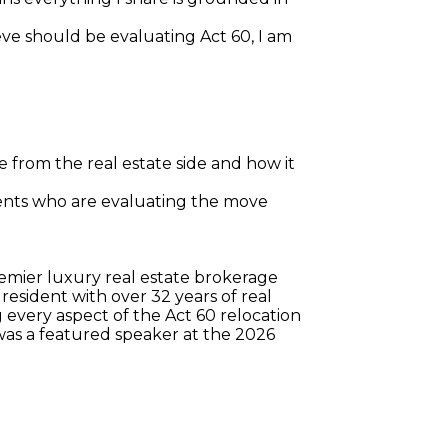
eve should be evaluating Act 60, I am 
 from the real estate side and how it 
ients who are evaluating the move
remier luxury real estate brokerage 
esident with over 32 years of real 
every aspect of the Act 60 relocation 
was a featured speaker at the 2026 