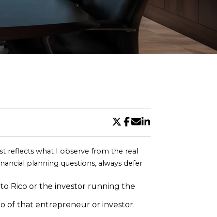
DE
ost reflects what I observe from the real 
inancial planning questions, always defer 
to Rico or the investor running the 
o of that entrepreneur or investor. 