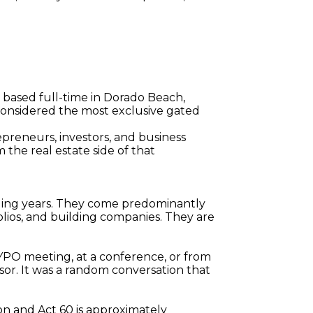
 based full-time in Dorado Beach, 
 considered the most exclusive gated 
epreneurs, investors, and business 
he real estate side of that 
lding years. They come predominantly 
lios, and building companies. They are 
 YPO meeting, at a conference, or from 
sor. It was a random conversation that 
on and Act 60 is approximately 