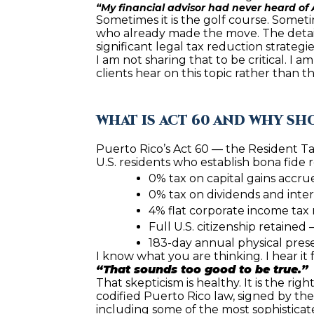
“My financial advisor had never heard of A
Sometimes it is the golf course. Sometim
who already made the move. The details
significant legal tax reduction strategi
I am not sharing that to be critical. I a
clients hear on this topic rather than th
WHAT IS ACT 60 AND WHY S
Puerto Rico’s Act 60 — the Resident Ta
U.S. residents who establish bona fide 
0% tax on capital gains accru
0% tax on dividends and inte
4% flat corporate income tax 
Full U.S. citizenship retained
183-day annual physical pre
I know what you are thinking. I hear it 
“That sounds too good to be true.”
That skepticism is healthy. It is the right
codified Puerto Rico law, signed by th
including some of the most sophisticated