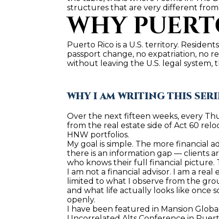
structures that are very different from
WHY PUERTO
Puerto Rico is a U.S. territory. Residents
passport change, no expatriation, no r
without leaving the U.S. legal system, 
WHY I AM WRITING THIS SERI
Over the next fifteen weeks, every Thurs
from the real estate side of Act 60 reloc
HNW portfolios.
My goal is simple. The more financial a
there is an information gap — clients a
who knows their full financial picture. 
I am not a financial advisor. I am a real
limited to what I observe from the gro
and what life actually looks like once s
openly.
I have been featured in Mansion Global
Uncorrelated Alts Conference in Puerto