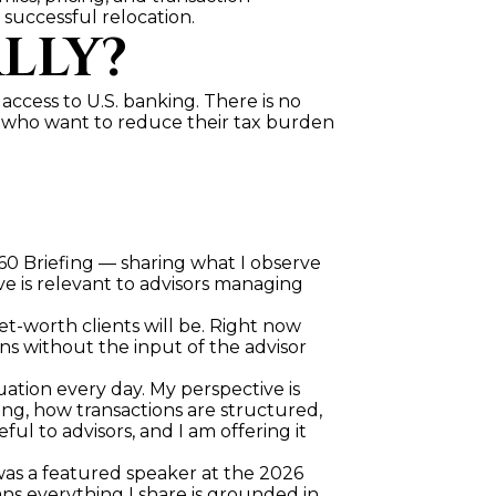
 successful relocation.
LLY?
 access to U.S. banking. There is no 
s who want to reduce their tax burden 
 60 Briefing — sharing what I observe 
eve is relevant to advisors managing 
t-worth clients will be. Right now 
ns without the input of the advisor 
quation every day. My perspective is 
g, how transactions are structured, 
l to advisors, and I am offering it 
was a featured speaker at the 2026 
s everything I share is grounded in 