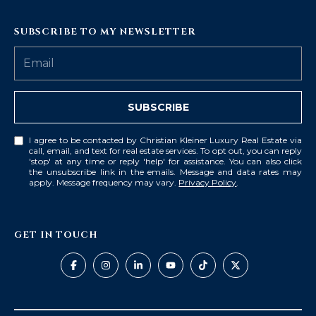
SUBSCRIBE TO MY NEWSLETTER
SUBSCRIBE
I agree to be contacted by Christian Kleiner Luxury Real Estate via
call, email, and text for real estate services. To opt out, you can reply
'stop' at any time or reply 'help' for assistance. You can also click
the unsubscribe link in the emails. Message and data rates may
apply. Message frequency may vary.
Privacy Policy
.
GET IN TOUCH