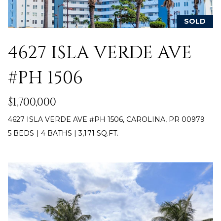
y
PROPERTIES
o
SOLD
u
r
4627 ISLA VERDE AVE
FEATURED
c
PROPERTIES
H
o
#PH 1506
n
O
SIGNIFICANT
t
SALES
$1,700,000
M
a
c
E
4627 ISLA VERDE AVE #PH 1506, CAROLINA, PR 00979
t
5 BEDS
|
4 BATHS
|
3,171 SQ.FT.
S
i
n
E
f
o
A
r
R
m
a
C