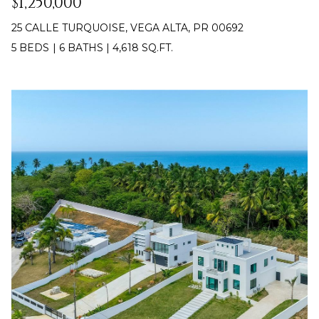
$1,250,000
Policy
.
25 CALLE TURQUOISE, VEGA ALTA, PR 00692
SUBMIT
M
5 BEDS
|
6 BATHS
|
4,618 SQ.FT.
Y
S
C
E
H
R
A
I
R
S
C
T
I
H
A
P
N
O
K
L
R