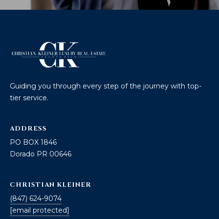
Guiding you through every step of the journey with top-
tier service.
ADDRESS
PO BOX 1846
Dorado PR 00646
CHRISTIAN KLEINER
(847) 624-9074
[email protected]