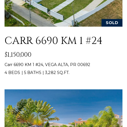
E
T
I
A
N
SOLD
L
E
CARR 6690 KM 1 #24
R
(
$1,150,000
8
4
Carr 6690 KM 1 #24, VEGA ALTA, PR 00692
7
4 BEDS
|
5 BATHS
|
3,282 SQ.FT.
)
6
2
4
-
9
0
7