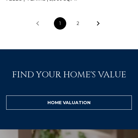
]
1
2
A
D
D
R
E
FIND YOUR HOME'S VALUE
S
S
P
HOME VALUATION
O
B
O
X
1