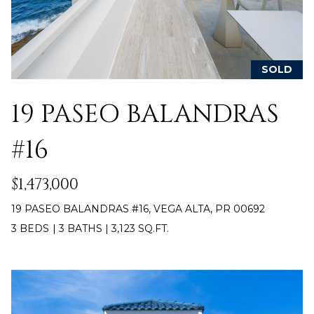
c
E
a
n
S
!
SOLD
S
R
19 PASEO BALANDRAS
E
#16
L
E
$1,473,000
A
19 PASEO BALANDRAS #16, VEGA ALTA, PR 00692
3 BEDS
|
3 BATHS
|
3,123 SQ.FT.
S
E
S
I agree to be
contacted