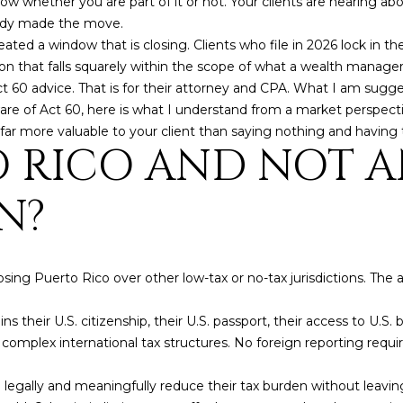
w whether you are part of it or not. Your clients are hearing abo
by
eady made the move.
Christian
Kleiner
ed a window that is closing. Clients who file in 2026 lock in th
Luxury Real
sion that falls squarely within the scope of what a wealth manage
Estate via
call, email,
t 60 advice. That is for their attorney and CPA. What I am sugge
and text for
real estate
e of Act 60, here is what I understand from a market perspectiv
services. To
 far more valuable to your client than saying nothing and having 
opt out,
 RICO AND NOT 
you can
reply 'stop'
at any time
or reply
N?
'help' for
assistance.
You can also
click the
unsubscribe
link in the
ing Puerto Rico over other low-tax or no-tax jurisdictions. The
emails.
Message
and data
ains their U.S. citizenship, their U.S. passport, their access to U.S.
rates may
apply.
No complex international tax structures. No foreign reporting r
Message
frequency
may vary.
 legally and meaningfully reduce their tax burden without leavin
Privacy