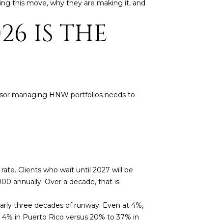
ng this move, why they are making it, and
26 IS THE
 advisor managing HNW portfolios needs to
ate. Clients who wait until 2027 will be
,000 annually. Over a decade, that is
arly three decades of runway. Even at 4%,
ng 4% in Puerto Rico versus 20% to 37% in