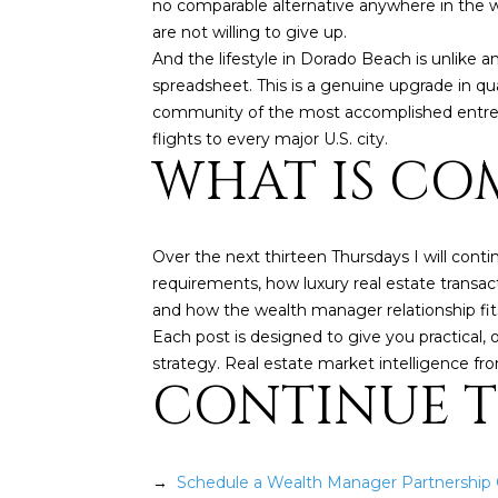
no comparable alternative anywhere in the wo
are not willing to give up.
And the lifestyle in Dorado Beach is unlike any
spreadsheet. This is a genuine upgrade in qua
community of the most accomplished entrepren
flights to every major U.S. city.
WHAT IS COM
Over the next thirteen Thursdays I will conti
requirements, how luxury real estate transacti
and how the wealth manager relationship fits
Each post is designed to give you practical, 
strategy. Real estate market intelligence f
CONTINUE 
→
Schedule a Wealth Manager Partnership C