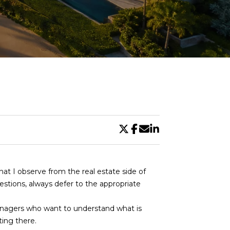
DE
what I observe from the real estate side of
uestions, always defer to the appropriate
managers who want to understand what is
ing there.