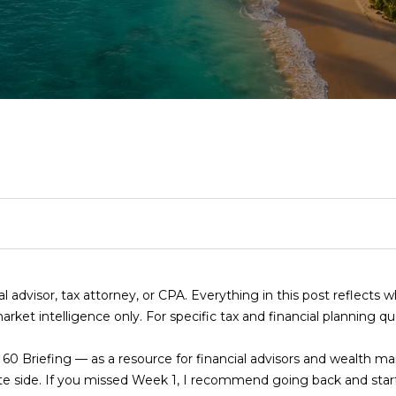
T
S
I
S
S
A
I
RELOCATION GUI
N
C
E
M
R
C
R
E
R
H
A
O
E
O
C
(
R
R
N
L
N
H
8
4
I
C
I
E
N
P
7
)
6
S
H
A
A
E
O
2
4
ial advisor, tax attorney, or CPA. Everything in this post reflects 
E
T
L
S
C
R
-
rket intelligence only. For specific tax and financial planning q
n
9
t
0
I
S
E
T
T
t 60 Briefing — as a resource for financial advisors and wealth 
e
7
te side. If you missed Week 1, I recommend going back and start
r