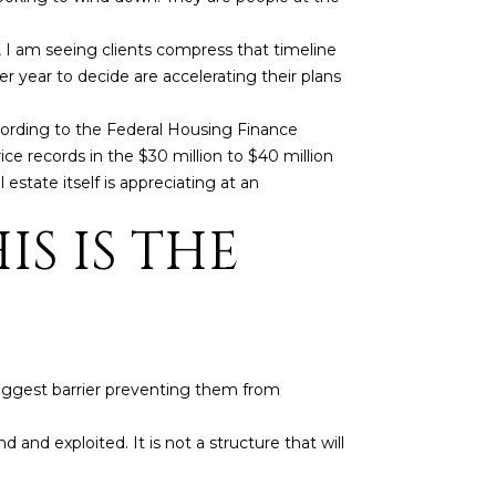
, I am seeing clients compress that timeline
 year to decide are accelerating their plans
cording to the Federal Housing Finance
e records in the $30 million to $40 million
 estate itself is appreciating at an
S IS THE
 biggest barrier preventing them from
d and exploited. It is not a structure that will