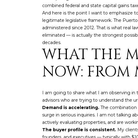
combined federal and state capital gains taxe
And here is the point I want to emphasize to 
legitimate legislative framework. The Puerto
administered since 2012. That is what real l
eliminated — is actually the strongest possi
decades.
WHAT THE M
NOW: FROM M
I am going to share what I am observing in th
advisors who are trying to understand the ur
Demand is accelerating.
The combination o
surge in serious inquiries. I am not talking 
actively evaluating properties, and are workin
The buyer profile is consistent.
My client
founders, and executives — typically with $10