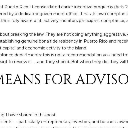
6
c
f Puerto Rico. It consolidated earlier incentive programs (Acts 2
a
ered by a dedicated government office. It has its own complianc
n
is fully aware of it, actively monitors participant compliance, a
!
out breaking the law. They are not doing anything aggressive, c
tablishing genuine bona fide residency in Puerto Rico and receiv
ct capital and economic activity to the island.
liance departments: this is not a recommendation you need to wo
 to review it — and they should. But when they do, they will fin
MEANS FOR ADVISO
g I have shared in this post:
lients — particularly entrepreneurs, investors, and business own
I agree to be
contacted