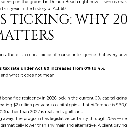
4
y seeing on the ground in Dorado Beach right now — who is maki
A
S
A
y
nt year in the history of Act 60.
o
S TICKING: WHY 20
[
u
N
L
e
r
m
MATTERS
c
a
o
i
n
l
t
ions, there is a critical piece of market intelligence that every
a
p
c
r
ns tax rate under Act 60 increases from 0% to 4%.
t
o
 and what it does not mean.
i
t
n
e
f
c
 bona fide residency in 2026 lock in the current 0% capital gains r
o
t
ating $2 million per year in capital gains, that difference is $80
r
e
026 rather than 2027 is real and significant.
m
d
g away. The program has legislative certainty through 2055 — ne
a
]
s dramatically lower than any mainland alternative. A client payi