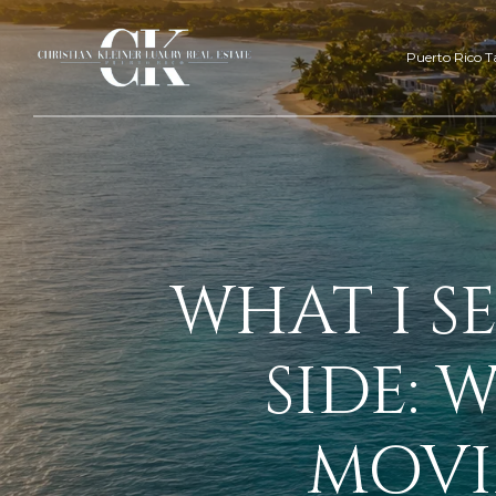
Puerto Rico T
WHAT I S
SIDE: 
MOVI