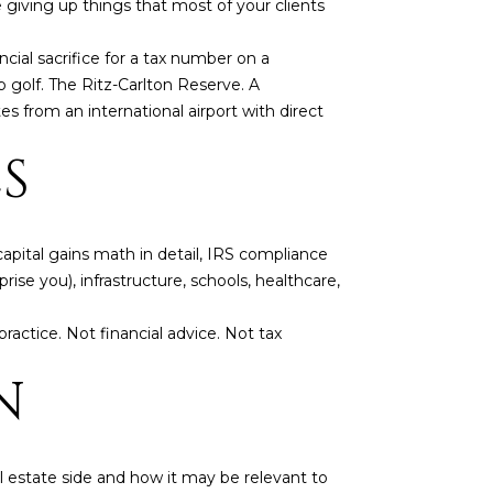
 giving up things that most of your clients
ancial sacrifice for a tax number on a
p golf. The Ritz-Carlton Reserve. A
s from an international airport with direct
S
capital gains math in detail, IRS compliance
rise you), infrastructure, schools, healthcare,
ractice. Not financial advice. Not tax
N
 estate side and how it may be relevant to