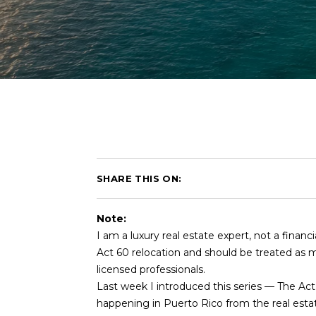
SHARE THIS ON:
Note:
I am a luxury real estate expert, not a financ
Act 60 relocation and should be treated as ma
licensed professionals.
Last week I introduced this series — The Ac
happening in Puerto Rico from the real esta