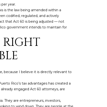
 per year.
This is the law being amended within a
en codified, regulated, and actively
act that Act 60 is being adjusted — not
o Rico government intends to maintain for
 RIGHT
BLE
because I believe it is directly relevant to
uerto Rico’s tax advantages has created a
ve already engaged Act 60 attorneys, are
. They are entrepreneurs, investors,
 looking to wind down. They are people at the