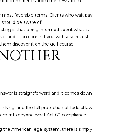
ut it from friends, from the news, from
e most favorable terms. Clients who wait pay
r should be aware of.
sting is that being informed about what is
e, and I can connect you with a specialist
them discover it on the golf course.
ANOTHER
 answer is straightforward and it comes down
 banking, and the full protection of federal law.
equirements beyond what Act 60 compliance
g the American legal system, there is simply