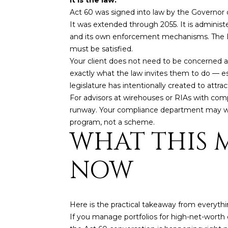
Act 60 was signed into law by the Governor o
It was extended through 2055. It is administ
and its own enforcement mechanisms. The IRS 
must be satisfied.
Your client does not need to be concerned ab
exactly what the law invites them to do — es
legislature has intentionally created to attra
For advisors at wirehouses or RIAs with comp
runway. Your compliance department may want
program, not a scheme.
WHAT THIS 
NOW
Here is the practical takeaway from everythin
If you manage portfolios for high-net-worth c