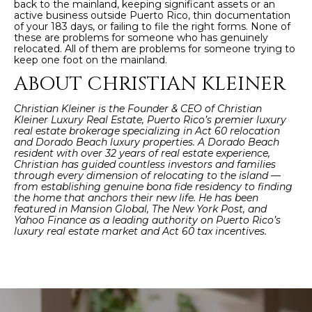
back to the mainland, keeping significant assets or an
active business outside Puerto Rico, thin documentation
of your 183 days, or failing to file the right forms. None of
these are problems for someone who has genuinely
relocated. All of them are problems for someone trying to
keep one foot on the mainland.
ABOUT CHRISTIAN KLEINER
Christian Kleiner is the Founder & CEO of Christian
Kleiner Luxury Real Estate, Puerto Rico’s premier luxury
real estate brokerage specializing in Act 60 relocation
and Dorado Beach luxury properties. A Dorado Beach
resident with over 32 years of real estate experience,
Christian has guided countless investors and families
through every dimension of relocating to the island —
from establishing genuine bona fide residency to finding
the home that anchors their new life. He has been
featured in Mansion Global, The New York Post, and
Yahoo Finance as a leading authority on Puerto Rico’s
luxury real estate market and Act 60 tax incentives.