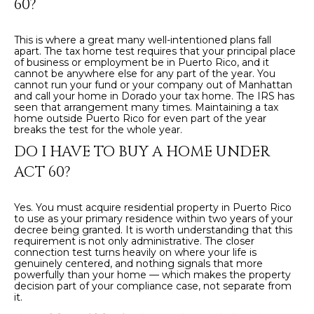
60?
This is where a great many well-intentioned plans fall
apart. The tax home test requires that your principal place
of business or employment be in Puerto Rico, and it
cannot be anywhere else for any part of the year. You
cannot run your fund or your company out of Manhattan
and call your home in Dorado your tax home. The IRS has
seen that arrangement many times. Maintaining a tax
home outside Puerto Rico for even part of the year
breaks the test for the whole year.
DO I HAVE TO BUY A HOME UNDER
ACT 60?
Yes. You must acquire residential property in Puerto Rico
to use as your primary residence within two years of your
decree being granted. It is worth understanding that this
requirement is not only administrative. The closer
connection test turns heavily on where your life is
genuinely centered, and nothing signals that more
powerfully than your home — which makes the property
decision part of your compliance case, not separate from
it.