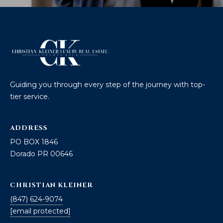
Guiding you through every step of the journey with top-
tier service.
ADDRESS
PO BOX 1846
Dorado PR 00646
CHRISTIAN KLEINER
(847) 624-9074
[email protected]