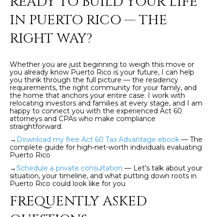
READY TO BUILD YOUR LIFE
]
IN PUERTO RICO — THE
RIGHT WAY?
A
D
Whether you are just beginning to weigh this move or
D
you already know Puerto Rico is your future, I can help
you think through the full picture — the residency
R
requirements, the right community for your family, and
the home that anchors your entire case. I work with
E
relocating investors and families at every stage, and I am
happy to connect you with the experienced Act 60
S
attorneys and CPAs who make compliance
straightforward.
S
→
Download my free Act 60 Tax Advantage ebook
— The
complete guide for high-net-worth individuals evaluating
P
Puerto Rico
O
→
Schedule a private consultation
— Let’s talk about your
B
situation, your timeline, and what putting down roots in
Puerto Rico could look like for you
O
FREQUENTLY ASKED
X
1