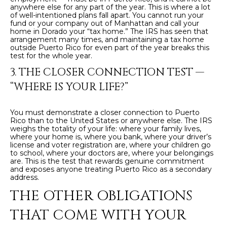
anywhere else for any part of the year. This is where a lot
c
E
of well-intentioned plans fall apart. You cannot run your
a
fund or your company out of Manhattan and call your
home in Dorado your “tax home.” The IRS has seen that
n
S
arrangement many times, and maintaining a tax home
!
outside Puerto Rico for even part of the year breaks this
S
test for the whole year.
3. THE CLOSER CONNECTION TEST —
R
“WHERE IS YOUR LIFE?”
E
L
You must demonstrate a closer connection to Puerto
Rico than to the United States or anywhere else. The IRS
weighs the totality of your life: where your family lives,
E
where your home is, where you bank, where your driver’s
license and voter registration are, where your children go
A
to school, where your doctors are, where your belongings
are. This is the test that rewards genuine commitment
S
and exposes anyone treating Puerto Rico as a secondary
address.
E
THE OTHER OBLIGATIONS
S
THAT COME WITH YOUR
I agree to be
contacted