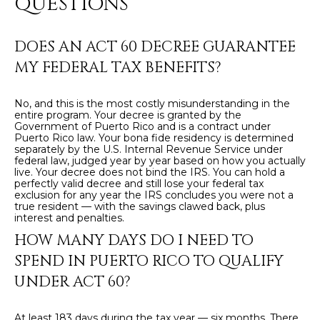
QUESTIONS
8
4
6
DOES AN ACT 60 DECREE GUARANTEE
MY FEDERAL TAX BENEFITS?
D
o
No, and this is the most costly misunderstanding in the
r
entire program. Your decree is granted by the
a
Government of Puerto Rico and is a contract under
Puerto Rico law. Your bona fide residency is determined
d
separately by the U.S. Internal Revenue Service under
o
federal law, judged year by year based on how you actually
live. Your decree does not bind the IRS. You can hold a
perfectly valid decree and still lose your federal tax
P
exclusion for any year the IRS concludes you were not a
true resident — with the savings clawed back, plus
R
interest and penalties.
0
HOW MANY DAYS DO I NEED TO
0
SPEND IN PUERTO RICO TO QUALIFY
6
UNDER ACT 60?
4
6
At least 183 days during the tax year — six months. There