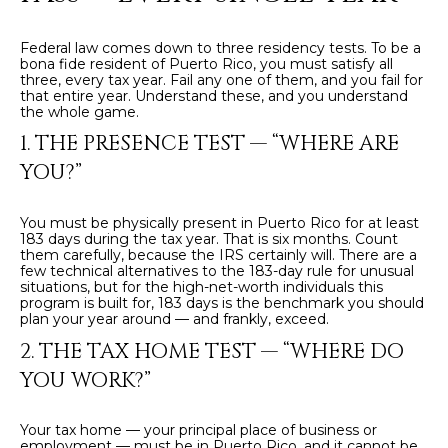
t
L
b
Federal law comes down to three residency tests. To be a
S
a
bona fide resident of Puerto Rico, you must satisfy all
three, every tax year. Fail any one of them, and you fail for
c
that entire year. Understand these, and you understand
k
the whole game.
RESOURCES
t
1. THE PRESENCE TEST — “WHERE ARE
o
YOU?”
y
PUERTO RICO
o
TAX
B
You must be physically present in Puerto Rico for at least
u
183 days during the tax year. That is six months. Count
INCENTIVES
a
them carefully, because the IRS certainly will. There are a
L
few technical alternatives to the 183-day rule for unusual
s
BUYER'S GUIDE
situations, but for the high-net-worth individuals this
s
O
program is built for, 183 days is the benchmark you should
plan your year around — and frankly, exceed.
o
SELLER'S
G
o
2. THE TAX HOME TEST — “WHERE DO
GUIDE
n
YOU WORK?”
RELOCATION
a
P
GUIDE
s
Your tax home — your principal place of business or
R
I
employment — must be in Puerto Rico, and it cannot be