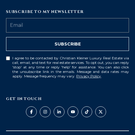
SUBSCRIBE TO MY NEWSLETTER
SUBSCRIBE
I agree to be contacted by Christian Kleiner Luxury Real Estate via
call, email, and text for real estate services. To opt out, you can reply
'stop' at any time or reply 'help' for assistance. You can also click
the unsubscribe link in the emails. Message and data rates may
apply. Message frequency may vary.
Privacy Policy
.
GET IN TOUCH