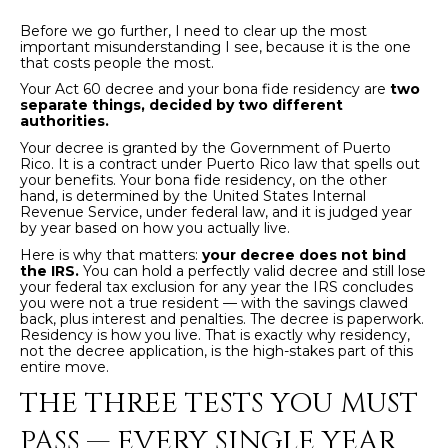
t
H
i
Before we go further, I need to clear up the most
important misunderstanding I see, because it is the one
o
that costs people the most.
n
T
Your Act 60 decree and your bona fide residency are
two
b
separate things, decided by two different
e
authorities.
E
l
Your decree is granted by the Government of Puerto
S
Rico. It is a contract under Puerto Rico law that spells out
o
your benefits. Your bona fide residency, on the other
w
hand, is determined by the United States Internal
T
Revenue Service, under federal law, and it is judged year
a
by year based on how you actually live.
I
n
Here is why that matters:
your decree does not bind
d
the IRS.
You can hold a perfectly valid decree and still lose
M
your federal tax exclusion for any year the IRS concludes
I
you were not a true resident — with the savings clawed
w
O
back, plus interest and penalties. The decree is paperwork.
Residency is how you live. That is exactly why residency,
i
not the decree application, is the high-stakes part of this
N
l
entire move.
l
I
THE THREE TESTS YOU MUST
g
A
e
PASS — EVERY SINGLE YEAR