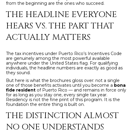
from the beginning are the ones who succeed.
y
PROPERTIES
THE HEADLINE EVERYONE
o
u
HEARS VS. THE PART THAT
r
FEATURED
c
ACTUALLY MATTERS
PROPERTIES
H
o
n
O
SIGNIFICANT
The tax incentives under Puerto Rico’s Incentives Code
t
SALES
are genuinely among the most powerful available
M
a
anywhere under the United States flag. For qualifying
individuals, the headline numbers are exactly as good as
c
E
they sound.
t
But here is what the brochures gloss over: not a single
S
i
one of those benefits activates until you become a
bona
fide resident
of Puerto Rico — and remains in force only
n
E
for as long as you stay one, every single tax year.
f
Residency is not the fine print of this program. It is the
foundation the entire thing is built on.
o
A
r
THE DISTINCTION ALMOST
R
m
NO ONE UNDERSTANDS
a
C