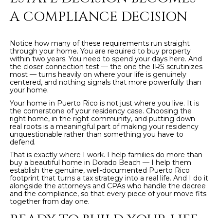
4
A COMPLIANCE DECISION
[
Notice how many of these requirements run straight
e
through your home. You are required to buy property
m
within two years. You need to spend your days here. And
the closer connection test — the one the IRS scrutinizes
a
most — turns heavily on where your life is genuinely
i
centered, and nothing signals that more powerfully than
your home.
l
Your home in Puerto Rico is not just where you live. It is
the cornerstone of your residency case. Choosing the
p
right home, in the right community, and putting down
real roots is a meaningful part of making your residency
r
unquestionable rather than something you have to
o
defend.
t
That is exactly where I work. I help families do more than
e
buy a beautiful home in Dorado Beach — I help them
establish the genuine, well-documented Puerto Rico
c
footprint that turns a tax strategy into a real life. And I do it
t
alongside the attorneys and CPAs who handle the decree
and the compliance, so that every piece of your move fits
e
together from day one.
d