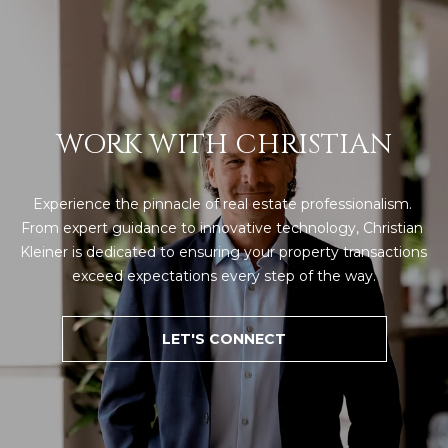
WORK WITH CHRISTIAN
Experience the pinnacle of real estate professionalism. 
From expert guidance to innovative technology, Christian 
Kleiner is dedicated to ensuring your property transactions 
exceed expectations every step of the way.
LET'S CONNECT