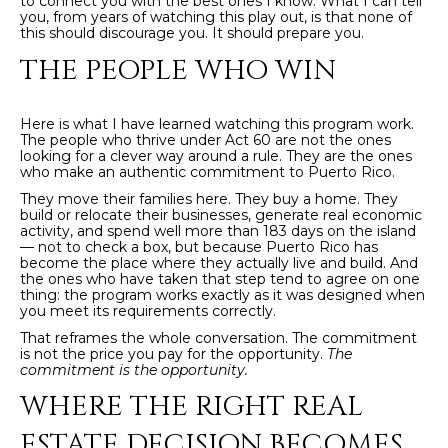
to connect you with the best ones I know. What I can tell
E
you, from years of watching this play out, is that none of
T
this should discourage you. It should prepare you.
I
THE PEOPLE WHO WIN
A
N
L
E
Here is what I have learned watching this program work.
R
The people who thrive under Act 60 are not the ones
looking for a clever way around a rule. They are the ones
who make an authentic commitment to Puerto Rico.
(
They move their families here. They buy a home. They
8
build or relocate their businesses, generate real economic
4
activity, and spend well more than 183 days on the island
— not to check a box, but because Puerto Rico has
7
become the place where they actually live and build. And
)
the ones who have taken that step tend to agree on one
thing: the program works exactly as it was designed when
6
you meet its requirements correctly.
2
That reframes the whole conversation. The commitment
4
is not the price you pay for the opportunity.
The
commitment is the opportunity.
-
9
WHERE THE RIGHT REAL
0
ESTATE DECISION BECOMES
7