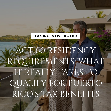
TAX INCENTIVE ACT60
H
ACT 60 RESIDENCY
O
REQUIREMENTS: WHAT
M
IT REALLY TAKES TO
E
QUALIFY FOR PUERTO
A
RICO’S TAX BENEFITS
B
O