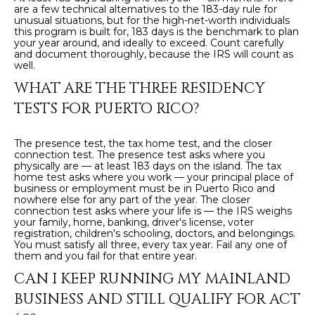
are a few technical alternatives to the 183-day rule for
unusual situations, but for the high-net-worth individuals
this program is built for, 183 days is the benchmark to plan
your year around, and ideally to exceed. Count carefully
and document thoroughly, because the IRS will count as
well.
WHAT ARE THE THREE RESIDENCY
TESTS FOR PUERTO RICO?
The presence test, the tax home test, and the closer
connection test. The presence test asks where you
physically are — at least 183 days on the island. The tax
home test asks where you work — your principal place of
business or employment must be in Puerto Rico and
nowhere else for any part of the year. The closer
connection test asks where your life is — the IRS weighs
your family, home, banking, driver's license, voter
registration, children's schooling, doctors, and belongings.
You must satisfy all three, every tax year. Fail any one of
them and you fail for that entire year.
CAN I KEEP RUNNING MY MAINLAND
BUSINESS AND STILL QUALIFY FOR ACT