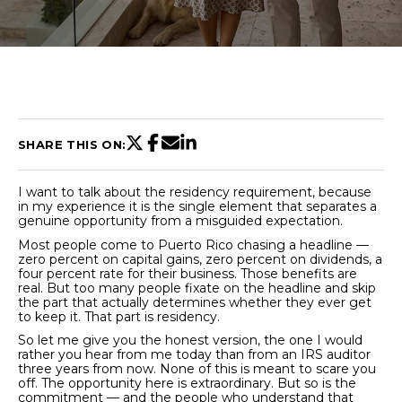
U
T
C
H
SHARE THIS ON:
R
I want to talk about the residency requirement, because
I
in my experience it is the single element that separates a
genuine opportunity from a misguided expectation.
S
Most people come to Puerto Rico chasing a headline —
zero percent on capital gains, zero percent on dividends, a
T
four percent rate for their business. Those benefits are
real. But too many people fixate on the headline and skip
I
the part that actually determines whether they ever get
E
to keep it. That part is residency.
n
A
So let me give you the honest version, the one I would
t
rather you hear from me today than from an IRS auditor
N
three years from now. None of this is meant to scare you
e
off. The opportunity here is extraordinary. But so is the
r
commitment — and the people who understand that