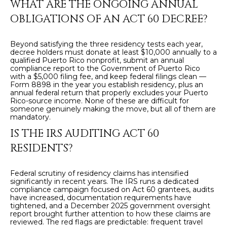
WHAT ARE THE ONGOING ANNUAL
OBLIGATIONS OF AN ACT 60 DECREE?
Beyond satisfying the three residency tests each year,
decree holders must donate at least $10,000 annually to a
qualified Puerto Rico nonprofit, submit an annual
compliance report to the Government of Puerto Rico
with a $5,000 filing fee, and keep federal filings clean —
Form 8898 in the year you establish residency, plus an
annual federal return that properly excludes your Puerto
Rico-source income. None of these are difficult for
someone genuinely making the move, but all of them are
mandatory.
IS THE IRS AUDITING ACT 60
RESIDENTS?
Federal scrutiny of residency claims has intensified
significantly in recent years. The IRS runs a dedicated
compliance campaign focused on Act 60 grantees, audits
have increased, documentation requirements have
tightened, and a December 2025 government oversight
report brought further attention to how these claims are
reviewed. The red flags are predictable: frequent travel