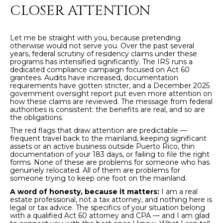
Policy
.
CLOSER ATTENTION
SUBMIT
M
Let me be straight with you, because pretending
otherwise would not serve you. Over the past several
Y
years, federal scrutiny of residency claims under these
programs has intensified significantly. The IRS runs a
S
dedicated compliance campaign focused on Act 60
C
grantees. Audits have increased, documentation
E
requirements have gotten stricter, and a December 2025
H
government oversight report put even more attention on
how these claims are reviewed. The message from federal
R
A
authorities is consistent: the benefits are real, and so are
I
the obligations.
R
S
The red flags that draw attention are predictable —
frequent travel back to the mainland, keeping significant
C
T
assets or an active business outside Puerto Rico, thin
documentation of your 183 days, or failing to file the right
I
H
forms. None of these are problems for someone who has
genuinely relocated. All of them are problems for
A
someone trying to keep one foot on the mainland.
P
N
A word of honesty, because it matters:
I am a real
O
estate professional, not a tax attorney, and nothing here is
K
legal or tax advice. The specifics of your situation belong
with a qualified Act 60 attorney and CPA — and I am glad
L
R