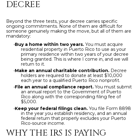
DECREE
by
L
Christian
Kleiner
Luxury Real
E
Beyond the three tests, your decree carries specific
Estate via
ongoing commitments. None of them are difficult for
call, email,
T
someone genuinely making the move, but all of them are
and text for
mandatory:
real estate
services. To
'
•
Buy a home within two years.
You must acquire
opt out,
residential property in Puerto Rico to use as your
you can
S
primary residence within two years of your decree
reply 'stop'
being granted. This is where I come in, and we will
at any time
return to it.
or reply
C
'help' for
•
Make an annual charitable contribution.
Decree
assistance.
holders are required to donate at least $10,000
O
You can also
each year to a qualified Puerto Rico nonprofit.
click the
•
File an annual compliance report.
You must submit
unsubscribe
N
an annual report to the Government of Puerto
link in the
Rico along with the corresponding filing fee of
emails.
N
Message
$5,000.
and data
•
Keep your federal filings clean.
You file Form 8898
rates may
E
in the year you establish residency, and an annual
apply.
federal return that properly excludes your Puerto
Message
Rico-source income.
C
frequency
may vary.
WHY THE IRS IS PAYING
Privacy
T