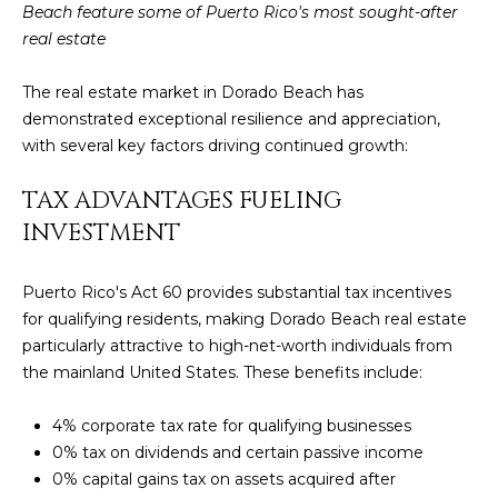
t
Beach feature some of Puerto Rico's most sought-after
L
b
real estate
S
a
c
The real estate market in Dorado Beach has
k
demonstrated exceptional resilience and appreciation,
RESOURCES
t
with several key factors driving continued growth:
o
TAX ADVANTAGES FUELING
y
PUERTO RICO
o
INVESTMENT
TAX
B
u
INCENTIVES
a
L
Puerto Rico's Act 60
provides substantial tax incentives
s
BUYER'S GUIDE
for qualifying residents, making Dorado Beach real estate
s
O
particularly attractive to high-net-worth individuals from
o
SELLER'S
G
the mainland United States. These benefits include:
o
GUIDE
n
4% corporate tax rate for qualifying businesses
RELOCATION
a
P
0% tax on dividends and certain passive income
GUIDE
s
0% capital gains tax on assets acquired after
R
I