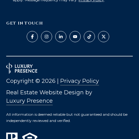
GET IN TOUCH
Copyright ©
2026
|
Privacy Policy
Real Estate Website Design by
Luxury Presence
All information is deemed reliable but not guaranteed and should be
independently reviewed and verified.