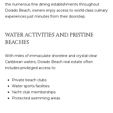
the numerous fine dining establishments throughout
4
Dorado Beach, owners enjoy access to world-class culinary
experiences just minutes from their doorstep.
[
e
m
WATER ACTIVITIES AND PRISTINE
a
BEACHES
i
l
With miles of immaculate shoreline and crystal-clear
p
Caribbean waters, Dorado Beach real estate often
r
includes privileged access to:
o
t
Private beach clubs
e
Water sports facilities
c
Yacht club memberships
t
Protected swimming areas
e
d