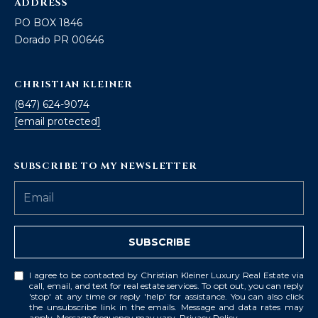
ADDRESS
PO BOX 1846
Dorado PR 00646
CHRISTIAN KLEINER
(847) 624-9074
[email protected]
SUBSCRIBE TO MY NEWSLETTER
SUBSCRIBE
I agree to be contacted by Christian Kleiner Luxury Real Estate via
call, email, and text for real estate services. To opt out, you can reply
'stop' at any time or reply 'help' for assistance. You can also click
the unsubscribe link in the emails. Message and data rates may
apply. Message frequency may vary.
Privacy Policy
.