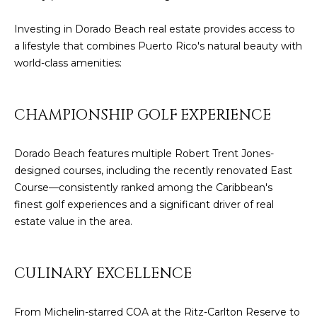
E
T
Investing in Dorado Beach real estate provides access to
I
A
a lifestyle that combines Puerto Rico's natural beauty with
N
world-class amenities:
L
E
R
CHAMPIONSHIP GOLF EXPERIENCE
(
8
Dorado Beach features multiple Robert Trent Jones-
4
designed courses, including the recently renovated East
7
Course—consistently ranked among the Caribbean's
)
finest golf experiences and a significant driver of real
6
estate value in the area.
2
4
-
CULINARY EXCELLENCE
9
0
From Michelin-starred COA at the Ritz-Carlton Reserve to
7