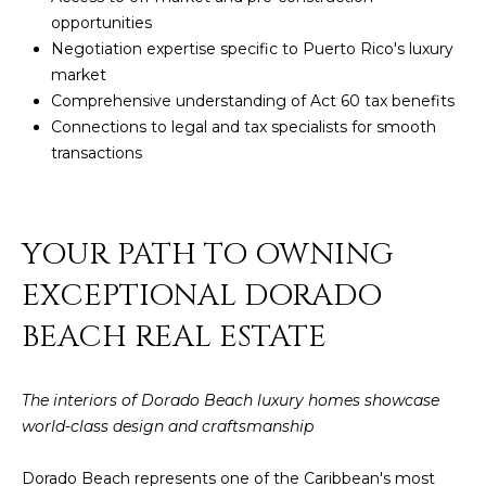
opportunities
Negotiation expertise specific to Puerto Rico's luxury
market
Comprehensive understanding of
Act 60 tax benefits
Connections to legal and tax specialists for smooth
transactions
YOUR PATH TO OWNING
EXCEPTIONAL DORADO
BEACH REAL ESTATE
The interiors of Dorado Beach luxury homes showcase
world-class design and craftsmanship
Dorado Beach represents one of the Caribbean's most