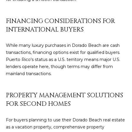
8
4
6
FINANCING CONSIDERATIONS FOR
INTERNATIONAL BUYERS
D
o
r
While many luxury purchases in Dorado Beach are cash
a
transactions, financing options exist for qualified buyers.
d
Puerto Rico's status as a U.S. territory means major U.S.
o
lenders operate here, though terms may differ from
mainland transactions.
P
R
0
PROPERTY MANAGEMENT SOLUTIONS
0
FOR SECOND HOMES
6
4
For buyers planning to use their Dorado Beach real estate
6
as a vacation property, comprehensive property