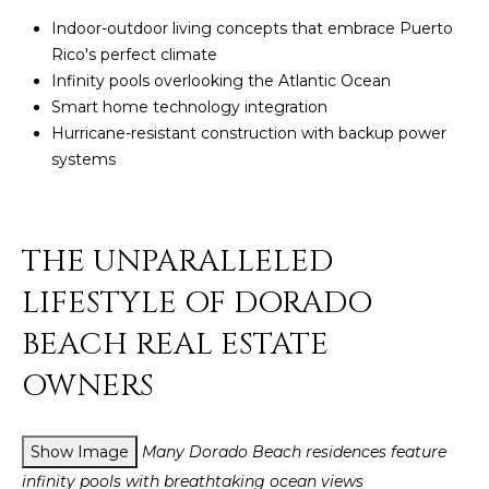
Policy
.
Indoor-outdoor living concepts that embrace Puerto
SUBMIT
Rico's perfect climate
M
Infinity pools overlooking the Atlantic Ocean
Y
Smart home technology integration
Hurricane-resistant construction with backup power
S
C
systems
E
H
R
A
THE UNPARALLELED
I
R
S
LIFESTYLE OF DORADO
C
T
BEACH REAL ESTATE
I
H
OWNERS
A
P
N
O
K
Show Image
Many Dorado Beach residences feature
L
R
infinity pools with breathtaking ocean views