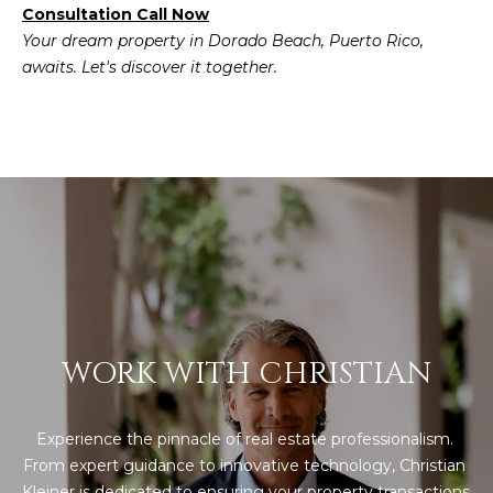
Consultation Call Now
Your dream property in Dorado Beach, Puerto Rico,
awaits. Let's discover it together.
WORK WITH CHRISTIAN
Experience the pinnacle of real estate professionalism. 
From expert guidance to innovative technology, Christian 
Kleiner is dedicated to ensuring your property transactions 