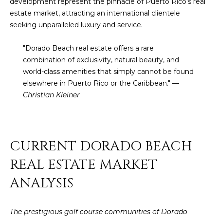
t
development represent the pinnacle of Puerto Rico's real
H
i
estate market, attracting an international clientele
o
seeking unparalleled luxury and service.
n
T
b
"Dorado Beach real estate offers a rare
e
E
combination of exclusivity, natural beauty, and
l
world-class amenities that simply cannot be found
S
o
elsewhere in Puerto Rico or the Caribbean." —
w
Christian Kleiner
T
a
I
n
d
M
I
CURRENT DORADO BEACH
w
O
REAL ESTATE MARKET
i
N
l
ANALYSIS
l
I
g
A
e
The prestigious golf course communities of Dorado