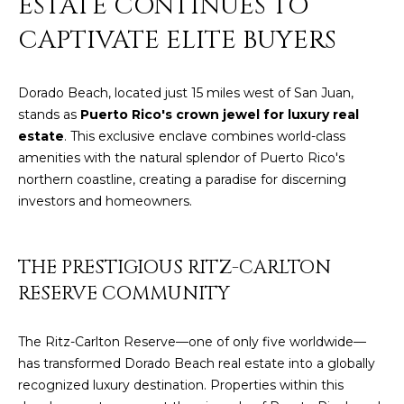
ESTATE CONTINUES TO
y
PROPERTIES
CAPTIVATE ELITE BUYERS
o
u
r
FEATURED
Dorado Beach, located just 15 miles west of San Juan,
c
PROPERTIES
stands as
Puerto Rico's crown jewel for luxury real
H
o
estate
. This exclusive enclave combines world-class
n
O
SIGNIFICANT
amenities with the natural splendor of Puerto Rico's
t
SALES
northern coastline, creating a paradise for discerning
M
a
investors and homeowners.
c
E
t
S
i
THE PRESTIGIOUS RITZ-CARLTON
n
E
RESERVE COMMUNITY
f
o
A
r
The Ritz-Carlton Reserve—one of only five worldwide—
R
m
has transformed Dorado Beach real estate into a globally
a
recognized luxury destination. Properties within this
C