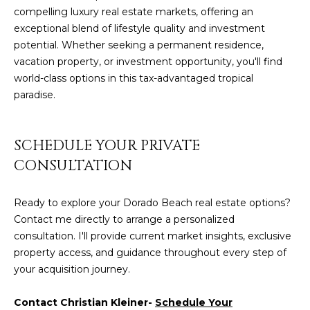
compelling luxury real estate markets, offering an
exceptional blend of lifestyle quality and investment
potential. Whether seeking a permanent residence,
vacation property, or investment opportunity, you'll find
world-class options in this tax-advantaged tropical
paradise.
SCHEDULE YOUR PRIVATE
CONSULTATION
Ready to explore your Dorado Beach real estate options?
Contact me directly to arrange a personalized
consultation. I'll provide current market insights, exclusive
property access, and guidance throughout every step of
your acquisition journey.
Contact Christian Kleiner-
Schedule Your