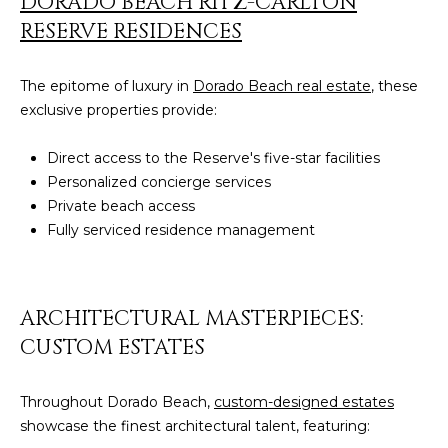
DORADO BEACH RITZ-CARLTON
by
L
RESERVE RESIDENCES
Christian
Kleiner
Luxury Real
E
Estate via
The epitome of luxury in
Dorado Beach real estate
, these
call, email,
T
and text for
exclusive properties provide:
real estate
services. To
'
opt out,
Direct access to the Reserve's five-star facilities
you can
S
reply 'stop'
Personalized concierge services
at any time
Private beach access
or reply
C
'help' for
Fully serviced residence management
assistance.
O
You can also
click the
unsubscribe
N
link in the
ARCHITECTURAL MASTERPIECES:
emails.
N
Message
CUSTOM ESTATES
and data
rates may
E
apply.
Message
Throughout Dorado Beach,
custom-designed estates
C
frequency
may vary.
showcase the finest architectural talent, featuring:
Privacy
T