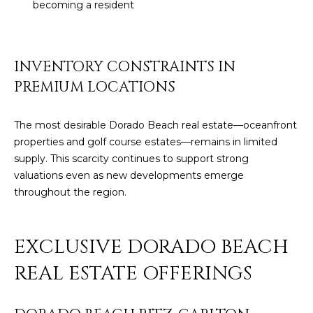
becoming a resident
c
E
a
n
S
!
INVENTORY CONSTRAINTS IN
S
PREMIUM LOCATIONS
R
E
The most desirable Dorado Beach real estate—oceanfront
properties and golf course estates—remains in limited
L
supply. This scarcity continues to support strong
valuations even as new developments emerge
E
throughout the region.
A
S
EXCLUSIVE DORADO BEACH
E
REAL ESTATE OFFERINGS
S
I agree to be
contacted