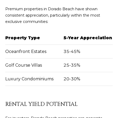
Premium properties in Dorado Beach have shown
consistent appreciation, particularly within the most
exclusive communities:
Property Type
5-Year Appreciation
Oceanfront Estates
35-45%
Golf Course Villas
25-35%
Luxury Condominiums
20-30%
RENTAL YIELD POTENTIAL