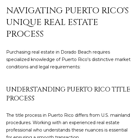
]
NAVIGATING PUERTO RICO'S
UNIQUE REAL ESTATE
A
PROCESS
D
D
Purchasing real estate in Dorado Beach requires
R
specialized knowledge of Puerto Rico's distinctive market
E
conditions and legal requirements:
S
S
UNDERSTANDING PUERTO RICO TITLE
P
PROCESS
O
B
The title process in Puerto Rico differs from U.S. mainland
O
procedures. Working with an experienced real estate
X
professional who understands these nuances is essential
1
for ensuring a smooth transaction.