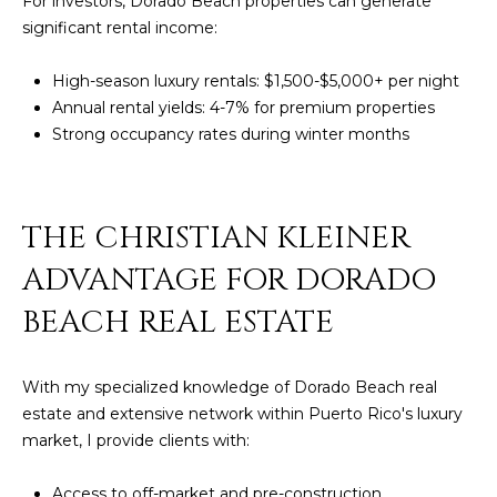
For investors, Dorado Beach properties can generate
significant rental income:
High-season luxury rentals: $1,500-$5,000+ per night
Annual rental yields: 4-7% for premium properties
Strong occupancy rates during winter months
THE CHRISTIAN KLEINER
ADVANTAGE FOR DORADO
BEACH REAL ESTATE
With my specialized knowledge of Dorado Beach real
estate and extensive network within Puerto Rico's luxury
market, I provide clients with:
Access to off-market and pre-construction