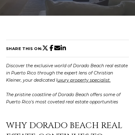
U
T
C
H
SHARE THIS ON:
R
Discover the exclusive world of Dorado Beach real estate
I
in Puerto Rico through the expert lens of Christian
S
Kleiner, your dedicated
l
uxury property specialist.
T
The pristine coastline of Dorado Beach offers some of
I
Puerto Rico's most coveted real estate opportunities
E
n
A
t
WHY DORADO BEACH REAL
N
e
r