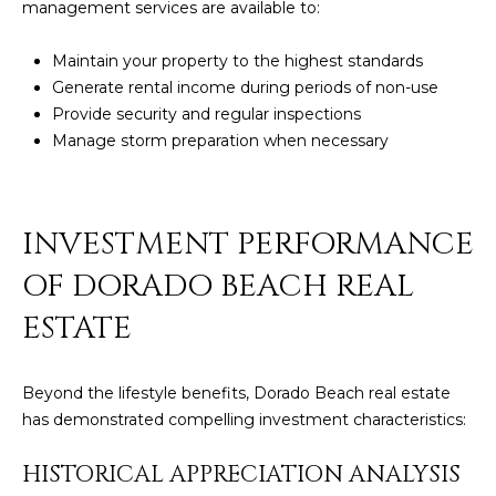
management services are available to:
Maintain your property to the highest standards
Generate rental income during periods of non-use
Provide security and regular inspections
Manage storm preparation when necessary
INVESTMENT PERFORMANCE
OF DORADO BEACH REAL
ESTATE
Beyond the lifestyle benefits, Dorado Beach real estate
has demonstrated compelling investment characteristics:
HISTORICAL APPRECIATION ANALYSIS