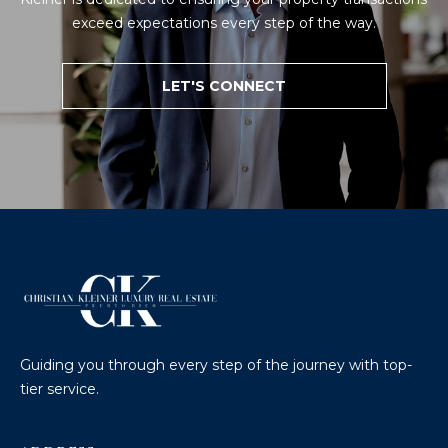
exceed expectations every step of the way.
LET'S CONNECT
Guiding you through every step of the journey with top-
tier service.