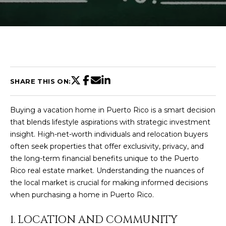
U
T
C
H
SHARE THIS ON:
R
Buying a vacation home in Puerto Rico is a smart decision
I
that blends lifestyle aspirations with strategic investment
S
insight. High-net-worth individuals and relocation buyers
often seek properties that offer exclusivity, privacy, and
T
the long-term financial benefits unique to the Puerto
I
Rico real estate market. Understanding the nuances of
E
the local market is crucial for making informed decisions
n
A
when purchasing a home in Puerto Rico.
t
N
e
1. LOCATION AND COMMUNITY
r