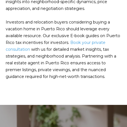
insights into neighborhood-specific dynamics, price
E
T
appreciation, and negotiation strategies.
I
A
N
Investors and relocation buyers considering buying a
vacation home in Puerto Rico should leverage every
L
E
available resource. Our exclusive
E-book
guides on Puerto
R
Rico tax incentives for investors.
Book your private
consultation
with us for detailed market insights, tax
(
strategies, and neighborhood analysis. Partnering with a
8
real estate agent in Puerto Rico ensures access to
4
premier listings, private viewings, and the nuanced
7
guidance required for high-net-worth transactions.
)
6
2
4
-
9
0
7