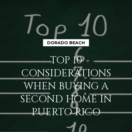
DORADO BEACH
H
TOP 10
O
CONSIDERATIONS
M
WHEN BUYING A
E
SECOND HOME IN
A
PUERTO RICO
B
O