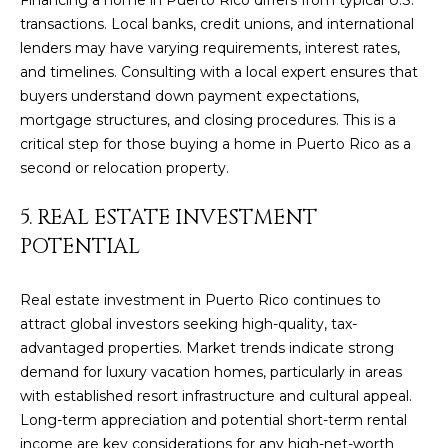
t
L
transactions. Local banks, credit unions, and international
b
lenders may have varying requirements, interest rates,
S
a
and timelines. Consulting with a local expert ensures that
c
buyers understand down payment expectations,
k
RESOURCES
mortgage structures, and closing procedures. This is a
t
critical step for those buying a home in Puerto Rico as a
o
second or relocation property.
y
PUERTO RICO
o
5. REAL ESTATE INVESTMENT
TAX
B
u
POTENTIAL
INCENTIVES
a
L
s
BUYER'S GUIDE
s
O
Real estate investment in Puerto Rico continues to
o
attract global investors seeking high-quality, tax-
SELLER'S
G
o
advantaged properties. Market trends indicate strong
GUIDE
n
demand for luxury vacation homes, particularly in areas
RELOCATION
a
with established resort infrastructure and cultural appeal.
P
GUIDE
s
Long-term appreciation and potential short-term rental
R
I
income are key considerations for any high-net-worth