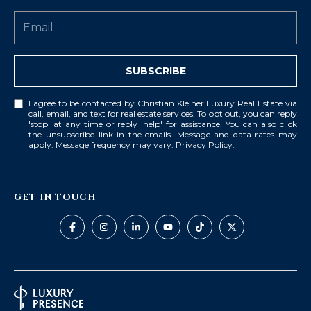
8
4
6
SUBSCRIBE
D
o
I agree to be contacted by Christian Kleiner Luxury Real Estate via
r
call, email, and text for real estate services. To opt out, you can reply
a
'stop' at any time or reply 'help' for assistance. You can also click
the unsubscribe link in the emails. Message and data rates may
d
apply. Message frequency may vary.
Privacy Policy
.
o
P
GET IN TOUCH
R
0
0
6
4
6