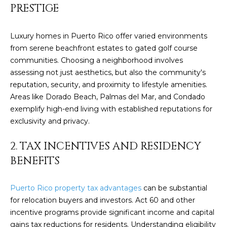
PRESTIGE
y
PROPERTIES
o
u
Luxury homes in Puerto Rico offer varied environments
r
from serene beachfront estates to gated golf course
FEATURED
c
communities. Choosing a neighborhood involves
PROPERTIES
H
o
assessing not just aesthetics, but also the community's
n
O
SIGNIFICANT
reputation, security, and proximity to lifestyle amenities.
t
SALES
Areas like Dorado Beach, Palmas del Mar, and Condado
M
a
exemplify high-end living with established reputations for
c
exclusivity and privacy.
E
t
S
i
2. TAX INCENTIVES AND RESIDENCY
n
BENEFITS
E
f
o
A
Puerto Rico property tax advantages
can be substantial
r
R
for relocation buyers and investors. Act 60 and other
m
incentive programs provide significant income and capital
a
C
gains tax reductions for residents. Understanding eligibility