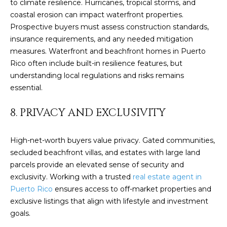
to climate resilience. Hurricanes, tropical storms, and
by
L
coastal erosion can impact waterfront properties.
Christian
Kleiner
Prospective buyers must assess construction standards,
Luxury Real
E
Estate via
insurance requirements, and any needed mitigation
call, email,
T
measures. Waterfront and beachfront homes in Puerto
and text for
real estate
Rico often include built-in resilience features, but
services. To
'
understanding local regulations and risks remains
opt out,
you can
essential.
S
reply 'stop'
at any time
or reply
C
8. PRIVACY AND EXCLUSIVITY
'help' for
assistance.
O
You can also
click the
High-net-worth buyers value privacy. Gated communities,
unsubscribe
N
link in the
secluded beachfront villas, and estates with large land
emails.
parcels provide an elevated sense of security and
N
Message
and data
exclusivity. Working with a trusted
real estate agent in
rates may
E
Puerto Rico
ensures access to off-market properties and
apply.
Message
exclusive listings that align with lifestyle and investment
C
frequency
may vary.
goals.
Privacy
T