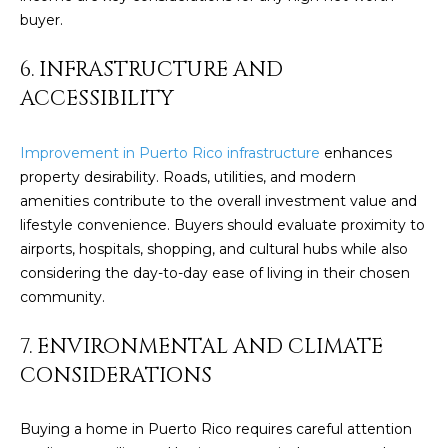
c
buyer.
E
a
n
S
6. INFRASTRUCTURE AND
!
ACCESSIBILITY
S
R
Improvement in Puerto Rico infrastructure
enhances
property desirability. Roads, utilities, and modern
E
amenities contribute to the overall investment value and
L
lifestyle convenience. Buyers should evaluate proximity to
airports, hospitals, shopping, and cultural hubs while also
E
considering the day-to-day ease of living in their chosen
A
community.
S
7. ENVIRONMENTAL AND CLIMATE
E
CONSIDERATIONS
S
Buying a home in Puerto Rico requires careful attention
I agree to be
contacted