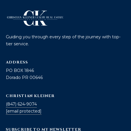
]
A
D
Guiding you through every step of the journey with top-
D
tier service.
R
E
ADDRESS
S
PO BOX 1846
S
Dorado PR 00646
P
CHRISTIAN KLEINER
O
(847) 624-9074
B
[email protected]
O
X
1
SUBSCRIBE TO MY NEWSLETTER