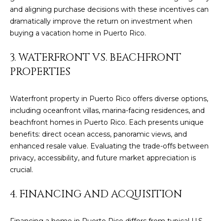
t
and aligning purchase decisions with these incentives can
H
i
dramatically improve the return on investment when
o
buying a vacation home in Puerto Rico.
n
T
b
3. WATERFRONT VS. BEACHFRONT
e
E
PROPERTIES
l
S
o
w
T
Waterfront property in Puerto Rico offers diverse options,
a
including oceanfront villas, marina-facing residences, and
I
n
beachfront homes in Puerto Rico. Each presents unique
d
benefits: direct ocean access, panoramic views, and
M
I
enhanced resale value. Evaluating the trade-offs between
w
O
privacy, accessibility, and future market appreciation is
i
crucial.
N
l
l
I
4. FINANCING AND ACQUISITION
g
A
e
Financing a home in Puerto Rico differs from typical U.S.