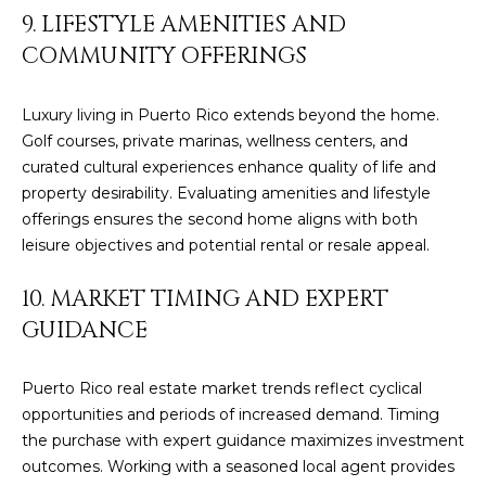
Policy
.
9. LIFESTYLE AMENITIES AND
SUBMIT
COMMUNITY OFFERINGS
M
Y
Luxury living in Puerto Rico extends beyond the home.
Golf courses, private marinas, wellness centers, and
S
C
curated cultural experiences enhance quality of life and
E
H
property desirability. Evaluating amenities and lifestyle
offerings ensures the second home aligns with both
R
A
leisure objectives and potential rental or resale appeal.
I
R
S
10. MARKET TIMING AND EXPERT
C
T
GUIDANCE
I
H
A
Puerto Rico real estate market trends reflect cyclical
P
N
opportunities and periods of increased demand. Timing
O
the purchase with expert guidance maximizes investment
K
outcomes. Working with a seasoned local agent provides
L
R