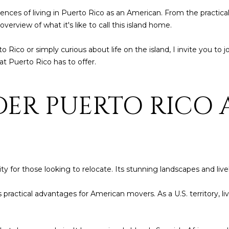
t
1
eriences of living in Puerto Rico as an American. From the practica
b
8
verview of what it's like to call this island home.
a
4
c
6
ico or simply curious about life on the island, I invite you to jo
k
at Puerto Rico has to offer.
t
D
o
o
y
ER PUERTO RICO 
r
o
a
u
d
a
o
s
s
P
o
y for those looking to relocate. Its stunning landscapes and live
R
o
0
n
 practical advantages for American movers. As a U.S. territory, li
0
a
6
s
4
I