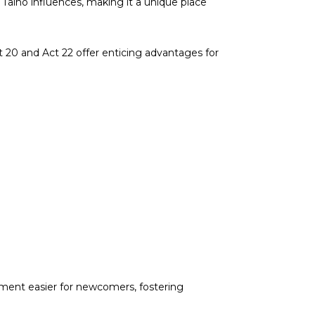
 Taino influences, making it a unique place
ct 20 and Act 22 offer enticing advantages for
tment easier for newcomers, fostering