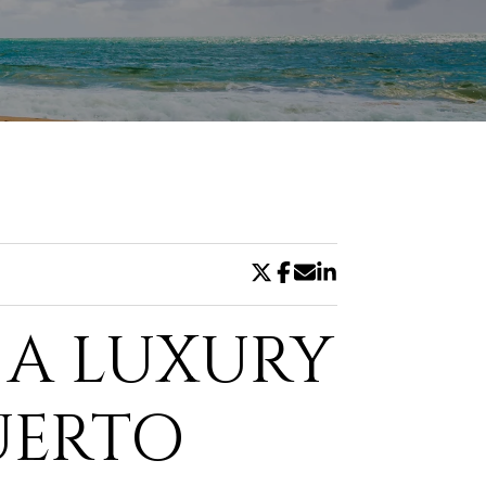
DE
, A LUXURY
UERTO