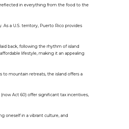
is reflected in everything from the food to the
. As a U.S. territory, Puerto Rico provides
 laid back, following the rhythm of island
affordable lifestyle, making it an appealing
 to mountain retreats, the island offers a
(now Act 60) offer significant tax incentives,
ng oneself in a vibrant culture, and