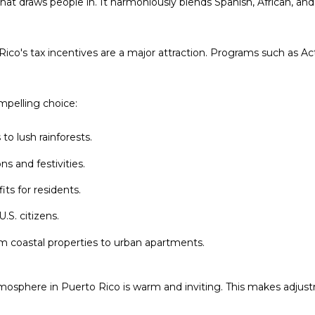
that draws people in. It harmoniously blends Spanish, African, and
6
c
a
n
Rico's tax incentives are a major attraction. Programs such as A
!
ompelling choice:
o lush rainforests.
ns and festivities.
its for residents.
.S. citizens.
m coastal properties to urban apartments.
mosphere in Puerto Rico is warm and inviting. This makes adjus
I agree to be
contacted