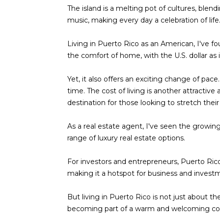
The island is a melting pot of cultures, blend
music, making every day a celebration of life
Living in Puerto Rico as an American, I've fou
the comfort of home, with the U.S. dollar as 
Yet, it also offers an exciting change of pace
time. The cost of living is another attractiv
destination for those looking to stretch their 
As a real estate agent, I've seen the growing
range of luxury real estate options.
For investors and entrepreneurs, Puerto Rico 
making it a hotspot for business and invest
But living in Puerto Rico is not just about th
becoming part of a warm and welcoming c