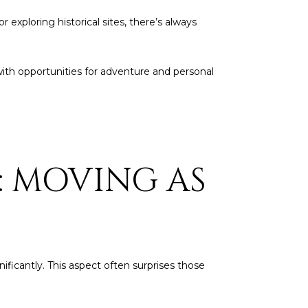
 exploring historical sites, there’s always
on with opportunities for adventure and personal
: MOVING AS
nificantly. This aspect often surprises those