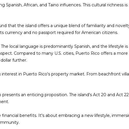
t
ing Spanish, African, and Taino influences. This cultural richness 
i
.
o
n
nd that the island offers a unique blend of familiarity and novelty
b
its currency and no passport required for American citizens.
A
e
l
D
. The local language is predominantly Spanish, and the lifestyle is
o
D
e aspect. Compared to many U.S. cities, Puerto Rico offers a more 
w
R
dollar further.
a
E
n
 interest in Puerto Rico's property market. From beachfront villas
d
S
I
S
w
presents an enticing proposition. The island's Act 20 and Act 22 
i
P
ment.
l
O
l
B
e financial benefits. It's about embracing a new lifestyle, immersi
g
O
ommunity.
e
X