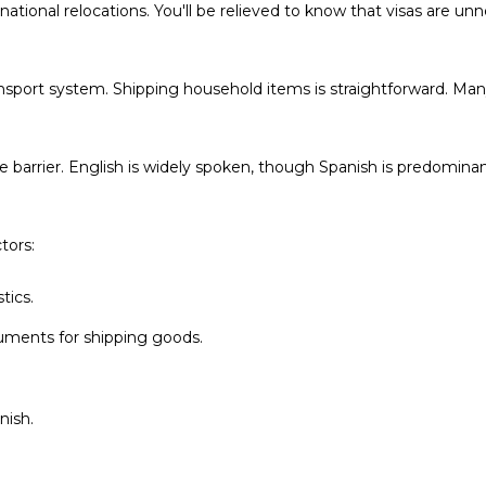
Policy
.
tional relocations. You'll be relieved to know that visas are unne
SUBMIT
transport system. Shipping household items is straightforward. M
e barrier. English is widely spoken, though Spanish is predomina
tors:
tics.
ments for shipping goods.
nish.