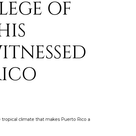
ILEGE OF
HIS
WITNESSED
RICO
he tropical climate that makes Puerto Rico a