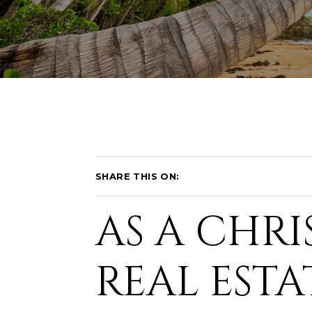
SHARE THIS ON:
AS A CHRI
REAL ESTA