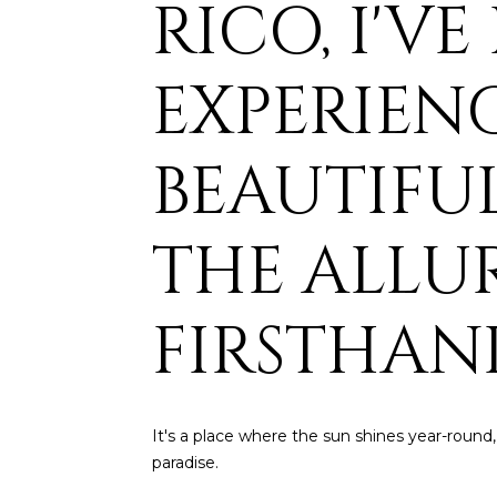
RICO, I'V
EXPERIENC
BEAUTIFUL
THE ALLU
FIRSTHAN
It's a place where the sun shines year-round,
paradise.