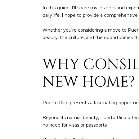
In this guide, I'll share my insights and exp
daily life, I hope to provide a comprehensive o
Whether you're considering a move to Puerto R
beauty, the culture, and the opportunities th
WHY CONSID
NEW HOME?
Puerto Rico presents a fascinating opportunit
Beyond its natural beauty, Puerto Rico offers
no need for visas or passports.