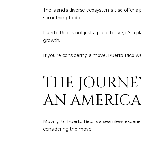
The island's diverse ecosystems also offer a p
something to do.
Puerto Rico is not just a place to live; it’s a
growth.
If you’re considering a move, Puerto Rico w
THE JOURNE
AN AMERIC
Moving to Puerto Rico is a seamless experience
considering the move.