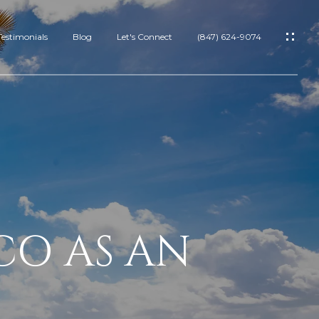
Testimonials
Blog
Let's Connect
(847) 624-9074
IES
ES
CO AS AN
RTIES
S