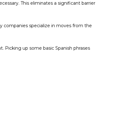
cessary. This eliminates a significant barrier
any companies specialize in moves from the
nt. Picking up some basic Spanish phrases