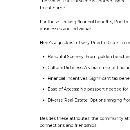
The vibrant cultural scene is another aspect 
to call home.
For those seeking financial benefits, Puerto 
businesses and individuals.
Here’s a quick list of why Puerto Rico is a c
Beautiful Scenery: From golden beaches t
Cultural Richness: A vibrant mix of traditio
Financial Incentives: Significant tax benef
Ease of Access: No passport needed for U
Diverse Real Estate: Options ranging fro
Besides these attributes, the community at
connections and friendships.