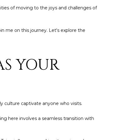
lities of moving to the joys and challenges of
in me on this journey. Let's explore the
AS YOUR
ly culture captivate anyone who visits.
ving here involves a seamless transition with