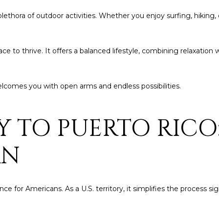
by
Christian
lethora of outdoor activities. Whether you enjoy surfing, hiking, or
Kleiner
Luxury Real
Estate via
call, email,
 place to thrive. It offers a balanced lifestyle, combining relaxati
and text for
real estate
services. To
opt out,
you can
elcomes you with open arms and endless possibilities.
reply 'stop'
at any time
or reply
'help' for
Y TO PUERTO RICO
assistance.
You can also
click the
unsubscribe
AN
link in the
emails.
Message
and data
rates may
apply.
 for Americans. As a U.S. territory, it simplifies the process sig
Message
frequency
may vary.
Privacy