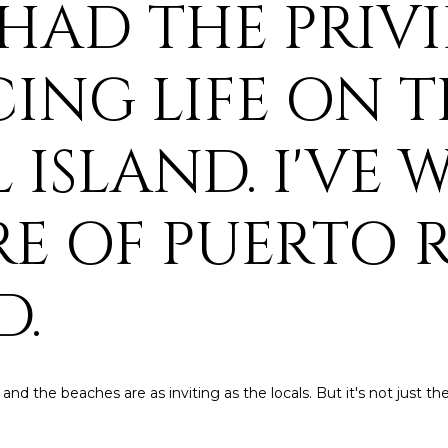
E HAD THE PRIV
4
A
S
A
y
o
[
u
N
L
ING LIFE ON T
e
r
m
c
a
o
 ISLAND. I'VE 
i
n
l
t
a
RE OF PUERTO 
p
c
r
t
o
i
D.
t
n
e
f
c
o
t
r
e
 and the beaches are as inviting as the locals. But it's not just t
m
d
a
]