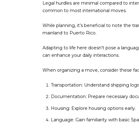
Legal hurdles are minimal compared to interna
common to most international moves.
While planning, it’s beneficial to note the 
mainland to Puerto Rico.
Adapting to life here doesn't pose a languag
can enhance your daily interactions.
When organizing a move, consider these fac
Transportation: Understand shipping logis
Documentation: Prepare necessary docu
Housing: Explore housing options early.
Language: Gain familiarity with basic Spa