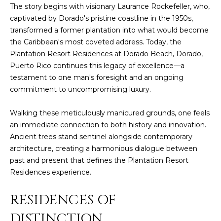
t
The story begins with visionary Laurance Rockefeller, who,
H
i
captivated by Dorado's pristine coastline in the 1950s,
o
transformed a former plantation into what would become
n
T
the Caribbean's most coveted address. Today, the
b
Plantation Resort Residences at Dorado Beach, Dorado,
e
E
Puerto Rico continues this legacy of excellence—a
l
testament to one man's foresight and an ongoing
S
o
commitment to uncompromising luxury.
w
T
a
Walking these meticulously manicured grounds, one feels
I
n
an immediate connection to both history and innovation.
d
M
Ancient trees stand sentinel alongside contemporary
I
architecture, creating a harmonious dialogue between
w
O
past and present that defines the Plantation Resort
i
Residences experience.
N
l
l
I
RESIDENCES OF
g
A
e
DISTINCTION