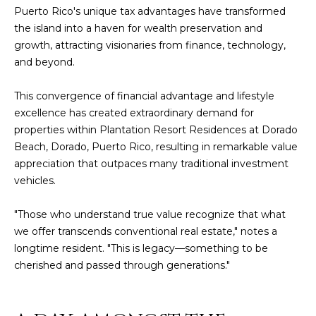
Policy
.
Puerto Rico's unique tax advantages
have transformed
the island into a haven for wealth preservation and
SUBMIT
M
growth, attracting visionaries from finance, technology,
and beyond.
Y
S
This convergence of financial advantage and lifestyle
C
excellence has created extraordinary demand for
E
H
properties within Plantation Resort Residences at Dorado
R
Beach, Dorado, Puerto Rico, resulting in remarkable value
A
appreciation that outpaces many traditional investment
I
R
vehicles.
S
C
T
"Those who understand true value recognize that what
I
H
we offer transcends conventional real estate," notes a
A
longtime resident. "This is legacy—something to be
P
cherished and passed through generations."
N
O
K
L
R