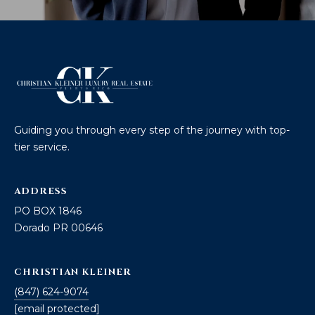
Guiding you through every step of the journey with top-
tier service.
ADDRESS
PO BOX 1846
Dorado PR 00646
CHRISTIAN KLEINER
(847) 624-9074
[email protected]