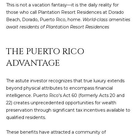
This is not a vacation fantasy—it is the daily reality for
4
those who call Plantation Resort Residences at Dorado
Beach, Dorado, Puerto Rico, home.
World-class amenities
[
await residents of Plantation Resort Residences
e
m
a
THE PUERTO RICO
i
l
ADVANTAGE
p
r
The astute investor recognizes that true luxury extends
o
beyond physical attributes to encompass financial
t
intelligence. Puerto Rico's Act 60 (formerly Acts 20 and
e
22) creates unprecedented opportunities for wealth
c
preservation through significant tax incentives available to
t
qualified residents.
e
d
These benefits have attracted a community of