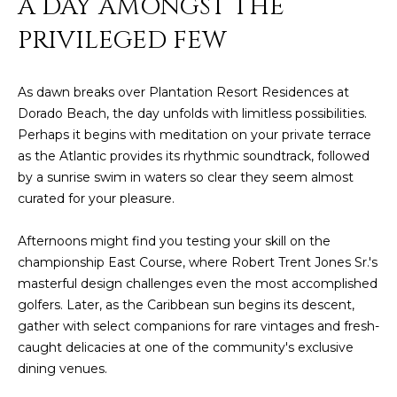
A DAY AMONGST THE
E
T
PRIVILEGED FEW
I
A
N
L
E
As dawn breaks over Plantation Resort Residences at
Dorado Beach, the day unfolds with limitless possibilities.
R
Perhaps it begins with meditation on your private terrace
as the Atlantic provides its rhythmic soundtrack, followed
(
by a sunrise swim in waters so clear they seem almost
8
curated for your pleasure.
4
7
Afternoons might find you testing your skill on the
)
championship East Course, where Robert Trent Jones Sr.'s
6
masterful design challenges even the most accomplished
2
golfers. Later, as the Caribbean sun begins its descent,
4
gather with select companions for rare vintages and fresh-
-
caught delicacies at one of the community's exclusive
9
dining venues.
0
7