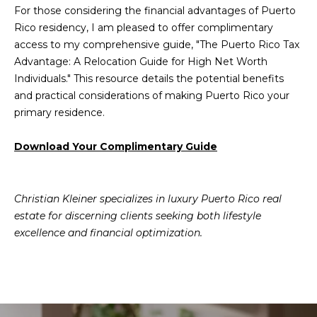
For those considering the financial advantages of Puerto
Rico residency, I am pleased to offer complimentary
access to my comprehensive guide, "The Puerto Rico Tax
Advantage: A Relocation Guide for High Net Worth
Individuals." This resource details the potential benefits
and practical considerations of making Puerto Rico your
primary residence.
Download Your Complimentary Guide
Christian Kleiner specializes in luxury Puerto Rico real
estate for discerning clients seeking both lifestyle
excellence and financial optimization.