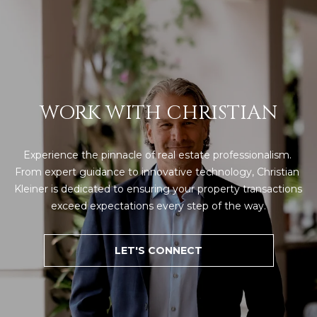
WORK WITH CHRISTIAN
Experience the pinnacle of real estate professionalism. 
From expert guidance to innovative technology, Christian 
Kleiner is dedicated to ensuring your property transactions 
exceed expectations every step of the way.
LET'S CONNECT