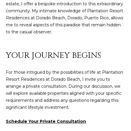
8
estate, I offer a bespoke introduction to this extraordinary
4
community. My intimate knowledge of Plantation Resort
6
Residences at Dorado Beach, Dorado, Puerto Rico, allows
me to reveal aspects of this paradise that remain hidden
D
to the casual observer.
o
r
a
YOUR JOURNEY BEGINS
d
o
For those intrigued by the possibilities of life at Plantation
P
Resort Residences at Dorado Beach, I invite you to
R
arrange a private consultation. During our discussion, we
0
will explore available properties aligned with your specific
0
requirements and address any questions regarding this
6
significant lifestyle investment.
4
6
Schedule Your Private Consultation