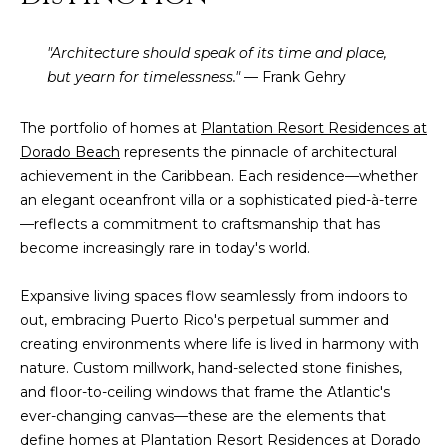
t
L
b
"Architecture should speak of its time and place,
S
a
but yearn for timelessness."
— Frank Gehry
c
k
RESOURCES
t
The portfolio of homes at
Plantation Resort Residences at
o
Dorado Beach
represents the pinnacle of architectural
y
achievement in the Caribbean. Each residence—whether
PUERTO RICO
o
an elegant oceanfront villa or a sophisticated pied-à-terre
TAX
B
u
—reflects a commitment to craftsmanship that has
INCENTIVES
a
become increasingly rare in today's world.
L
s
BUYER'S GUIDE
s
Expansive living spaces flow seamlessly from indoors to
O
o
out, embracing Puerto Rico's perpetual summer and
SELLER'S
G
o
creating environments where life is lived in harmony with
GUIDE
n
nature. Custom millwork, hand-selected stone finishes,
RELOCATION
a
and floor-to-ceiling windows that frame the Atlantic's
P
GUIDE
s
ever-changing canvas—these are the elements that
R
I
define homes at Plantation Resort Residences at Dorado