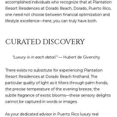
]
accomplished individuals who recognize that at Plantation
Resort Residences at Dorado Beach, Dorado, Puerto Rico,
one need not choose between financial optimization and
lifestyle excellence—here, you can truly have both.
A
D
D
CURATED DISCOVERY
R
E
"Luxury is in each detail."
— Hubert de Givenchy
S
S
There exists no substitute for experiencing Plantation
Resort Residences at Dorado Beach firsthand. The
P
particular quality of light as it filters through palm fronds,
O
the precise temperature of the evening breeze, the
B
subtle fragrance of exotic blooms—these sensory delights
O
cannot be captured in words or images.
X
1
As your dedicated advisor in Puerto Rico luxury real