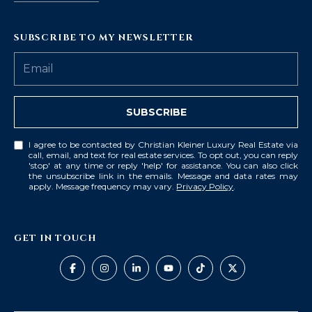
SUBSCRIBE TO MY NEWSLETTER
SUBSCRIBE
I agree to be contacted by Christian Kleiner Luxury Real Estate via
call, email, and text for real estate services. To opt out, you can reply
'stop' at any time or reply 'help' for assistance. You can also click
the unsubscribe link in the emails. Message and data rates may
apply. Message frequency may vary.
Privacy Policy
.
GET IN TOUCH