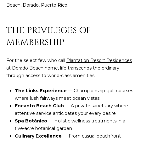
c
Beach, Dorado, Puerto Rico.
E
a
n
S
THE PRIVILEGES OF
!
S
MEMBERSHIP
R
E
For the select few who call
Plantation Resort Residences
at Dorado Beach
home, life transcends the ordinary
L
through access to world-class amenities:
E
The Links Experience
— Championship golf courses
A
where lush fairways meet ocean vistas
S
Encanto Beach Club
— A private sanctuary where
attentive service anticipates your every desire
E
Spa Botánico
— Holistic wellness treatments in a
S
five-acre botanical garden
Culinary Excellence
— From casual beachfront
I agree to be
contacted