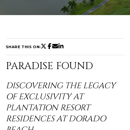
U
T
C
H
SHARE THIS ON:
R
PARADISE FOUND
I
S
DISCOVERING THE LEGACY
T
OF EXCLUSIVITY AT
I
E
PLANTATION RESORT
n
A
t
RESIDENCES AT DORADO
N
e
BEACH
r