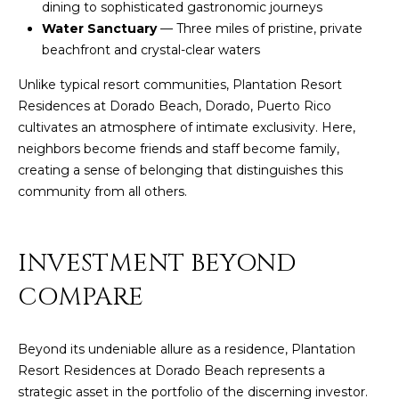
dining to sophisticated gastronomic journeys
by
L
Christian
Water Sanctuary
— Three miles of pristine, private
Kleiner
beachfront and crystal-clear waters
Luxury Real
E
Estate via
call, email,
Unlike typical resort communities, Plantation Resort
T
and text for
Residences at Dorado Beach, Dorado, Puerto Rico
real estate
services. To
'
cultivates an atmosphere of intimate exclusivity. Here,
opt out,
you can
neighbors become friends and staff become family,
S
reply 'stop'
creating a sense of belonging that distinguishes this
at any time
or reply
C
community from all others.
'help' for
assistance.
O
You can also
click the
unsubscribe
INVESTMENT BEYOND
N
link in the
emails.
COMPARE
N
Message
and data
rates may
E
apply.
Message
Beyond its undeniable allure as a residence, Plantation
C
frequency
Resort Residences at Dorado Beach represents a
may vary.
Privacy
strategic asset in the portfolio of the discerning investor.
T