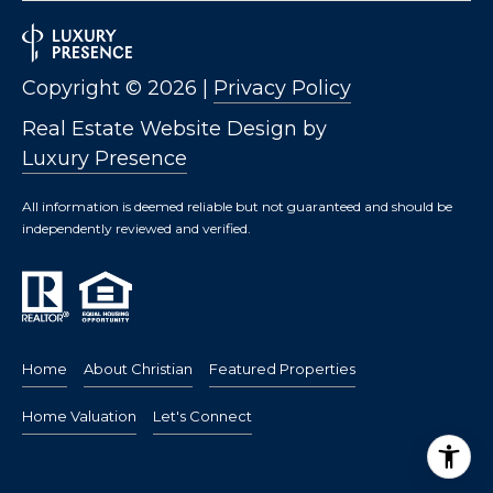
Copyright ©
2026
|
Privacy Policy
Real Estate Website Design by
Luxury Presence
All information is deemed reliable but not guaranteed and should be
independently reviewed and verified.
Home
About Christian
Featured Properties
Home Valuation
Let's Connect