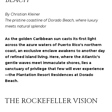
y
PROPERTIES
o
By Christian Kleiner
u
The pristine coastline of Dorado Beach, where luxury
r
FEATURED
meets natural splendor
c
PROPERTIES
H
o
As the golden Caribbean sun casts its first light
n
O
SIGNIFICANT
across the azure waters of Puerto Rico's northern
t
SALES
M
coast, an exclusive enclave awakens to another day
a
of refined island living. Here, where the Atlantic's
c
E
gentle waves meet immaculate shores, lies a
t
sanctuary of privilege that few will ever experience
S
i
—the Plantation Resort Residences at Dorado
n
E
Beach.
f
o
A
r
R
THE ROCKEFELLER VISION
m
a
C