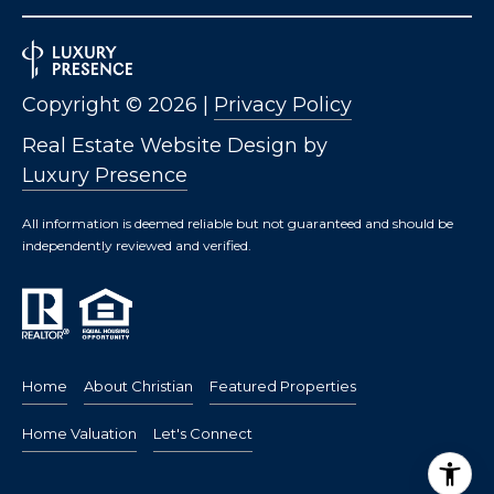
Copyright ©
2026
|
Privacy Policy
Real Estate Website Design by
Luxury Presence
All information is deemed reliable but not guaranteed and should be
independently reviewed and verified.
Home
About Christian
Featured Properties
Home Valuation
Let's Connect