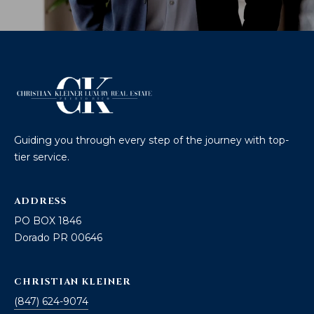
Guiding you through every step of the journey with top-
tier service.
ADDRESS
PO BOX 1846
Dorado PR 00646
CHRISTIAN KLEINER
(847) 624-9074