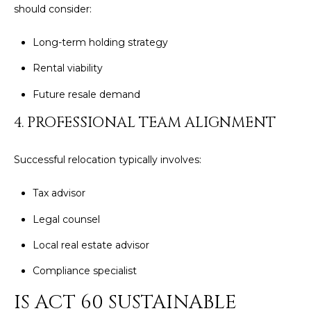
should consider:
4
Long-term holding strategy
[
e
Rental viability
m
Future resale demand
a
i
4. PROFESSIONAL TEAM ALIGNMENT
l
Successful relocation typically involves:
p
r
Tax advisor
o
t
Legal counsel
e
Local real estate advisor
c
t
Compliance specialist
e
IS ACT 60 SUSTAINABLE
d