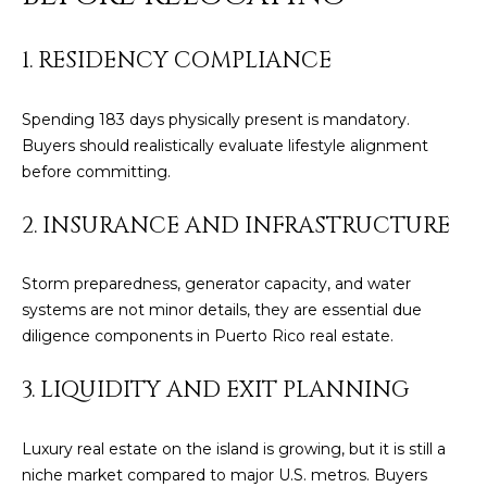
E
T
I
1. RESIDENCY COMPLIANCE
A
N
L
E
Spending 183 days physically present is mandatory.
R
Buyers should realistically evaluate lifestyle alignment
before committing.
(
2. INSURANCE AND INFRASTRUCTURE
8
4
7
Storm preparedness, generator capacity, and water
)
systems are not minor details, they are essential due
6
diligence components in Puerto Rico real estate.
2
4
3. LIQUIDITY AND EXIT PLANNING
-
9
Luxury real estate on the island is growing, but it is still a
0
niche market compared to major U.S. metros. Buyers
7