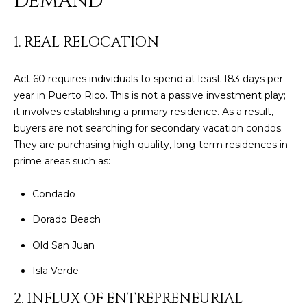
DEMAND
t
L
b
S
a
1. REAL RELOCATION
c
k
Act 60 requires individuals to spend at least 183 days per
RESOURCES
t
year in Puerto Rico. This is not a passive investment play;
o
it involves establishing a primary residence. As a result,
y
buyers are not searching for secondary vacation condos.
PUERTO RICO
o
They are purchasing high-quality, long-term residences in
TAX
B
u
prime areas such as:
INCENTIVES
a
L
s
Condado
BUYER'S GUIDE
s
O
o
Dorado Beach
SELLER'S
G
o
GUIDE
Old San Juan
n
RELOCATION
a
Isla Verde
P
GUIDE
s
2. INFLUX OF ENTREPRENEURIAL
R
I