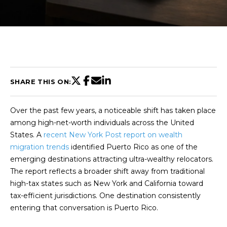
U
T
C
H
SHARE THIS ON:
R
Over the past few years, a noticeable shift has taken place
I
among high-net-worth individuals across the United
S
States. A
recent New York Post report on wealth
migration trends
identified Puerto Rico as one of the
T
emerging destinations attracting ultra-wealthy relocators.
I
The report reflects a broader shift away from traditional
E
high-tax states such as New York and California toward
n
A
tax-efficient jurisdictions. One destination consistently
t
N
entering that conversation is Puerto Rico.
e
r