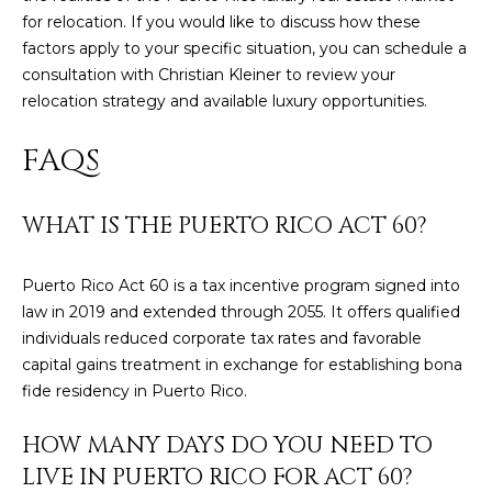
8
for relocation. If you would like to discuss how these
4
factors apply to your specific situation, you can
schedule a
6
consultation
with Christian Kleiner to review your
relocation strategy and available luxury opportunities.
D
o
FAQS
r
a
d
WHAT IS THE PUERTO RICO ACT 60?
o
Puerto Rico Act 60 is a tax incentive program signed into
P
law in 2019 and extended through 2055. It offers qualified
R
individuals reduced corporate tax rates and favorable
0
capital gains treatment in exchange for establishing bona
0
fide residency in Puerto Rico.
6
4
HOW MANY DAYS DO YOU NEED TO
6
LIVE IN PUERTO RICO FOR ACT 60?