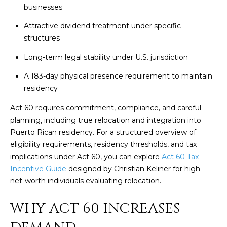
t
businesses
H
i
o
Attractive dividend treatment under specific
n
structures
T
b
Long-term legal stability under U.S. jurisdiction
e
E
l
A 183-day physical presence requirement to maintain
S
o
residency
w
T
Act 60 requires commitment, compliance, and careful
a
I
planning, including true relocation and integration into
n
Puerto Rican residency. For a structured overview of
d
M
eligibility requirements, residency thresholds, and tax
I
implications under Act 60, you can explore
Act 60 Tax
w
O
Incentive Guide
designed by Christian Keliner for high-
i
N
net-worth individuals evaluating relocation.
l
l
I
WHY ACT 60 INCREASES
g
A
e