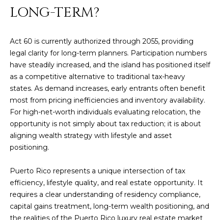
]
LONG-TERM?
Act 60 is currently authorized through 2055, providing
A
legal clarity for long-term planners. Participation numbers
D
have steadily increased, and the island has positioned itself
D
as a competitive alternative to traditional tax-heavy
R
states. As demand increases, early entrants often benefit
most from pricing inefficiencies and inventory availability.
E
For high-net-worth individuals evaluating relocation, the
S
opportunity is not simply about tax reduction; it is about
S
aligning wealth strategy with lifestyle and asset
positioning.
P
O
Puerto Rico represents a unique intersection of tax
B
efficiency, lifestyle quality, and real estate opportunity. It
O
requires a clear understanding of residency compliance,
X
capital gains treatment, long-term wealth positioning, and
1
the realities of the Puerto Rico luxury real estate market