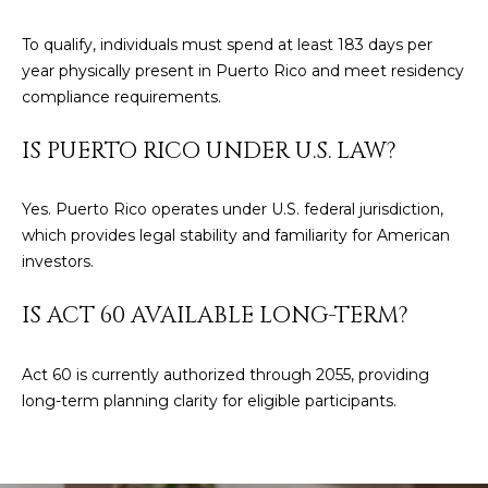
To qualify, individuals must spend at least 183 days per
year physically present in Puerto Rico and meet residency
compliance requirements.
IS PUERTO RICO UNDER U.S. LAW?
Yes. Puerto Rico operates under U.S. federal jurisdiction,
which provides legal stability and familiarity for American
investors.
IS ACT 60 AVAILABLE LONG-TERM?
Act 60 is currently authorized through 2055, providing
long-term planning clarity for eligible participants.