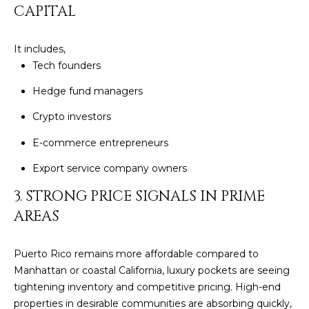
CAPITAL
c
E
a
n
S
It includes,
!
Tech founders
S
Hedge fund managers
R
Crypto investors
E
E-commerce entrepreneurs
L
Export service company owners
E
3. STRONG PRICE SIGNALS IN PRIME
A
AREAS
S
Puerto Rico remains more affordable compared to
E
Manhattan or coastal California, luxury pockets are seeing
S
tightening inventory and competitive pricing. High-end
I agree to be
properties in desirable communities are absorbing quickly,
contacted