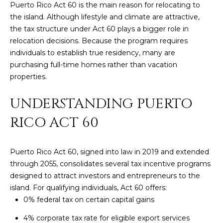
Puerto Rico Act 60 is the main reason for relocating to
y
PROPERTIES
the island. Although lifestyle and climate are attractive,
o
the tax structure under Act 60 plays a bigger role in
u
relocation decisions. Because the program requires
r
FEATURED
individuals to establish true residency, many are
c
PROPERTIES
H
purchasing full-time homes rather than vacation
o
properties.
n
O
SIGNIFICANT
t
SALES
UNDERSTANDING PUERTO
M
a
c
RICO ACT 60
E
t
S
i
n
Puerto Rico Act 60, signed into law in 2019 and extended
E
f
through 2055, consolidates several tax incentive programs
o
designed to attract investors and entrepreneurs to the
A
r
island. For qualifying individuals, Act 60 offers:
R
m
0% federal tax on certain capital gains
a
C
4% corporate tax rate for eligible export services