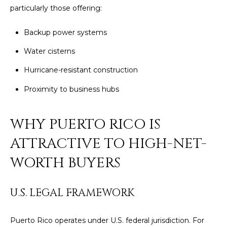
by
particularly those offering:
L
Christian
Kleiner
Luxury Real
E
Backup power systems
Estate via
call, email,
T
Water cisterns
and text for
real estate
services. To
'
Hurricane-resistant construction
opt out,
you can
S
Proximity to business hubs
reply 'stop'
at any time
or reply
C
'help' for
WHY PUERTO RICO IS
assistance.
O
You can also
click the
ATTRACTIVE TO HIGH-NET-
unsubscribe
N
link in the
WORTH BUYERS
emails.
N
Message
and data
rates may
E
apply.
U.S. LEGAL FRAMEWORK
Message
C
frequency
may vary.
Puerto Rico operates under U.S. federal jurisdiction. For
Privacy
T