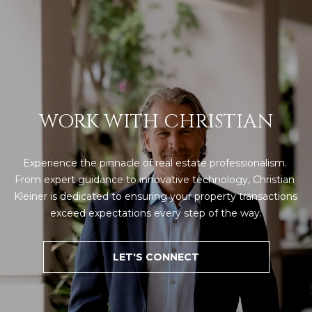
WORK WITH CHRISTIAN
Experience the pinnacle of real estate professionalism. 
From expert guidance to innovative technology, Christian 
Kleiner is dedicated to ensuring your property transactions 
exceed expectations every step of the way.
LET'S CONNECT