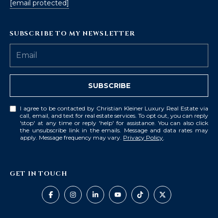
[email protected]
SUBSCRIBE TO MY NEWSLETTER
SUBSCRIBE
I agree to be contacted by Christian Kleiner Luxury Real Estate via
call, email, and text for real estate services. To opt out, you can reply
'stop' at any time or reply 'help' for assistance. You can also click
the unsubscribe link in the emails. Message and data rates may
apply. Message frequency may vary.
Privacy Policy
.
GET IN TOUCH