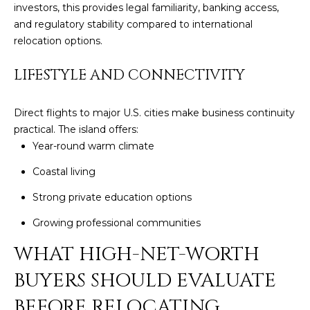
Policy
.
investors, this provides legal familiarity, banking access,
and regulatory stability compared to international
SUBMIT
M
relocation options.
Y
LIFESTYLE AND CONNECTIVITY
S
C
Direct flights to major U.S. cities make business continuity
E
H
practical. The island offers:
R
A
Year-round warm climate
I
R
Coastal living
S
C
Strong private education options
T
I
Growing professional communities
H
A
WHAT HIGH-NET-WORTH
P
N
BUYERS SHOULD EVALUATE
O
K
BEFORE RELOCATING
L
R