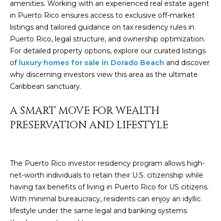
amenities. Working with an experienced
real estate agent
by
L
Christian
in Puerto Rico
ensures access to exclusive off-market
Kleiner
listings and tailored guidance on tax residency rules in
Luxury Real
E
Estate via
Puerto Rico, legal structure, and ownership optimization.
call, email,
T
For detailed property options, explore our curated listings
and text for
real estate
of
luxury homes for sale in Dorado Beach
and discover
services. To
'
opt out,
why discerning investors view this area as the ultimate
you can
Caribbean sanctuary.
S
reply 'stop'
at any time
or reply
C
A SMART MOVE FOR WEALTH
'help' for
assistance.
PRESERVATION AND LIFESTYLE
O
You can also
click the
unsubscribe
N
link in the
emails.
N
Message
The Puerto Rico investor residency program allows high-
and data
net-worth individuals to retain their U.S. citizenship while
rates may
E
apply.
having tax benefits of living in Puerto Rico for US citizens.
Message
C
With minimal bureaucracy, residents can enjoy an idyllic
frequency
may vary.
lifestyle under the same legal and banking systems
Privacy
T