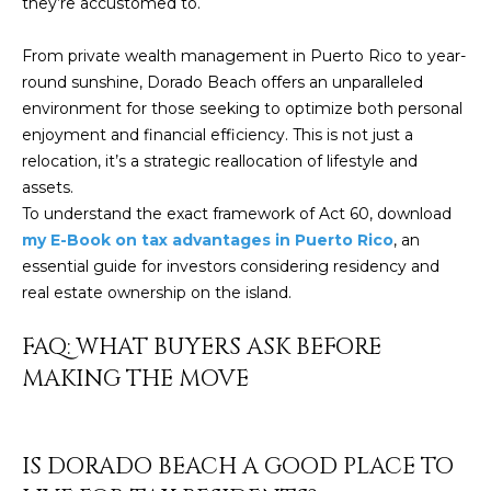
Policy
.
they’re accustomed to.
SUBMIT
From private wealth management in Puerto Rico to year-
M
round sunshine, Dorado Beach offers an unparalleled
Y
environment for those seeking to optimize both personal
enjoyment and financial efficiency. This is not just a
S
C
relocation, it’s a strategic reallocation of lifestyle and
E
assets.
H
To understand the exact framework of Act 60, download
R
A
my E-Book on tax advantages in Puerto Rico
, an
I
essential guide for investors considering residency and
R
S
real estate ownership on the island.
C
T
FAQ: WHAT BUYERS ASK BEFORE
I
H
MAKING THE MOVE
A
P
N
O
K
IS DORADO BEACH A GOOD PLACE TO
L
R