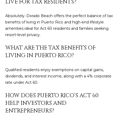
LIVE FOR TAX RESIDENTS?
E
T
I
Absolutely. Dorado Beach offers the perfect balance of tax
A
N
benefits of living in Puerto Rico and high-end lifestyle
L
E
amenities ideal for Act 60 residents and families seeking
resort-level privacy.
R
WHAT ARE THE TAX BENEFITS OF
(
8
LIVING IN PUERTO RICO?
4
7
Qualified residents enjoy exemptions on capital gains,
)
dividends, and interest income, along with a 4% corporate
6
rate under Act 60.
2
4
HOW DOES PUERTO RICO’S ACT 60
-
HELP INVESTORS AND
9
ENTREPRENEURS?
0
7