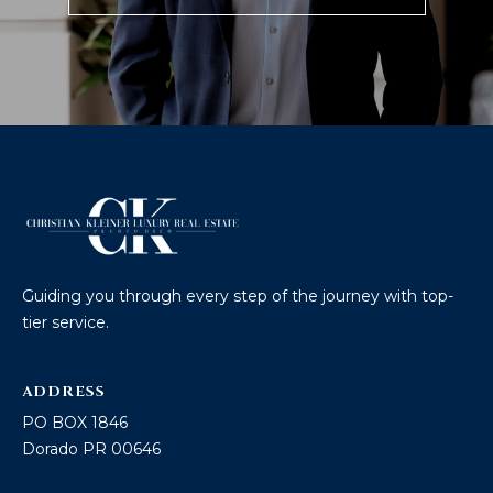
Guiding you through every step of the journey with top-
tier service.
ADDRESS
PO BOX 1846
Dorado PR 00646