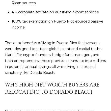
t
Rican sources
H
i
o
4% corporate tax rate on qualifying export services
n
T
100% tax exemption on Puerto Rico-sourced passive
b
income
e
E
l
S
o
These tax benefits of living in Puerto Rico for investors
w
were designed to attract global talent and capital to the
T
a
island. For crypto founders, hedge fund managers, and
I
n
tech entrepreneurs, these provisions translate into millions
d
in potential annual savings, all while living in a tropical
M
I
sanctuary like Dorado Beach.
w
O
i
WHY HIGH-NET-WORTH BUYERS ARE
N
l
RELOCATING TO DORADO BEACH
l
I
g
A
e