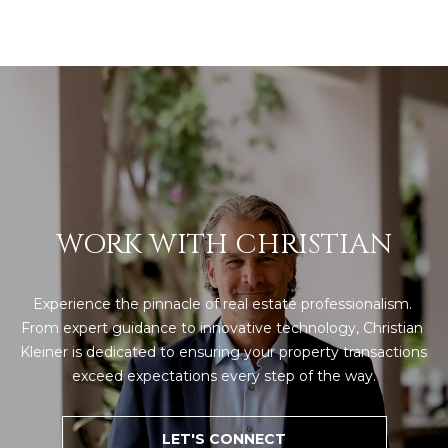
8
4
6
D
o
r
a
d
o
WORK WITH CHRISTIAN
P
R
Experience the pinnacle of real estate professionalism. 
0
From expert guidance to innovative technology, Christian 
0
Kleiner is dedicated to ensuring your property transactions 
6
exceed expectations every step of the way.
4
6
LET'S CONNECT