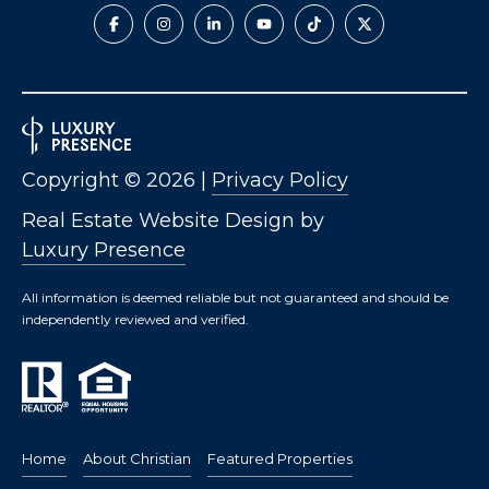
Copyright ©
2026
|
Privacy Policy
Real Estate Website Design by
Luxury Presence
All information is deemed reliable but not guaranteed and should be
independently reviewed and verified.
Home
About Christian
Featured Properties