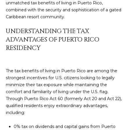
unmatched tax benefits of living in Puerto Rico,
y
PROPERTIES
combined with the security and sophistication of a gated
o
Caribbean resort community.
u
r
FEATURED
UNDERSTANDING THE TAX
c
PROPERTIES
H
ADVANTAGES OF PUERTO RICO
o
n
RESIDENCY
O
SIGNIFICANT
t
SALES
M
a
c
E
The tax benefits of living in Puerto Rico are among the
t
strongest incentives for U.S. citizens looking to legally
S
i
minimize their tax exposure while maintaining the
n
comfort and familiarity of living under the U.S. flag.
E
f
Through Puerto Rico Act 60 (formerly Act 20 and Act 22),
o
A
qualified residents enjoy extraordinary advantages,
r
including:
R
m
a
C
0% tax on dividends and capital gains from Puerto