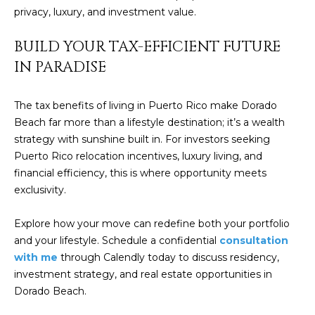
]
privacy, luxury, and investment value.
BUILD YOUR TAX-EFFICIENT FUTURE
A
IN PARADISE
D
D
The tax benefits of living in Puerto Rico make Dorado
Beach far more than a lifestyle destination; it’s a wealth
R
strategy with sunshine built in. For investors seeking
E
Puerto Rico relocation incentives, luxury living, and
S
financial efficiency, this is where opportunity meets
S
exclusivity.
P
Explore how your move can redefine both your portfolio
O
and your lifestyle. Schedule a confidential
consultation
B
with me
through Calendly today to discuss residency,
O
investment strategy, and real estate opportunities in
X
Dorado Beach.
1