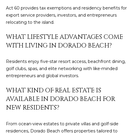
4
Act 60 provides tax exemptions and residency benefits for
export service providers, investors, and entrepreneurs
[
relocating to the island.
e
m
WHAT LIFESTYLE ADVANTAGES COME
a
WITH LIVING IN DORADO BEACH?
i
l
Residents enjoy five-star resort access, beachfront dining,
golf clubs, spas, and elite networking with like-minded
p
entrepreneurs and global investors.
r
o
WHAT KIND OF REAL ESTATE IS
t
AVAILABLE IN DORADO BEACH FOR
e
c
NEW RESIDENTS?
t
e
From ocean-view estates to private villas and golf-side
d
residences, Dorado Beach offers properties tailored to