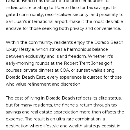
Dorado Beach has become the premier address for
t
L
individuals relocating to Puerto Rico for tax savings. Its
b
gated community, resort-caliber security, and proximity to
S
a
San Juan’s international airport make it the most desirable
c
enclave for those seeking both privacy and convenience.
k
RESOURCES
t
Within the community, residents enjoy the Dorado Beach
o
luxury lifestyle, which strikes a harmonious balance
y
between exclusivity and island freedom. Whether it’s
PUERTO RICO
o
early-morning rounds at the Robert Trent Jones golf
TAX
B
u
courses, private dinners at COA, or sunset walks along
INCENTIVES
a
L
Dorado Beach East, every experience is curated for those
s
BUYER'S GUIDE
who value refinement and discretion.
s
O
o
SELLER'S
G
The cost of living in Dorado Beach reflects its elite status,
o
GUIDE
but for many residents, the financial return through tax
n
savings and real estate appreciation more than offsets the
RELOCATION
a
P
expense. The result is an ultra-rare combination: a
GUIDE
s
destination where lifestyle and wealth strategy coexist in
R
I