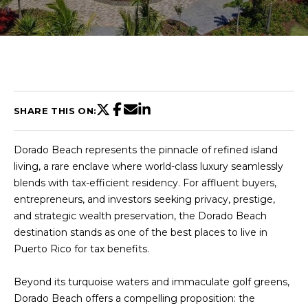
U
T
C
H
SHARE THIS ON:
R
Dorado Beach represents the pinnacle of refined island
I
living, a rare enclave where world-class luxury seamlessly
S
blends with tax-efficient residency. For affluent buyers,
entrepreneurs, and investors seeking privacy, prestige,
T
and strategic wealth preservation, the Dorado Beach
I
destination stands as one of the best places to live in
E
Puerto Rico for tax benefits.
n
A
t
N
Beyond its turquoise waters and immaculate golf greens,
e
Dorado Beach offers a compelling proposition: the
r