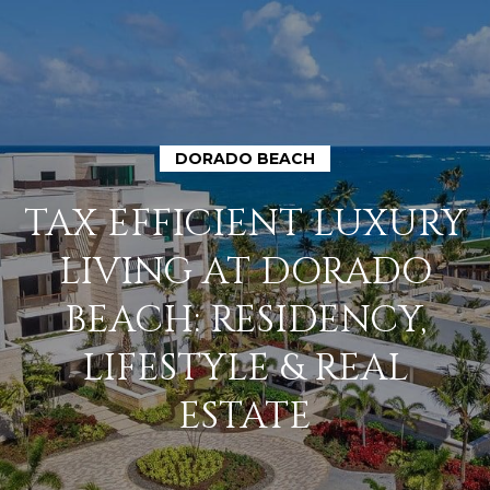
DORADO BEACH
H
TAX EFFICIENT LUXURY
O
LIVING AT DORADO
M
BEACH: RESIDENCY,
E
LIFESTYLE & REAL
A
ESTATE
B
O