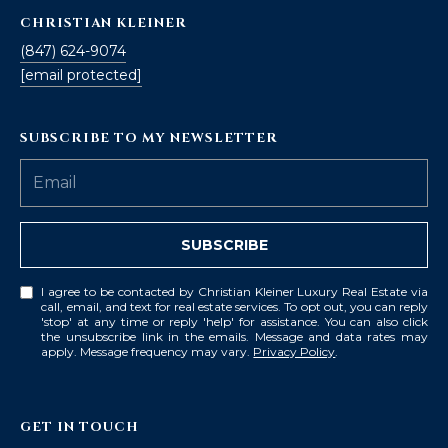
CHRISTIAN KLEINER
(847) 624-9074
[email protected]
SUBSCRIBE TO MY NEWSLETTER
SUBSCRIBE
I agree to be contacted by Christian Kleiner Luxury Real Estate via
call, email, and text for real estate services. To opt out, you can reply
'stop' at any time or reply 'help' for assistance. You can also click
the unsubscribe link in the emails. Message and data rates may
apply. Message frequency may vary.
Privacy Policy
.
GET IN TOUCH