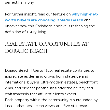
perfect harmony.
c
E
a
For further insight, read our feature on
why high-net-
n
S
worth buyers are choosing Dorado Beach
and
!
S
uncover how this Caribbean enclave is reshaping the
definition of luxury living.
R
REAL ESTATE OPPORTUNITIES AT
E
DORADO BEACH
L
E
Dorado Beach, Puerto Rico, real estate continues to
A
appreciate as demand grows from stateside and
S
international buyers. Ultra-modern estates, beachfront
villas, and elegant penthouses offer the privacy and
E
craftsmanship that affluent clients expect.
Each property within the community is surrounded by
S
lush landscapes, ocean views, and five-star resort
I agree to be
contacted