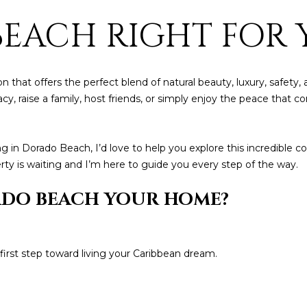
by
BEACH RIGHT FOR 
Christian
Kleiner
Luxury Real
Estate via
call, email,
and text for
real estate
tion that offers the perfect blend of natural beauty, luxury, safe
services. To
egacy, raise a family, host friends, or simply enjoy the peace th
opt out,
you can
reply 'stop'
at any time
or reply
izing in Dorado Beach, I’d love to help you explore this incredib
'help' for
assistance.
y is waiting and I’m here to guide you every step of the way.
You can also
click the
ADO BEACH YOUR HOME?
unsubscribe
link in the
emails.
Message
and data
rates may
irst step toward living your Caribbean dream.
apply.
Message
frequency
may vary.
Privacy