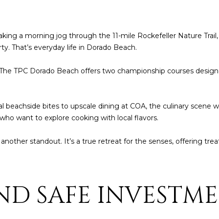
t
1
b
8
a
4
king a morning jog through the 11-mile Rockefeller Nature Trail
c
6
ty. That’s everyday life in Dorado Beach.
k
t
D
en. The TPC Dorado Beach offers two championship courses design
o
o
y
r
o
a
ual beachside bites to upscale dining at COA, the culinary scene 
u
d
 who want to explore cooking with local flavors.
a
o
s
 another standout. It’s a true retreat for the senses, offering tre
s
P
o
R
o
0
n
ND SAFE INVESTM
0
a
6
s
4
I