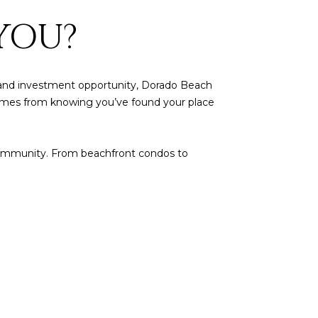
YOU?
ty, and investment opportunity, Dorado Beach
at comes from knowing you’ve found your place
le community. From beachfront condos to