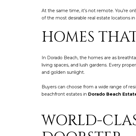
At the same time, it’s not remote. You’re o
of the most desirable real estate locations i
HOMES THAT
In Dorado Beach, the homes are as breathtaki
living spaces, and lush gardens. Every prope
and golden sunlight.
Buyers can choose from a wide range of r
beachfront estates in
Dorado Beach Estat
WORLD-CLAS