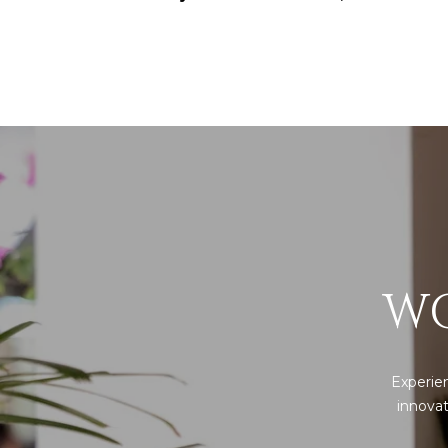
WO
Experien
innovat