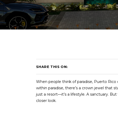
SHARE THIS ON:
When people think of paradise, Puerto Rico 
within paradise, there’s a crown jewel that 
just a resort—it’s a lifestyle. A sanctuary.
closer look.