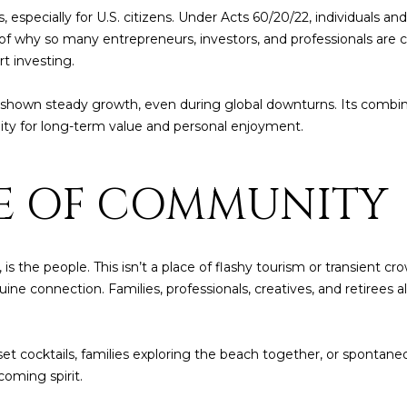
6
c
s, especially for U.S. citizens. Under Acts 60/20/22, individuals a
a
t of why so many entrepreneurs, investors, and professionals are
n
rt investing.
!
shown steady growth, even during global downturns. Its combinat
nity for long-term value and personal enjoyment.
SE OF COMMUNITY
s the people. This isn’t a place of flashy tourism or transient cro
uine connection. Families, professionals, creatives, and retirees 
set cocktails, families exploring the beach together, or spontan
oming spirit.
I agree to be
contacted