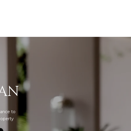
IAN
ance to 
operty 