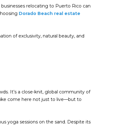
nd businesses relocating to Puerto Rico can
 choosing
Dorado Beach real estate
ion of exclusivity, natural beauty, and
wds. It’s a close-knit, global community of
alike come here not just to live—but to
eous yoga sessions on the sand. Despite its