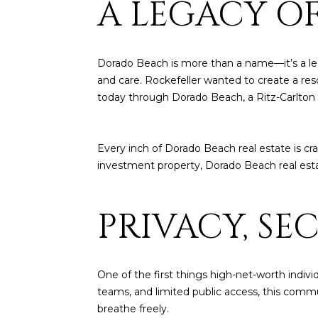
A LEGACY O
Dorado Beach is more than a name—it’s a leg
and care. Rockefeller wanted to create a res
today through Dorado Beach, a Ritz-Carlton 
Every inch of Dorado Beach real estate is cr
investment property, Dorado Beach real esta
PRIVACY, SE
One of the first things high-net-worth indivi
teams, and limited public access, this commun
breathe freely.