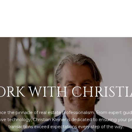
Policy
.
SUBMIT
RK WITH CHRIST
ce the pinnacle of real estate professionalism. From expert guid
ive technology, Christian Kleiner is dedicated to ensuring your pr
transactions exceed expectations every step of the way.