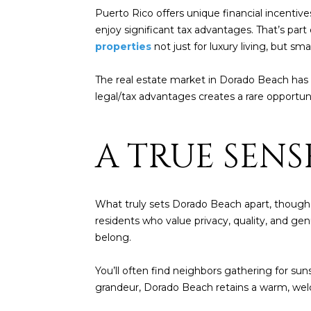
Puerto Rico offers unique financial incentive
enjoy significant tax advantages. That’s par
properties
not just for luxury living, but sma
The real estate market in Dorado Beach has 
legal/tax advantages creates a rare opportu
A TRUE SEN
What truly sets Dorado Beach apart, though, i
residents who value privacy, quality, and gen
belong.
You’ll often find neighbors gathering for sun
grandeur, Dorado Beach retains a warm, welc