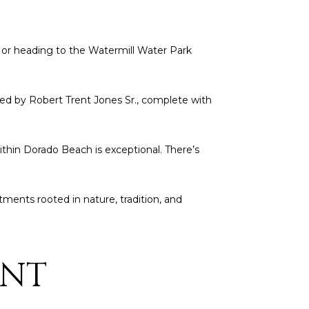
, or heading to the Watermill Water Park
ed by Robert Trent Jones Sr., complete with
within Dorado Beach is exceptional. There’s
atments rooted in nature, tradition, and
ENT