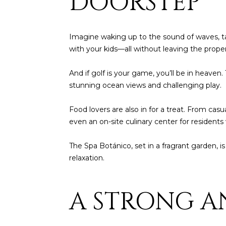
DOORSTEP
Imagine waking up to the sound of waves, ta
with your kids—all without leaving the proper
And if golf is your game, you’ll be in heav
stunning ocean views and challenging play.
Food lovers are also in for a treat. From cas
even an on-site culinary center for residents
The Spa Botánico, set in a fragrant garden, is
relaxation.
A STRONG A