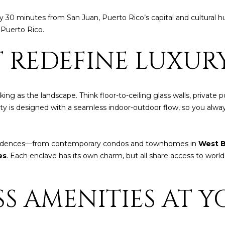
t
i
nly 30 minutes from San Juan, Puerto Rico’s capital and cultural
o
n Puerto Rico.
n
b
 REDEFINE LUXUR
A
e
l
D
o
D
ng as the landscape. Think floor-to-ceiling glass walls, private
w
R
rty is designed with a seamless indoor-outdoor flow, so you alw
a
E
n
d
S
esidences—from contemporary condos and townhomes in
West B
I
S
es
. Each enclave has its own charm, but all share access to worl
w
i
P
l
S AMENITIES AT Y
O
l
B
g
O
e
X