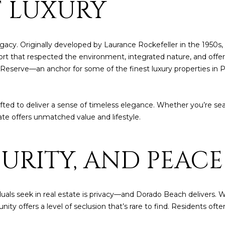
F LUXURY
4
A
S
A
y
o
[
u
N
L
e
r
acy. Originally developed by Laurance Rockefeller in the 1950s
m
c
ort that respected the environment, integrated nature, and offere
a
o
Reserve—an anchor for some of the finest luxury properties in P
i
n
l
t
a
afted to deliver a sense of timeless elegance. Whether you’re se
p
c
te offers unmatched value and lifestyle.
r
t
o
i
t
CURITY, AND PEAC
n
e
f
c
o
t
r
e
duals seek in real estate is privacy—and Dorado Beach delivers. W
m
d
ity offers a level of seclusion that’s rare to find. Residents oft
a
]