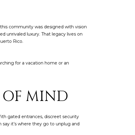
, this community was designed with vision
d unrivaled luxury. That legacy lives on
uerto Rico.
arching for a vacation home or an
E OF MIND
ith gated entrances, discreet security
en say it’s where they go to unplug and