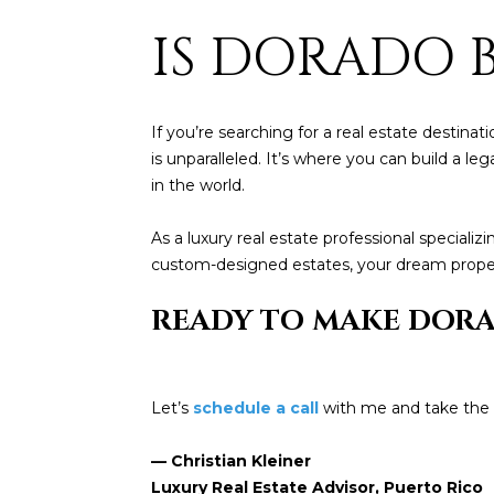
IS DORADO 
If you’re searching for a real estate destina
is unparalleled. It’s where you can build a l
in the world.
As a luxury real estate professional special
custom-designed estates, your dream propert
READY TO MAKE DOR
Let’s
schedule a call
with me and take the f
— Christian Kleiner
Luxury Real Estate Advisor, Puerto Rico