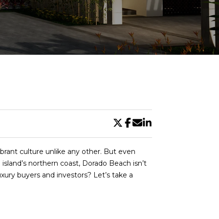
DE
rant culture unlike any other. But even
 island’s northern coast, Dorado Beach isn’t
uxury buyers and investors? Let’s take a