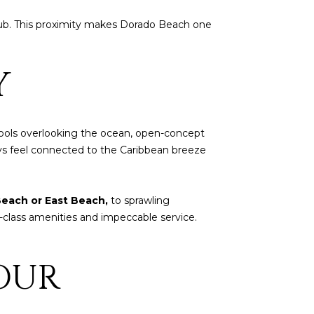
 hub. This proximity makes Dorado Beach one
Y
 pools overlooking the ocean, open-concept
ays feel connected to the Caribbean breeze
each or East Beach,
to sprawling
d-class amenities and impeccable service.
OUR