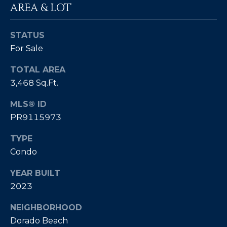
AREA & LOT
4
[
STATUS
e
For Sale
m
TOTAL AREA
a
3,468 Sq.Ft.
i
l
MLS® ID
PR9115973
p
r
TYPE
o
Condo
t
e
YEAR BUILT
c
2023
t
e
NEIGHBORHOOD
d
Dorado Beach