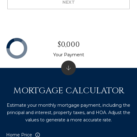
NEXT
$0,000
Your Payment
MORTGAGE CALCULATOR
Estimate your monthly mortgage payment, including the
principal and interest, property taxes, and HOA. Adjust the
values to generate a more accurate rate.
Home Price