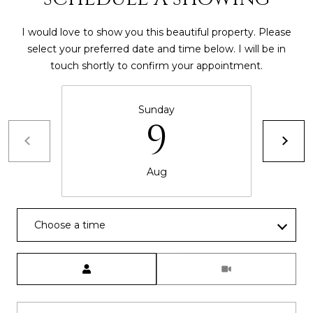
I would love to show you this beautiful property. Please
select your preferred date and time below. I will be in
touch shortly to confirm your appointment.
Sunday
9
Aug
Choose a time
Meeting Type