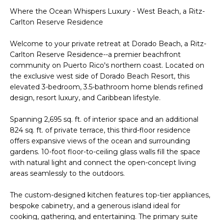
t
H
Where the Ocean Whispers Luxury - West Beach, a Ritz-
i
Carlton Reserve Residence
o
n
T
Welcome to your private retreat at Dorado Beach, a Ritz-
b
Carlton Reserve Residence--a premier beachfront
e
E
community on Puerto Rico's northern coast. Located on
l
the exclusive west side of Dorado Beach Resort, this
S
o
elevated 3-bedroom, 3.5-bathroom home blends refined
w
design, resort luxury, and Caribbean lifestyle.
T
a
I
n
Spanning 2,695 sq. ft. of interior space and an additional
d
824 sq. ft. of private terrace, this third-floor residence
M
offers expansive views of the ocean and surrounding
I
gardens. 10-foot floor-to-ceiling glass walls fill the space
w
O
with natural light and connect the open-concept living
i
N
areas seamlessly to the outdoors.
l
l
I
The custom-designed kitchen features top-tier appliances,
g
bespoke cabinetry, and a generous island ideal for
A
e
cooking, gathering, and entertaining. The primary suite