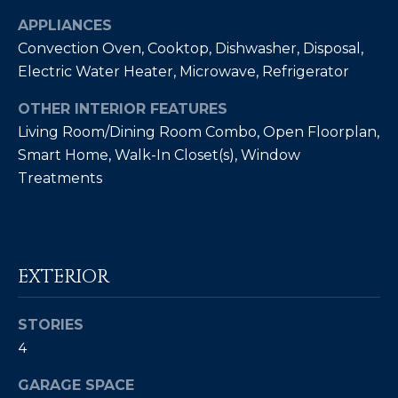
Policy
.
APPLIANCES
SUBMIT
Convection Oven, Cooktop, Dishwasher, Disposal,
M
Electric Water Heater, Microwave, Refrigerator
Y
OTHER INTERIOR FEATURES
S
C
Living Room/Dining Room Combo, Open Floorplan,
E
Smart Home, Walk-In Closet(s), Window
H
Treatments
R
A
I
R
S
C
T
EXTERIOR
I
H
A
P
STORIES
N
4
O
K
GARAGE SPACE
L
R