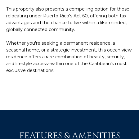
c
E
This property also presents a compelling option for those
a
relocating under Puerto Rico's Act 60, offering both tax
n
S
advantages and the chance to live within a like-minded,
!
globally connected community.
S
Whether you're seeking a permanent residence, a
R
seasonal home, or a strategic investment, this ocean view
E
residence offers a rare combination of beauty, security,
and lifestyle access--within one of the Caribbean's most
L
exclusive destinations.
E
A
S
E
S
FEATURES & AMENITIES
I agree to be
contacted