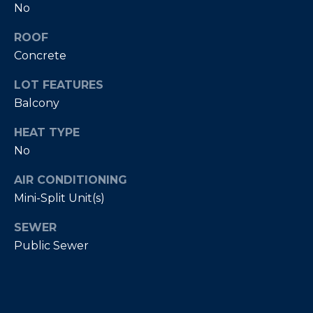
No
E
T
I
ROOF
A
N
Concrete
L
E
LOT FEATURES
R
Balcony
(
HEAT TYPE
8
No
4
7
AIR CONDITIONING
)
Mini-Split Unit(s)
6
2
SEWER
4
Public Sewer
-
9
0
7