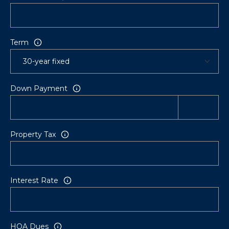
Term
Down Payment
Property Tax
Interest Rate
HOA Dues