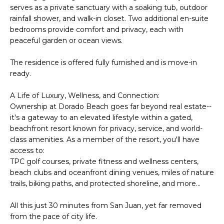
t
serves as a private sanctuary with a soaking tub, outdoor
L
b
rainfall shower, and walk-in closet. Two additional en-suite
S
a
bedrooms provide comfort and privacy, each with
c
peaceful garden or ocean views.
k
RESOURCES
The residence is offered fully furnished and is move-in
t
ready.
o
y
A Life of Luxury, Wellness, and Connection:
PUERTO RICO
o
Ownership at Dorado Beach goes far beyond real estate--
TAX
B
u
it's a gateway to an elevated lifestyle within a gated,
INCENTIVES
a
beachfront resort known for privacy, service, and world-
L
s
class amenities. As a member of the resort, you'll have
BUYER'S GUIDE
s
O
access to:
o
TPC golf courses, private fitness and wellness centers,
SELLER'S
G
o
beach clubs and oceanfront dining venues, miles of nature
GUIDE
trails, biking paths, and protected shoreline, and more...
n
RELOCATION
a
P
All this just 30 minutes from San Juan, yet far removed
GUIDE
s
from the pace of city life.
R
I