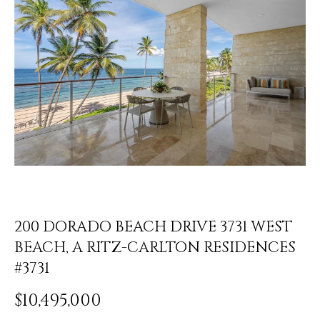
y
PROPERTIES
o
u
r
FEATURED
c
PROPERTIES
H
o
n
O
SIGNIFICANT
t
SALES
M
a
c
E
t
S
i
n
200 DORADO BEACH DRIVE 3731 WEST
E
f
BEACH, A RITZ-CARLTON RESIDENCES
o
A
#3731
r
R
m
$10,495,000
a
C