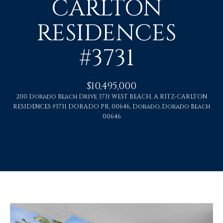
CARLTON
U
RESIDENCES
T
#3731
C
H
$10,495,000
R
200 Dorado Beach Drive 3731 WEST BEACH, A RITZ-CARLTON
RESIDENCES #3731 DORADO PR, 00646, Dorado, Dorado Beach
I
00646
S
T
I
E
n
A
t
N
e
r