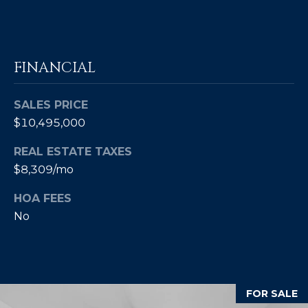
]
A
FINANCIAL
D
D
SALES PRICE
R
$10,495,000
E
REAL ESTATE TAXES
S
$8,309/mo
S
HOA FEES
P
No
O
B
O
X
FOR SALE
1