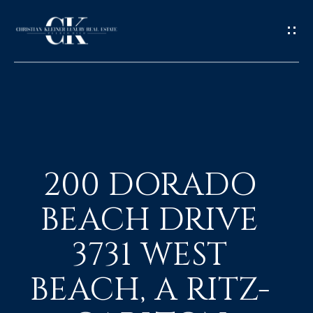
H
O
200 DORADO
M
BEACH DRIVE
E
3731 WEST
A
BEACH, A RITZ-
B
O