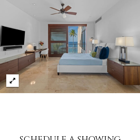
8
4
6
D
o
r
a
d
o
P
R
0
0
6
4
6
SCHEDULE A SHOWING