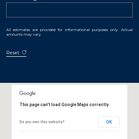
All estimates are provided for informational purposes only. Actual
amounts may vary.
Reset
This page can't load Google Maps correctly.
OK
Do you own this website?