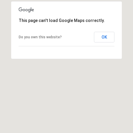
This page can't load Google Maps correctly.
OK
Do you own this website?