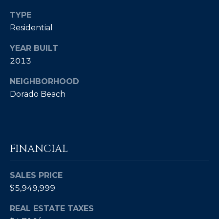
Policy
.
TYPE
SUBMIT
Residential
M
Y
YEAR BUILT
2013
S
C
NEIGHBORHOOD
E
H
Dorado Beach
R
A
I
R
S
C
T
FINANCIAL
I
H
A
SALES PRICE
P
N
$5,949,999
O
K
REAL ESTATE TAXES
L
R