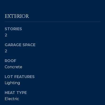
c
E
a
n
EXTERIOR
S
!
S
STORIES
R
2
E
GARAGE SPACE
2
L
E
ROOF
Concrete
A
LOT FEATURES
S
Lighting
E
HEAT TYPE
S
Electric
I agree to be
contacted