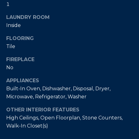
t
1
L
b
S
LAUNDRY ROOM
a
c
Inside
k
RESOURCES
FLOORING
t
Tile
o
y
FIREPLACE
PUERTO RICO
o
No
TAX
B
u
INCENTIVES
a
L
APPLIANCES
s
BUYER'S GUIDE
Built-In Oven, Dishwasher, Disposal, Dryer,
s
O
Microwave, Refrigerator, Washer
o
SELLER'S
G
o
GUIDE
OTHER INTERIOR FEATURES
n
High Ceilings, Open Floorplan, Stone Counters,
RELOCATION
a
P
Walk-In Closet(s)
GUIDE
s
R
I