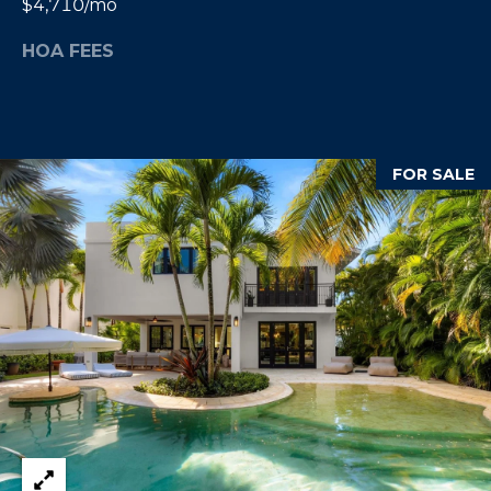
$4,710/mo
E
T
I
HOA FEES
A
N
L
E
R
FOR SALE
(
8
4
7
)
6
2
4
-
9
0
7