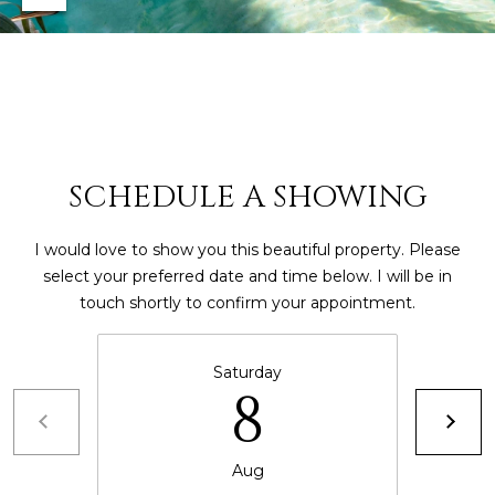
4
[
e
m
a
i
SCHEDULE A SHOWING
l
I would love to show you this beautiful property. Please
p
select your preferred date and time below. I will be in
r
touch shortly to confirm your appointment.
o
t
e
Saturday
8
c
t
e
Aug
d