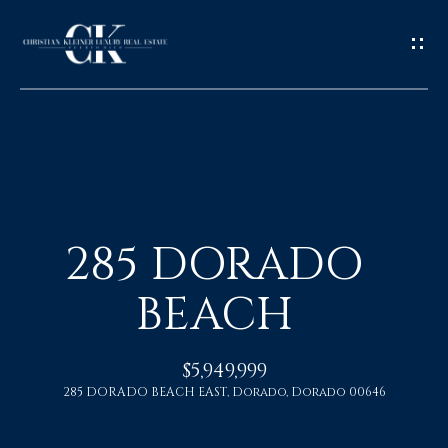
H
O
285 DORADO
M
BEACH
E
A
$5,949,999
285 DORADO BEACH EAST, Dorado, Dorado 00646
B
O