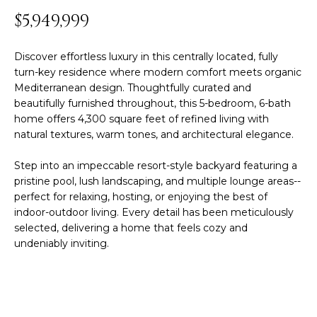
y
$5,949,999
PROPERTIES
o
u
Discover effortless luxury in this centrally located, fully
r
FEATURED
turn-key residence where modern comfort meets organic
c
Mediterranean design. Thoughtfully curated and
PROPERTIES
H
o
beautifully furnished throughout, this 5-bedroom, 6-bath
n
O
SIGNIFICANT
home offers 4,300 square feet of refined living with
t
SALES
natural textures, warm tones, and architectural elegance.
M
a
c
Step into an impeccable resort-style backyard featuring a
E
t
pristine pool, lush landscaping, and multiple lounge areas--
perfect for relaxing, hosting, or enjoying the best of
S
i
indoor-outdoor living. Every detail has been meticulously
n
E
selected, delivering a home that feels cozy and
f
undeniably inviting.
o
A
r
R
m
a
C