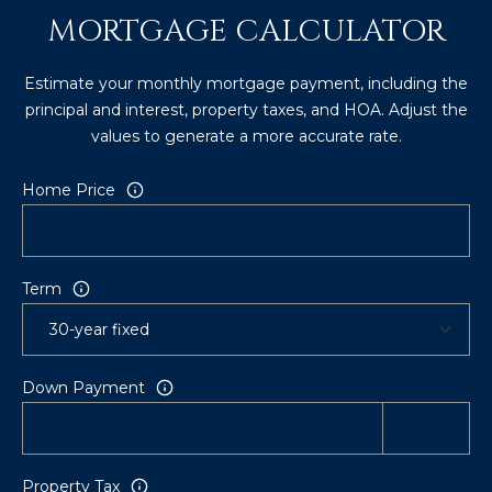
8
MORTGAGE CALCULATOR
4
6
Estimate your monthly mortgage payment, including the
principal and interest, property taxes, and HOA. Adjust the
D
values to generate a more accurate rate.
o
r
Home Price
a
d
o
Term
P
R
0
0
Down Payment
6
4
6
Property Tax