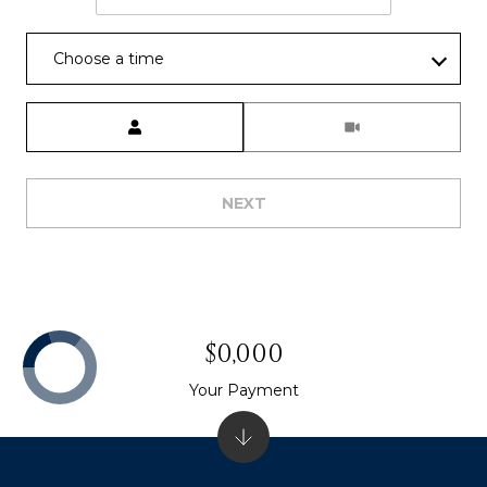
]
Choose a time
A
Meeting Type
D
D
R
NEXT
E
S
S
P
$0,000
O
Your Payment
B
O
X
1