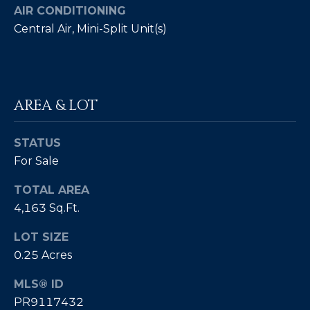
AIR CONDITIONING
by
L
Christian
Central Air, Mini-Split Unit(s)
Kleiner
Luxury Real
E
Estate via
call, email,
T
and text for
real estate
services. To
'
AREA & LOT
opt out,
you can
S
reply 'stop'
at any time
STATUS
or reply
C
'help' for
For Sale
assistance.
O
You can also
click the
TOTAL AREA
unsubscribe
N
link in the
4,163 Sq.Ft.
emails.
N
Message
LOT SIZE
and data
rates may
E
0.25 Acres
apply.
Message
C
frequency
MLS® ID
may vary.
Privacy
PR9117432
T