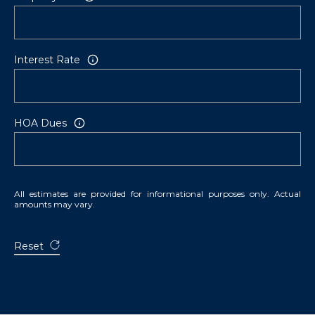
Interest Rate
HOA Dues
All estimates are provided for informational purposes only. Actual
amounts may vary.
Reset