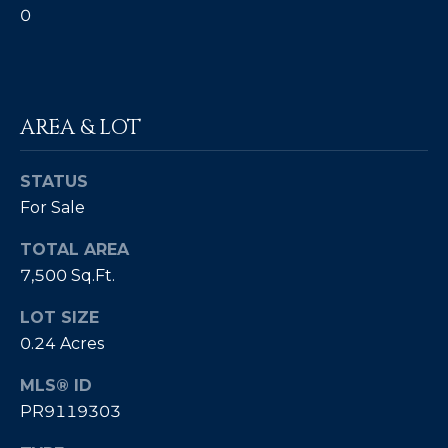
0
E
T
I
A
N
L
E
AREA & LOT
R
(
STATUS
8
For Sale
4
TOTAL AREA
7
7,500 Sq.Ft.
)
6
LOT SIZE
2
0.24 Acres
4
-
MLS® ID
9
PR9119303
0
7