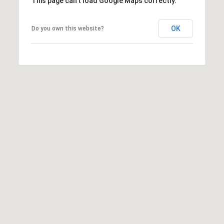
This page can't load Google Maps correctly.
OK
Do you own this website?