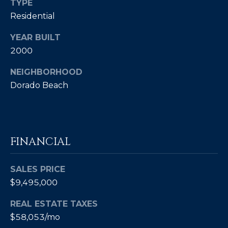
TYPE
4
Residential
[
YEAR BUILT
e
2000
m
a
NEIGHBORHOOD
i
Dorado Beach
l
p
r
FINANCIAL
o
t
e
SALES PRICE
c
$9,495,000
t
REAL ESTATE TAXES
e
$58,053/mo
d