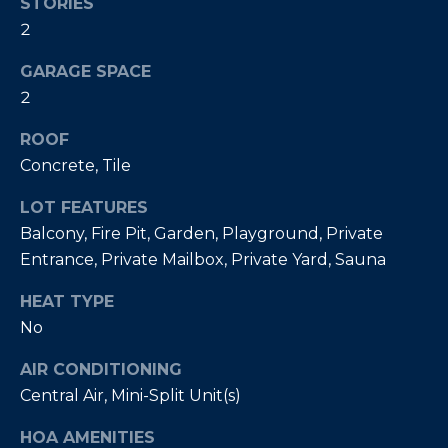
Policy
.
STORIES
2
SUBMIT
M
GARAGE SPACE
Y
2
S
ROOF
C
Concrete, Tile
E
H
R
LOT FEATURES
A
I
Balcony, Fire Pit, Garden, Playground, Private
R
Entrance, Private Mailbox, Private Yard, Sauna
S
C
T
HEAT TYPE
I
H
No
A
P
AIR CONDITIONING
N
Central Air, Mini-Split Unit(s)
O
K
L
R
HOA AMENITIES