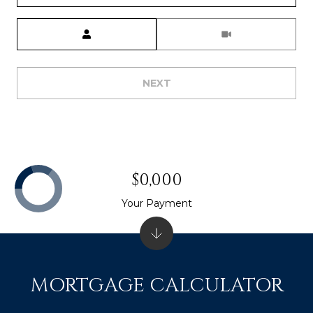
Meeting Type
NEXT
$0,000
Your Payment
MORTGAGE CALCULATOR