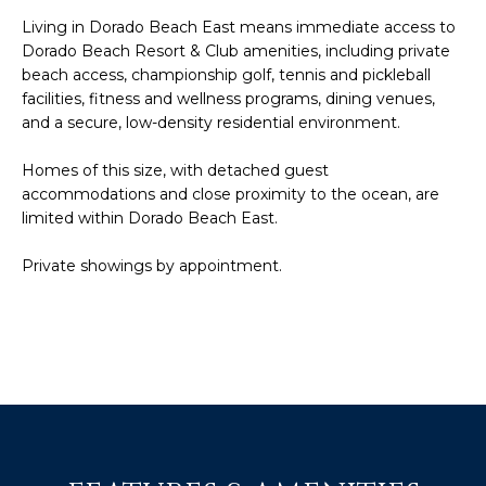
t
L
Living in Dorado Beach East means immediate access to
b
Dorado Beach Resort & Club amenities, including private
S
a
beach access, championship golf, tennis and pickleball
c
facilities, fitness and wellness programs, dining venues,
k
and a secure, low-density residential environment.
RESOURCES
t
o
Homes of this size, with detached guest
y
accommodations and close proximity to the ocean, are
PUERTO RICO
o
limited within Dorado Beach East.
TAX
B
u
INCENTIVES
Private showings by appointment.
a
L
s
BUYER'S GUIDE
s
O
o
SELLER'S
G
o
GUIDE
n
RELOCATION
a
P
GUIDE
s
R
I