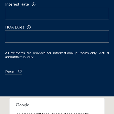
Interest Rate
HOA Dues
All estimates are provided for informational purposes only. Actual
amounts may vary.
Reset