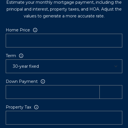
Estimate your monthly mortgage payment, including the
principal and interest, property taxes, and HOA. Adjust the
values to generate a more accurate rate.
Home Price
Term
Down Payment
Property Tax