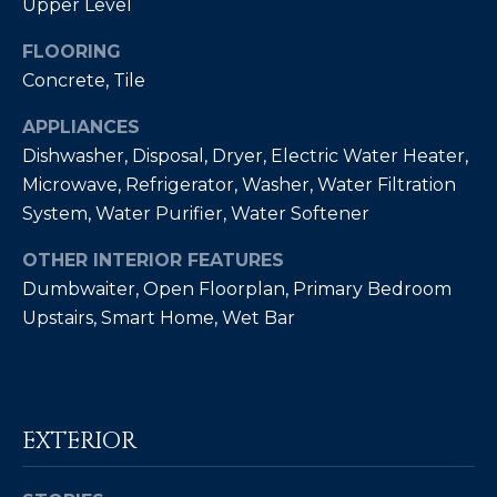
Upper Level
by
L
Christian
Kleiner
FLOORING
Luxury Real
E
Concrete, Tile
Estate via
call, email,
T
and text for
APPLIANCES
real estate
services. To
'
Dishwasher, Disposal, Dryer, Electric Water Heater,
opt out,
you can
Microwave, Refrigerator, Washer, Water Filtration
S
reply 'stop'
System, Water Purifier, Water Softener
at any time
or reply
C
'help' for
OTHER INTERIOR FEATURES
assistance.
O
You can also
Dumbwaiter, Open Floorplan, Primary Bedroom
click the
unsubscribe
Upstairs, Smart Home, Wet Bar
N
link in the
emails.
N
Message
and data
rates may
E
apply.
Message
EXTERIOR
C
frequency
may vary.
Privacy
T