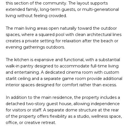
t
this section of the community. The layout supports
H
i
extended family, long-term guests, or multi-generational
o
living without feeling crowded.
n
T
b
The main living areas open naturally toward the outdoor
e
spaces, where a squared pool with clean architectural lines
E
creates a private setting for relaxation after the beach or
l
S
evening gatherings outdoors.
o
w
T
The kitchen is expansive and functional, with a substantial
a
walk-in pantry designed to accommodate full-time living
I
n
and entertaining. A dedicated cinema room with custom
d
starlit ceiling and a separate game room provide additional
M
I
interior spaces designed for comfort rather than excess.
w
O
i
In addition to the main residence, the property includes a
N
l
detached two-story guest house, allowing independence
l
for visitors or staff. A separate dome structure at the rear
I
of the property offers flexibility as a studio, wellness space,
g
A
office, or creative retreat.
e