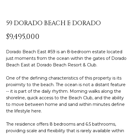
y
PROPERTIES
o
u
59 DORADO BEACH E DORADO
r
FEATURED
c
$9,495,000
PROPERTIES
H
o
n
O
SIGNIFICANT
Dorado Beach East #59 is an 8-bedroom estate located
t
SALES
just moments from the ocean within the gates of Dorado
M
a
Beach East at Dorado Beach Resort & Club.
c
E
t
One of the defining characteristics of this property is its
S
i
proximity to the beach. The ocean is not a distant feature
n
-- it is part of the daily rhythm. Morning walks along the
E
shoreline, quick access to the Beach Club, and the ability
f
to move between home and sand within minutes define
o
A
the lifestyle here.
r
R
m
The residence offers 8 bedrooms and 6.5 bathrooms,
a
C
providing scale and flexibility that is rarely available within