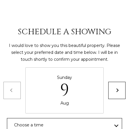
8
4
6
SCHEDULE A SHOWING
D
o
r
I would love to show you this beautiful property. Please
a
select your preferred date and time below. I will be in
d
touch shortly to confirm your appointment.
o
Sunday
P
9
R
0
0
Aug
6
4
6
Choose a time