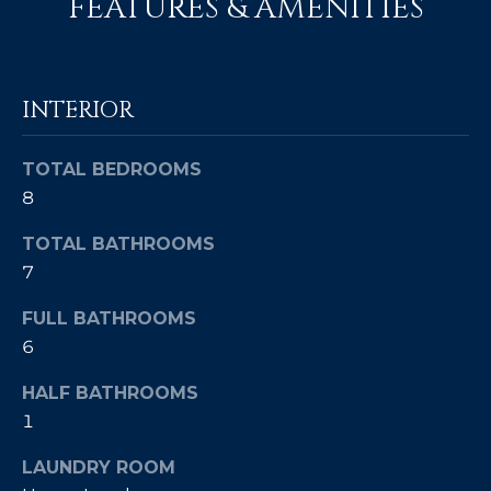
FEATURES & AMENITIES
c
E
a
n
S
!
INTERIOR
S
R
TOTAL BEDROOMS
E
8
L
TOTAL BATHROOMS
7
E
FULL BATHROOMS
A
6
S
HALF BATHROOMS
E
1
S
LAUNDRY ROOM
I agree to be
contacted