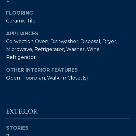
1
Policy
.
FLOORING
SUBMIT
M
Ceramic Tile
Y
APPLIANCES
S
Convection Oven, Dishwasher, Disposal, Dryer,
C
Microwave, Refrigerator, Washer, Wine
E
H
Refrigerator
R
A
OTHER INTERIOR FEATURES
I
R
Open Floorplan, Walk-In Closet(s)
S
C
T
I
H
A
P
EXTERIOR
N
O
K
STORIES
L
R
2