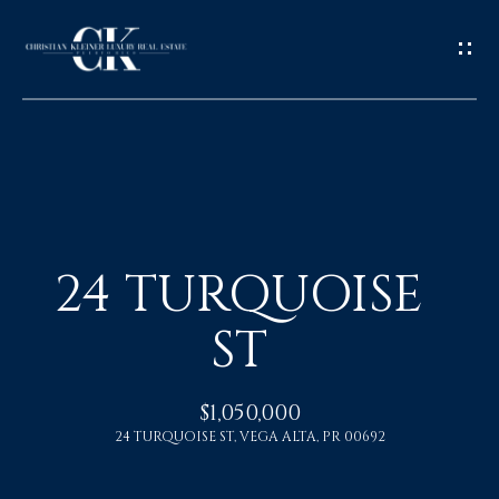
H
O
24 TURQUOISE
M
ST
E
A
$1,050,000
24 TURQUOISE ST, VEGA ALTA, PR 00692
B
O