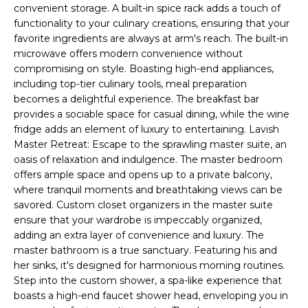
t
convenient storage. A built-in spice rack adds a touch of
H
i
functionality to your culinary creations, ensuring that your
o
favorite ingredients are always at arm's reach. The built-in
n
microwave offers modern convenience without
T
b
compromising on style. Boasting high-end appliances,
e
including top-tier culinary tools, meal preparation
E
becomes a delightful experience. The breakfast bar
l
S
provides a sociable space for casual dining, while the wine
o
fridge adds an element of luxury to entertaining. Lavish
w
T
Master Retreat: Escape to the sprawling master suite, an
a
oasis of relaxation and indulgence. The master bedroom
I
n
offers ample space and opens up to a private balcony,
d
M
where tranquil moments and breathtaking views can be
I
savored. Custom closet organizers in the master suite
w
O
ensure that your wardrobe is impeccably organized,
i
adding an extra layer of convenience and luxury. The
N
l
master bathroom is a true sanctuary. Featuring his and
l
her sinks, it's designed for harmonious morning routines.
I
Step into the custom shower, a spa-like experience that
g
A
boasts a high-end faucet shower head, enveloping you in
e