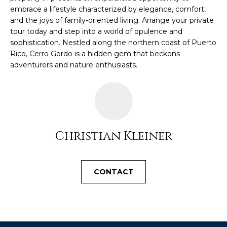
c
embrace a lifestyle characterized by elegance, comfort,
E
and the joys of family-oriented living. Arrange your private
a
tour today and step into a world of opulence and
n
S
sophistication. Nestled along the northern coast of Puerto
!
S
Rico, Cerro Gordo is a hidden gem that beckons
adventurers and nature enthusiasts.
R
E
L
E
Christian Kleiner
A
S
CONTACT
E
S
I agree to be
contacted