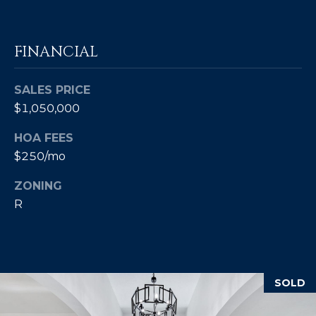
8
4
6
FINANCIAL
D
o
SALES PRICE
r
$1,050,000
a
HOA FEES
d
$250/mo
o
ZONING
P
R
R
0
0
6
4
SOLD
6