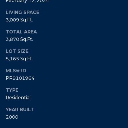
February 12, 2024
]
LIVING SPACE
3,009 Sq.Ft.
A
TOTAL AREA
D
3,870 Sq.Ft.
D
R
LOT SIZE
5,165 Sq.Ft.
E
S
MLS® ID
S
PR9101964
P
TYPE
O
Residential
B
O
YEAR BUILT
X
2000
1