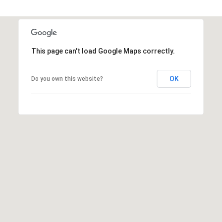
This page can't load Google Maps correctly.
OK
Do you own this website?