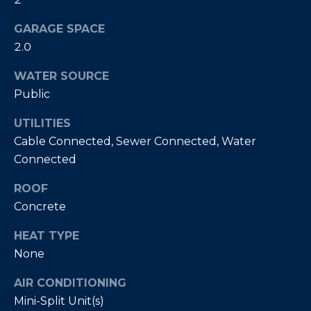
E
T
GARAGE SPACE
I
A
2.0
N
L
E
WATER SOURCE
R
Public
UTILITIES
(
Cable Connected, Sewer Connected, Water
8
4
Connected
7
ROOF
)
Concrete
6
2
HEAT TYPE
4
None
-
9
AIR CONDITIONING
0
Mini-Split Unit(s)
7