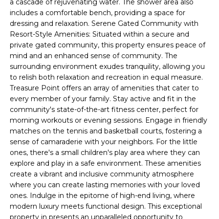
a cascade of rejuvenating water. The shower area also
t
L
includes a comfortable bench, providing a space for
b
dressing and relaxation. Serene Gated Community with
S
a
Resort-Style Amenities: Situated within a secure and
c
private gated community, this property ensures peace of
k
mind and an enhanced sense of community. The
RESOURCES
t
surrounding environment exudes tranquility, allowing you
o
to relish both relaxation and recreation in equal measure.
y
Treasure Point offers an array of amenities that cater to
PUERTO RICO
o
every member of your family. Stay active and fit in the
TAX
B
community's state-of-the-art fitness center, perfect for
u
INCENTIVES
morning workouts or evening sessions. Engage in friendly
a
L
matches on the tennis and basketball courts, fostering a
s
BUYER'S GUIDE
sense of camaraderie with your neighbors. For the little
s
O
ones, there's a small children's play area where they can
o
SELLER'S
explore and play in a safe environment. These amenities
G
o
GUIDE
create a vibrant and inclusive community atmosphere
n
where you can create lasting memories with your loved
RELOCATION
a
P
ones. Indulge in the epitome of high-end living, where
GUIDE
s
modern luxury meets functional design. This exceptional
R
I
property in presents an unparalleled opportunity to