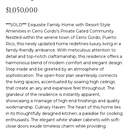
y
PROPERTIES
$1,050,000
o
u
***SOLD*** Exquisite Family Home with Resort-Style
r
FEATURED
Amenities in Cerro Gordo's Private Gated Community.
c
PROPERTIES
H
Nestled within the serene town of Cerro Gordo, Puerto
o
Rico, this newly updated home redefines luxury living in a
n
O
SIGNIFICANT
family-friendly ambiance. With meticulous attention to
t
SALES
detail and top-notch craftsmanship, this residence offers a
M
a
harmonious blend of modern comfort and elegant design.
c
Step inside and be greeted by an atmosphere of
E
t
sophistication. The open floor plan seamlessly connects
S
i
the living spaces, accentuated by soaring high ceilings
n
that create an airy and expansive feel throughout. The
E
grandeur of the residence is instantly apparent,
f
showcasing a marriage of high-end finishings and quality
o
A
workmanship. Culinary Haven: The heart of this home lies
r
R
in its thoughtfully designed kitchen, a paradise for cooking
m
enthusiasts. The elegant white shaker cabinets with soft-
a
C
close doors exude timeless charm while providing