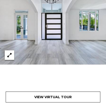
VIEW VIRTUAL TOUR