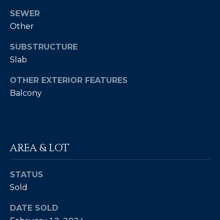
4
SEWER
Other
[
e
SUBSTRUCTURE
m
Slab
a
OTHER EXTERIOR FEATURES
i
l
Balcony
p
r
o
AREA & LOT
t
e
STATUS
c
t
Sold
e
DATE SOLD
d