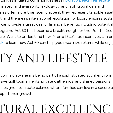
unities in gated communities lies in
Dorado Beach real estate
.
P
t
1
mited land availability, exclusivity, and high global demand.
b
8
es offer more than scenic appeal; they represent tangible asse
a
4
and the area’s international reputation for luxury ensures susta
c
6
 provide a great deal of financial benefits, including potential t
k
rograms. Act 60 has become a breakthrough for the Puerto Rico
t
D
re. Want to understand how Puerto Rico’s tax incentives can e
o
o
ok
to learn how Act 60 can help you maximize returns while enjoyi
y
r
o
TY AND LIFESTYLE
a
u
d
a
o
s
s
 community means being part of a sophisticated social enviro
P
o
e golf tournaments, private gatherings, and shared passions for w
R
o
esigned to create balance where families can live in a secure a
0
n
upport their growth.
0
a
6
CTURAL EXCELLEN
s
4
I