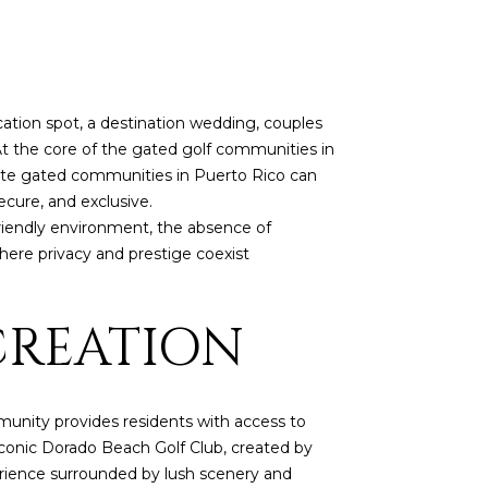
vacation spot, a destination wedding, couples
 At the core of the gated golf communities in
ivate gated communities in Puerto Rico can
cure, and exclusive.
friendly environment, the absence of
ere privacy and prestige coexist
CREATION
mmunity provides residents with access to
iconic Dorado Beach Golf Club, created by
perience surrounded by lush scenery and