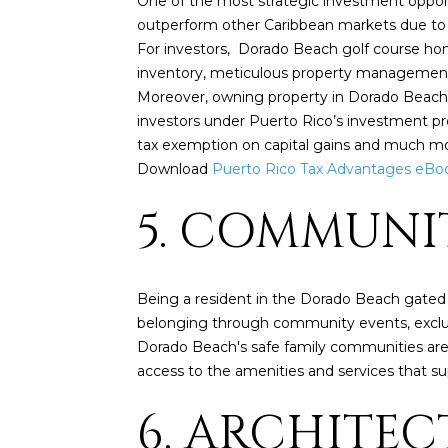
One of the most strategic investment opport
outperform other Caribbean markets due to li
For investors, Dorado Beach golf course hom
inventory, meticulous property management, 
Moreover, owning property in Dorado Beach can
investors under Puerto Rico’s investment p
tax exemption on capital gains and much mo
Download
Puerto Rico Tax Advantages eBo
5. COMMUNI
Being a resident in the Dorado Beach gated
belonging through community events, exclusiv
Dorado Beach's safe family communities are d
access to the amenities and services that s
6. ARCHITE