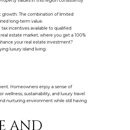
roperty values in this region consistently
t growth. The combination of limited
ined long-term value.
ax incentives available to qualified
 real estate market, where you get a 100%
nhance your real estate investment?
ng luxury island living.
nment. Homeowners enjoy a sense of
ellness, sustainability, and luxury travel.
nd nurturing environment while still having
CE AND