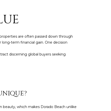
LUE
se properties are often passed down through
r long-term financial gain. One decision
tract discerning global buyers seeking
UNIQUE?
ean beauty, which makes Dorado Beach unlike