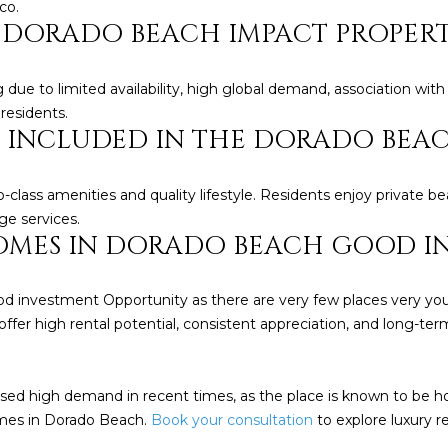
Policy
.
co.
N DORADO BEACH IMPACT PROPER
SUBMIT
ue to limited availability, high global demand, association with
 residents.
RE INCLUDED IN THE DORADO BEA
class amenities and quality lifestyle. Residents enjoy private be
ge services.
HOMES IN DORADO BEACH GOOD I
d investment Opportunity as there are very few places very you 
offer high rental potential, consistent appreciation, and long-term
d high demand in recent times, as the place is known to be h
omes in Dorado Beach.
Book your consultation
to explore luxury re