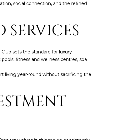
tion, social connection, and the refined
D SERVICES
Club sets the standard for luxury
 pools, fitness and wellness centres, spa
 living year-round without sacrificing the
VESTMENT