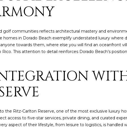
6
c
ARMONY
a
n
!
 golf communities reflects architectural mastery and environme
urse homes in Dorado Beach exemplify understated luxury where des
l anyone towards them, where else you will find an oceanfront v
to Rico. This attention to detail reinforces Dorado Beach’s positi
 INTEGRATION WITH
SERVE
the Ritz-Carlton Reserve, one of the most exclusive luxury hospi
ct access to five-star services, private dining, and curated expe
I agree to be
 aspect of their lifestyle, from leisure to logistics, is handled
contacted