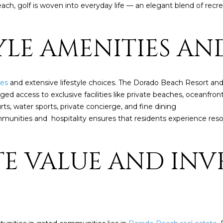
t
ch, golf is woven into everyday life — an elegant blend of recrea
i
o
n
TYLE AMENITIES AN
b
A
e
l
D
ies
and extensive lifestyle choices. The Dorado Beach Resort and 
o
D
d access to exclusive facilities like private beaches, oceanfront
w
R
ts, water sports, private concierge, and fine dining
a
E
munities and hospitality ensures that residents experience resort
n
d
S
I
S
ATE VALUE AND IN
w
i
P
l
O
l
B
g
O
e
X