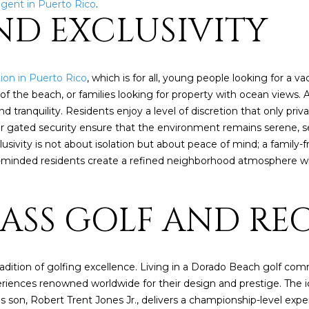
4
agent in Puerto Rico
.
A
S
A
y
AND EXCLUSIVITY
o
[
u
N
L
e
r
m
c
ion in Puerto Rico
, which is for all, young people looking for a 
a
o
of the beach, or families looking for property with ocean views.
i
n
tranquility. Residents enjoy a level of discretion that only pr
l
t
ur gated security ensure that the environment remains serene, se
a
sivity is not about isolation but about peace of mind; a family-
p
c
ke-minded residents create a refined neighborhood atmosphere wh
r
t
o
i
t
LASS GOLF AND RE
n
e
f
c
o
t
r
e
radition of golfing excellence. Living in a Dorado Beach golf co
m
d
riences renowned worldwide for their design and prestige. The 
a
]
his son, Robert Trent Jones Jr., delivers a championship-level ex