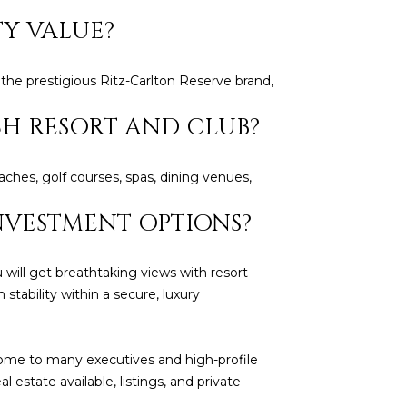
TY VALUE?
 the prestigious Ritz-Carlton Reserve brand,
CH RESORT AND CLUB?
aches, golf courses, spas, dining venues,
NVESTMENT OPTIONS?
will get breathtaking views with resort
 stability within a secure, luxury
ome to many executives and high-profile
al estate available, listings, and private