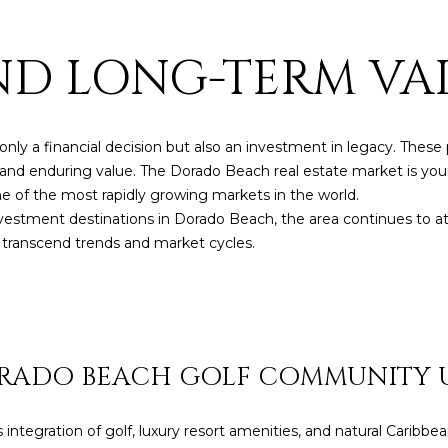
by
Christian
Kleiner
AND LONG-TERM VA
Luxury Real
Estate via
call, email,
and text for
real estate
services. To
 only a financial decision but also an investment in legacy. The
opt out,
you can
y, and enduring value. The Dorado Beach real estate market is you
reply 'stop'
at any time
 of the most rapidly growing markets in the world.
or reply
vestment destinations in Dorado Beach, the area continues to at
'help' for
assistance.
at transcend trends and market cycles.
You can also
click the
unsubscribe
link in the
emails.
Message
and data
rates may
ORADO BEACH GOLF COMMUNITY 
apply.
Message
frequency
may vary.
tegration of golf, luxury resort amenities, and natural Caribb
Privacy