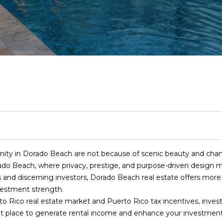
T
S
I
S
S
A
I
RELOCATION GUI
N
C
E
M
R
C
R
E
R
H
A
O
E
O
C
(
R
R
N
L
N
H
8
4
I
C
I
E
N
P
7
)
6
S
H
A
A
E
O
2
unity in Dorado Beach are not because of scenic beauty and cham
4
rado Beach, where privacy, prestige, and purpose-driven design me
E
T
L
S
C
R
-
s and discerning investors, Dorado Beach real estate offers more
n
9
vestment strength.
t
0
I
S
E
T
T
Rico real estate market and Puerto Rico tax incentives, investo
e
7
reat place to generate rental income and enhance your investment 
r