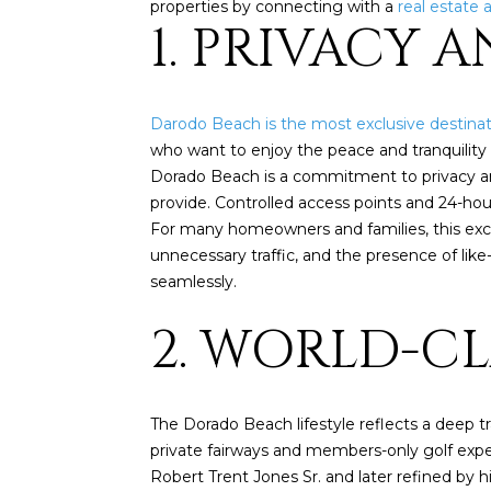
properties by connecting with a
real estate 
1. PRIVACY 
Darodo Beach is the most exclusive destinat
who want to enjoy the peace and tranquility 
Dorado Beach is a commitment to privacy and 
provide. Controlled access points and 24-ho
For many homeowners and families, this exclu
unnecessary traffic, and the presence of li
seamlessly.
2. WORLD-C
The Dorado Beach lifestyle reflects a deep t
private fairways and members-only golf expe
Robert Trent Jones Sr. and later refined by 