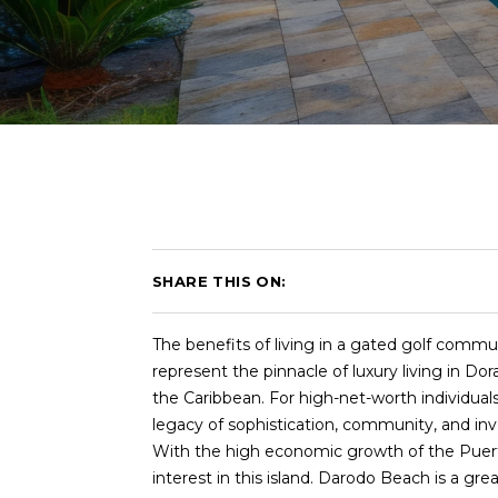
SHARE THIS ON:
The benefits of living in a gated golf comm
represent the pinnacle of luxury living in Do
the Caribbean. For high-net-worth individual
legacy of sophistication, community, and in
With the high economic growth of the Puerto 
interest in this island. Darodo Beach is a g