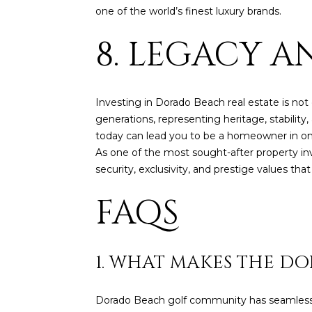
one of the world’s finest luxury brands.
8. LEGACY 
Investing in Dorado Beach real estate is not
generations, representing heritage, stabilit
today can lead you to be a homeowner in one
As one of the most sought-after property in
security, exclusivity, and prestige values th
FAQS
1. WHAT MAKES THE D
Dorado Beach golf community has seamless in