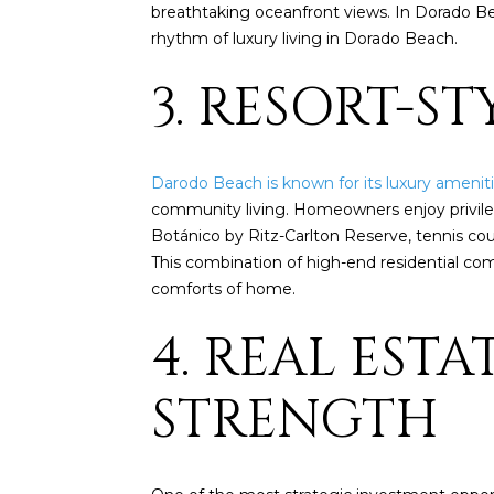
breathtaking oceanfront views. In Dorado Bea
rhythm of luxury living in Dorado Beach.
3. RESORT-S
Darodo Beach is known for its luxury amenit
community living. Homeowners enjoy privilege
Botánico by Ritz-Carlton Reserve, tennis cour
This combination of high-end residential com
comforts of home.
4. REAL EST
STRENGTH