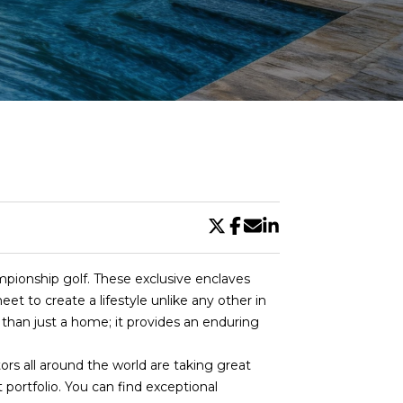
DE
pionship golf. These exclusive enclaves
et to create a lifestyle unlike any other in
 than just a home; it provides an enduring
rs all around the world are taking great
portfolio. You can find exceptional