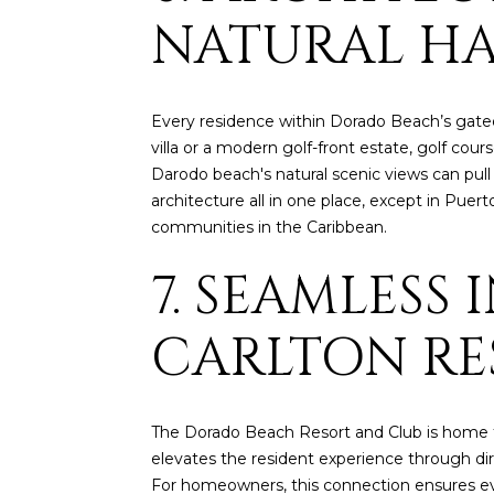
NATURAL H
Every residence within Dorado Beach’s gated
villa or a modern golf-front estate, golf co
Darodo beach's natural scenic views can pul
architecture all in one place, except in Puer
communities in the Caribbean.
7. SEAMLESS
CARLTON RE
The Dorado Beach Resort and Club is home to 
elevates the resident experience through dire
For homeowners, this connection ensures every