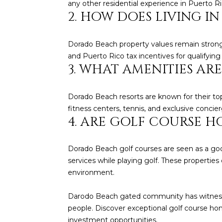
any other residential experience in Puerto Ri
2. HOW DOES LIVING I
Dorado Beach property values remain strong d
and Puerto Rico tax incentives for qualifying
3. WHAT AMENITIES A
Dorado Beach resorts are known for their top-
fitness centers, tennis, and exclusive concier
4. ARE GOLF COURSE 
Dorado Beach golf courses are seen as a goo
services while playing golf. These properties 
environment.
Darodo Beach gated community has witnesse
people. Discover exceptional golf course h
investment opportunities.