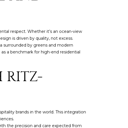
ntal respect. Whether it’s an ocean-view
ign is driven by quality, not excess.
illa surrounded by greens and modern
on as a benchmark for high-end residential
 RITZ-
tality brands in the world. This integration
riences.
 with the precision and care expected from