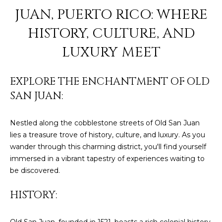
JUAN, PUERTO RICO: WHERE
HISTORY, CULTURE, AND
LUXURY MEET
EXPLORE THE ENCHANTMENT OF OLD
SAN JUAN:
Nestled along the cobblestone streets of Old San Juan
lies a treasure trove of history, culture, and luxury. As you
wander through this charming district, you'll find yourself
immersed in a vibrant tapestry of experiences waiting to
be discovered.
HISTORY:
Old San Juan, founded in 1521, boasts a rich colonial history