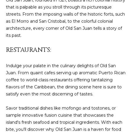
that is palpable as you stroll through its picturesque
streets. From the imposing walls of the historic forts, such
as El Morro and San Cristobal, to the colorful colonial
architecture, every corner of Old San Juan tells a story of
its past.
RESTAURANTS:
Indulge your palate in the culinary delights of Old San
Juan. From quaint cafes serving up aromatic Puerto Rican
coffee to world-class restaurants offering tantalizing
flavors of the Caribbean, the dining scene here is sure to
satisfy even the most discerning of tastes.
Savor traditional dishes like mofongo and tostones, or
sample innovative fusion cuisine that showcases the
island's fresh seafood and tropical ingredients. With each
bite, you'll discover why Old San Juan is a haven for food